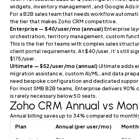
widgets, inventory management, and Google Ads in
For a B2B sales team that needs workflow automatio
the tier that makes Zoho CRM competitive.
Enterprise — $40/user/mo (annual)
Enterprise laye
orchestration, territory management, custom funct
This is the tier for teams with complex sales struct
client portal requirements. At $40/user, it’s still s
$175/user.
Ultimate — $52/user/mo (annual)
Ultimate adds en
migration assistance, custom AI/ML, and data prepara
need bespoke configuration and dedicated suppor
For most SMB B2B teams, Enterprise delivers 90% of
is rarely necessary below 50 seats.
Zoho CRM
Annual vs Month
Annual billing saves up to 34% compared to monthl
Plan
Annual (per user/mo)
Monthl