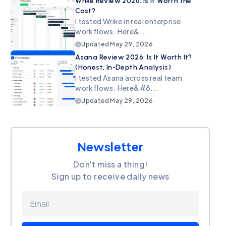
Wrike Review 2026: Is It Worth the
Cost?
I tested Wrike in real enterprise
workflows. Here&...
Updated
May 29, 2026
Asana Review 2026: Is It Worth It?
(Honest, In-Depth Analysis)
I tested Asana across real team
workflows. Here&#8...
Updated
May 29, 2026
Newsletter
Don't miss a thing!
Sign up to receive daily news