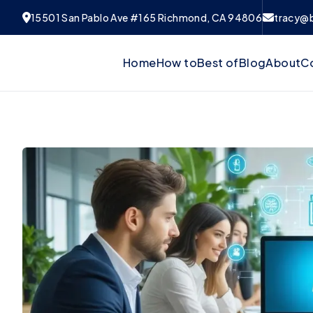
15501 San Pablo Ave #165 Richmond, CA 94806
tracy@
Home
How to
Best of
Blog
About
C