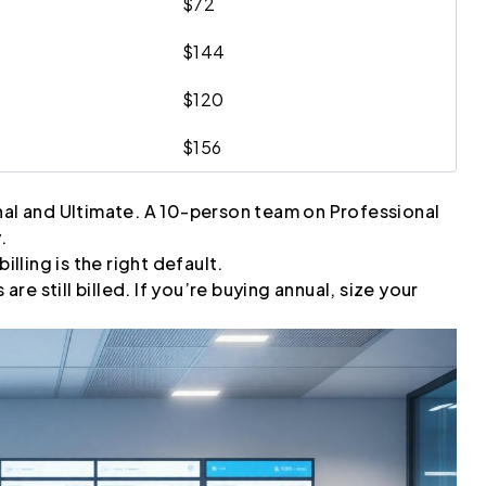
$72
$144
$120
$156
nal and Ultimate. A 10-person team on Professional
.
illing is the right default.
e still billed. If you’re buying annual, size your