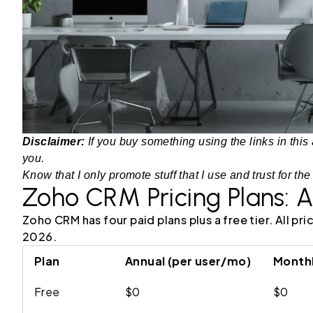
Disclaimer:
If you buy something using the links in this 
you.
Know that I only promote stuff that I use and trust for the
Zoho CRM Pricing Plans: A
Zoho CRM has four paid plans plus a free tier. All p
2026.
Plan
Annual (per user/mo)
Monthl
Free
$0
$0