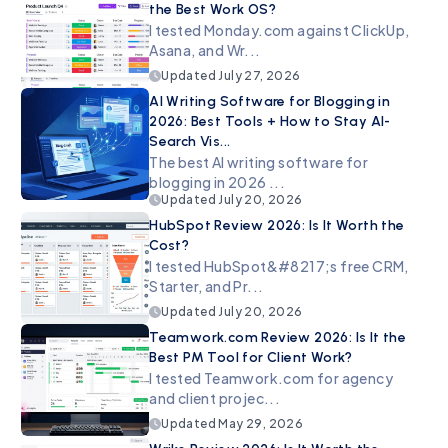
the Best Work OS?
I tested Monday.com against ClickUp,
Asana, and Wr...
Updated
July 27, 2026
AI Writing Software for Blogging in
2026: Best Tools + How to Stay AI-
Search Vis...
The best AI writing software for
blogging in 2026 ...
Updated
July 20, 2026
HubSpot Review 2026: Is It Worth the
Cost?
I tested HubSpot&#8217;s free CRM,
Starter, and Pr...
Updated
July 20, 2026
Teamwork.com Review 2026: Is It the
Best PM Tool for Client Work?
I tested Teamwork.com for agency
and client projec...
Updated
May 29, 2026