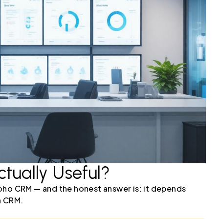
ctually Useful?
oho CRM — and the honest answer is: it depends
a CRM.