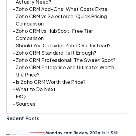
Actually Need?
-
Zoho CRM Add-Ons: What Costs Extra
-
Zoho CRM vs Salesforce: Quick Pricing
Comparison
-
Zoho CRM vs HubSpot: Free Tier
Comparison
-
Should You Consider Zoho One Instead?
-
Zoho CRM Standard: Is It Enough?
-
Zoho CRM Professional: The Sweet Spot?
-
Zoho CRM Enterprise and Ultimate: Worth
the Price?
-
Is Zoho CRM Worth the Price?
-
What to Do Next
-
FAQ
-
Sources
Recent Posts
Monday.com Review 2026: Is It Still