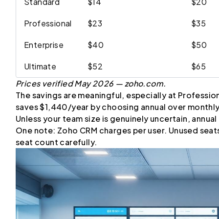
Standard
$14
$20
Professional
$23
$35
Enterprise
$40
$50
Ultimate
$52
$65
Prices verified May 2026 — zoho.com.
The savings are meaningful, especially at Professio
saves $1,440/year by choosing annual over monthly
Unless your team size is genuinely uncertain, annual b
One note: Zoho CRM charges per user. Unused seats ar
seat count carefully.