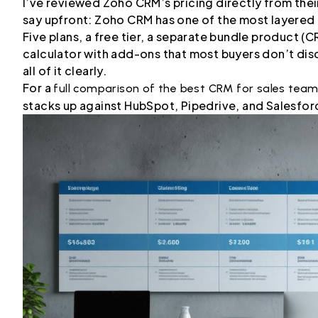
I’ve reviewed Zoho CRM’s pricing directly from thei
say upfront: Zoho CRM has one of the most layered 
Five plans, a free tier, a separate bundle product (C
calculator with add-ons that most buyers don’t disc
all of it clearly.
For a
full comparison of the best CRM for sales tea
stacks up against HubSpot, Pipedrive, and Salesforc