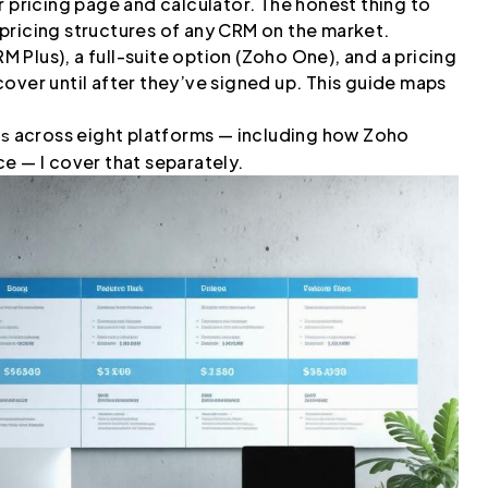
r pricing page and calculator. The honest thing to
pricing structures of any CRM on the market.
RM Plus), a full-suite option (Zoho One), and a pricing
over until after they’ve signed up. This guide maps
across eight platforms — including how Zoho
ms
e — I cover that separately.