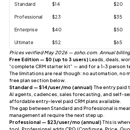
Standard
$14
$20
Professional
$23
$35
Enterprise
$40
$50
Ultimate
$52
$65
Prices verified May 2026 — zoho.com. Annual billin
Free Edition — $0 (up to 3 users)
Leads, deals, work
“complete CRM starter kit” — and for a 1–3 person te
The limitations are real though: no automation, no m
free plan section below.
Standard — $14/user/mo (annual)
The entry paid 
AI agents, cadences, sales forecasting, and self-ser
affordable entry-level paid CRM plans available.
The gap between Standard and Professional is mean
management all require the next step up.
Professional — $23/user/mo (annual)
This is whe
tool. Professional adds CPQ (Configure, Price, Quo