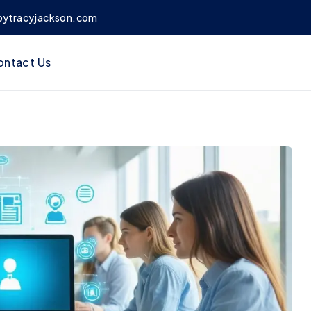
bytracyjackson.com
ontact Us