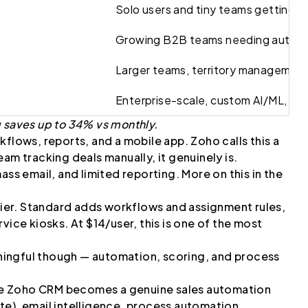
Solo users and tiny teams getting s
Growing B2B teams needing autom
Larger teams, territory management
Enterprise-scale, custom AI/ML, con
g saves up to 34% vs monthly.
flows, reports, and a mobile app. Zoho calls this a
am tracking deals manually, it genuinely is.
ass email, and limited reporting. More on this in the
tier. Standard adds workflows and assignment rules,
vice kiosks. At $14/user, this is one of the most
ingful though — automation, scoring, and process
re Zoho CRM becomes a genuine sales automation
te), email intelligence, process automation,