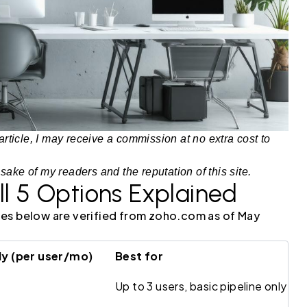
article, I may receive a commission at no extra cost to
 sake of my readers and the reputation of this site.
ll 5 Options Explained
rices below are verified from zoho.com as of May
y (per user/mo)
Best for
Up to 3 users, basic pipeline only