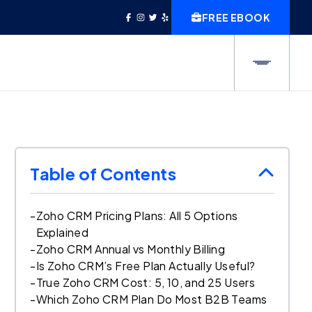
FREE EBOOK
Table of Contents
-
Zoho CRM Pricing Plans: All 5 Options
Explained
-
Zoho CRM Annual vs Monthly Billing
-
Is Zoho CRM’s Free Plan Actually Useful?
-
True Zoho CRM Cost: 5, 10, and 25 Users
-
Which Zoho CRM Plan Do Most B2B Teams