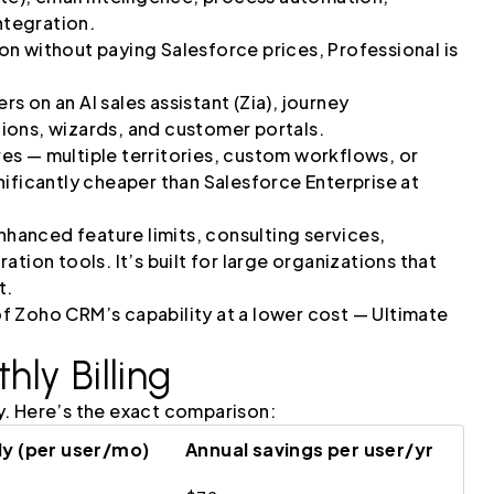
tegration.
n without paying Salesforce prices, Professional is
rs on an AI sales assistant (Zia), journey
ions, wizards, and customer portals.
ures — multiple territories, custom workflows, or
ignificantly cheaper than Salesforce Enterprise at
hanced feature limits, consulting services,
tion tools. It’s built for large organizations that
t.
 Zoho CRM’s capability at a lower cost — Ultimate
ly Billing
y. Here’s the exact comparison:
y (per user/mo)
Annual savings per user/yr