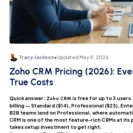
Tracy
Jackson
•
Updated
May 9, 2026
Zoho CRM Pricing (2026): Ever
True Costs
Quick answer:
is free for up to 3 user
Zoho CRM
billing — Standard ($14), Professional ($23), Ent
B2B teams land on Professional, where automat
CRM is one of the most feature-rich CRMs at its p
takes setup investment to get right.