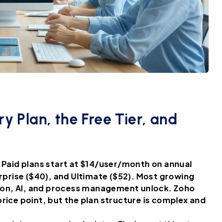
y Plan, the Free Tier, and
s. Paid plans start at $14/user/month on annual
erprise ($40), and Ultimate ($52). Most growing
ion, AI, and process management unlock. Zoho
rice point, but the plan structure is complex and