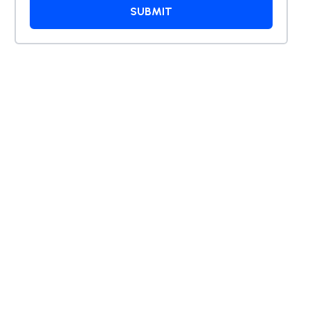
tarted
SUBMIT
ation
, AI
sulting