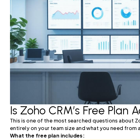
Is Zoho CRM’s Free Plan A
This is one of the most searched questions about Z
entirely on your team size and what you need from 
What the free plan includes: