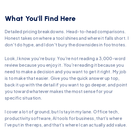
What You'll Find Here
Detailed pricing breakdowns. Head-to-head comparisons.
Honest takes on where a tool shines and where it falls short. I
don't do hype, and I don't bury the downsides in footnotes.
Look, I know you're busy. You're not reading a 3,000-word
review because you enjoy it. You're reading it because you
need to make a decision and you want to get it right. My job
is to make that easier. Give you the quick answer up top,
back it up with the detail if you want to go deeper, and point
you toward whatever makes the most sense for your
specific situation.
I cover a lot of ground, but I stay in my lane. Office tech,
productivity software, AI tools for business, that's where
I've put in the reps, and that's where I can actually add value.