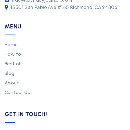
tracy@bytracyjackson.com
15501 San Pablo Ave #165 Richmond, CA 94806
MENU
Home
How to
Best of
Blog
About
Contact Us
GET IN TOUCH!