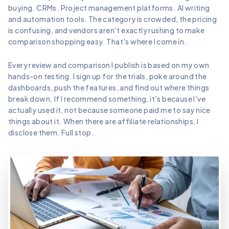
buying. CRMs. Project management platforms. AI writing
and automation tools. The category is crowded, the pricing
is confusing, and vendors aren't exactly rushing to make
comparison shopping easy. That's where I come in.
Every review and comparison I publish is based on my own
hands-on testing. I sign up for the trials, poke around the
dashboards, push the features, and find out where things
break down. If I recommend something, it's because I've
actually used it, not because someone paid me to say nice
things about it. When there are affiliate relationships, I
disclose them. Full stop.