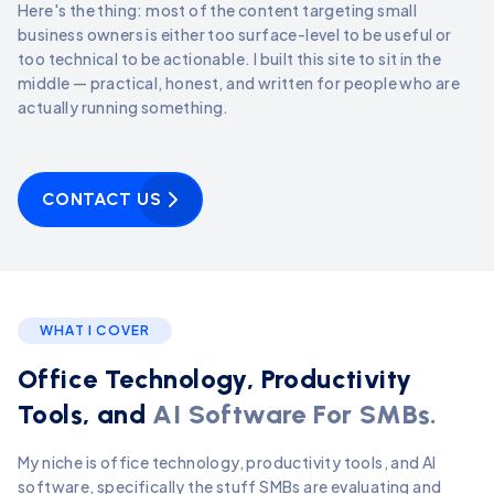
Here's the thing: most of the content targeting small
business owners is either too surface-level to be useful or
too technical to be actionable. I built this site to sit in the
middle — practical, honest, and written for people who are
actually running something.
CONTACT US
WHAT I COVER
Office Technology, Productivity
Tools, and
AI Software For SMBs.
My niche is office technology, productivity tools, and AI
software, specifically the stuff SMBs are evaluating and