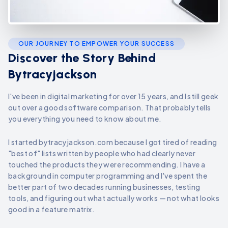
OUR JOURNEY TO EMPOWER YOUR SUCCESS
Discover the Story Behind
Bytracyjackson
I've been in digital marketing for over 15 years, and I still geek
out over a good software comparison. That probably tells
you everything you need to know about me.
I started bytracyjackson.com because I got tired of reading
"best of" lists written by people who had clearly never
touched the products they were recommending. I have a
background in computer programming and I've spent the
better part of two decades running businesses, testing
tools, and figuring out what actually works — not what looks
good in a feature matrix.