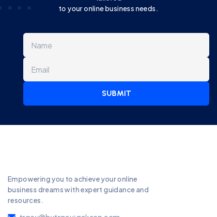
to your online business needs.
SUBMIT
Empowering you to achieve your online
business dreams with expert guidance and
resources.