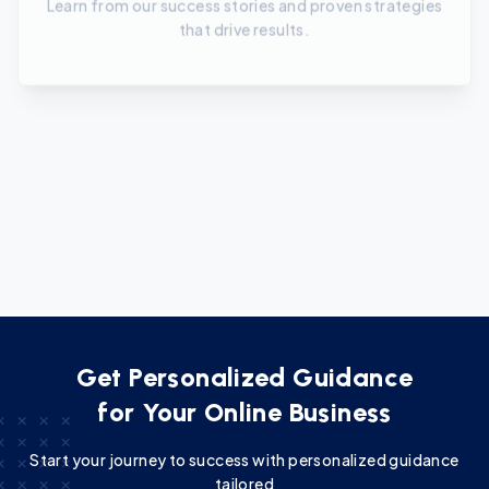
Continuous Learning
Stay updated with the latest trends and techniques
in online marketing.
Get Personalized Guidance
for Your Online Business
Start your journey to success with personalized guidance
tailored