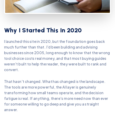
Why I Started This In 2020
I launched this site in 2020, but the foundation goes back
much further than that. I'd been building and advising
businesses since 2005, long enough to know that the wrong
tool choice costs real money, and that most buying guides
weren't built to help the reader, they were built to rank and
convert.
That hasn't changed. What has changed is the landscape.
The tools are more powerful, the AI layer is genuinely
transforming how small teams operate, and the decision
fatigue is real. If anything, there's more need now than ever
for someone willing to go deep and give you a straight
answer.