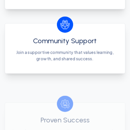
Community Support
Join a supportive community that values learning,
growth, and shared success.
Proven Success
Learn from our success stories and proven strategies
that drive results.