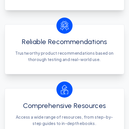
Reliable Recommendations
Trustworthy product recommendations based on
thorough testing and real-world use.
Comprehensive Resources
Access a wide range of resources, from step-by-
step guides to in-depth ebooks.