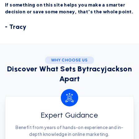
If something on this site helps you make a smarter
decision or save some money, that's the whole point.
- Tracy
WHY CHOOSE US
Discover What Sets Bytracyjackson
Apart
Expert Guidance
Benefit from years of hands-on experience and in-
depth knowledge in online marketing.