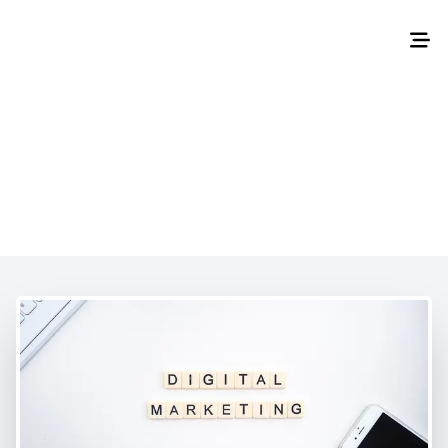
Home
/
About Us
About Us