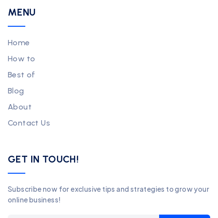
MENU
Home
How to
Best of
Blog
About
Contact Us
GET IN TOUCH!
Subscribe now for exclusive tips and strategies to grow your
online business!