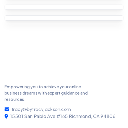
Starting a podcast can be an excellent way to
share your expertise, tell stories, and connect
Starting a YouTube channel can be a fantastic
with a
way to share your passions, build a
Starting a blog can be an incredibly rewarding
community, and eve
venture, both personally and professionally.
Whether
Empowering you to achieve your online
business dreams with expert guidance and
resources.
tracy@bytracyjackson.com
15501 San Pablo Ave #165 Richmond, CA 94806