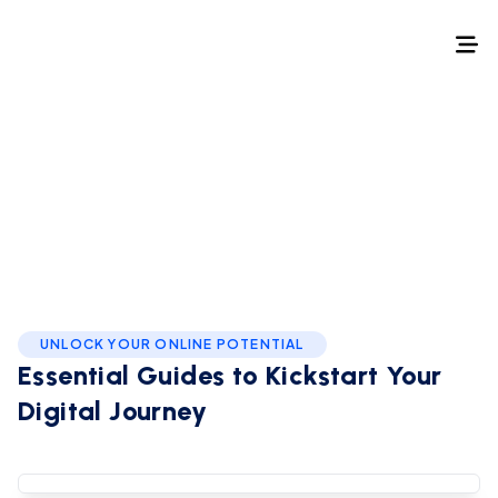
Home
/
How to
How to
UNLOCK YOUR ONLINE POTENTIAL
Essential Guides to
Kickstart Your
Podcast Production
Digital Journey
How to Start a YouTube Channel
How to start a blog