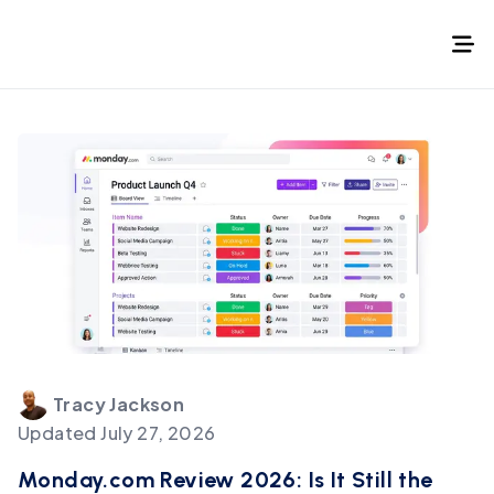
Tracy
Jackson
Updated
July 27, 2026
Monday.com Review 2026: Is It Still the