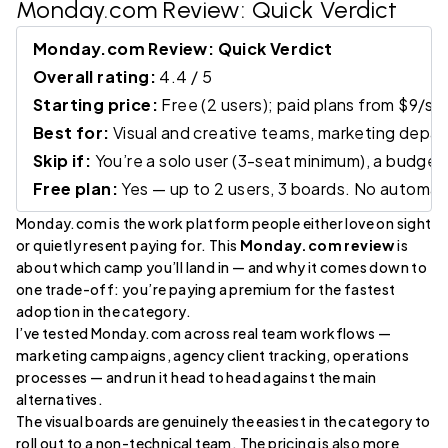
Monday.com Review
: Quick Verdict
Monday.com Review: Quick Verdict
Overall rating:
4.4 / 5
Starting price:
Free (2 users); paid plans from $9/s
Best for:
Visual and creative teams, marketing depa
Skip if:
You’re a solo user (3-seat minimum), a budge
Free plan:
Yes — up to 2 users, 3 boards. No automatio
Monday.com is the work platform people either love on sight
or quietly resent paying for. This
Monday.com review
is
about which camp you’ll land in — and why it comes down to
one trade-off: you’re paying a premium for the fastest
adoption in the category.
I’ve tested Monday.com across real team workflows —
marketing campaigns, agency client tracking, operations
processes — and run it head to head against the main
alternatives.
The visual boards are genuinely the easiest in the category to
roll out to a non-technical team. The pricing is also more