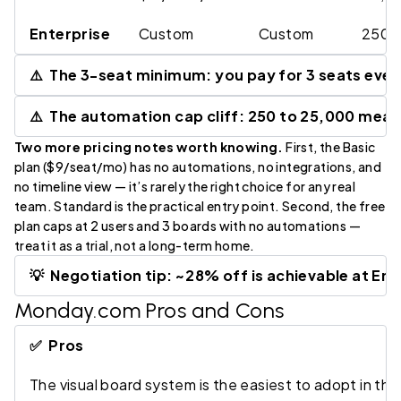
Enterprise
Custom
Custom
250,0
⚠️ The 3-seat minimum: you pay for 3 seats even 
⚠️ The automation cap cliff: 250 to 25,000 mea
Two more pricing notes worth knowing.
First, the Basic
plan ($9/seat/mo) has no automations, no integrations, and
no timeline view — it’s rarely the right choice for any real
team. Standard is the practical entry point. Second, the free
plan caps at 2 users and 3 boards with no automations —
treat it as a trial, not a long-term home.
💡 Negotiation tip: ~28% off is achievable at Ent
Monday.com Pros and Cons
✅ Pros
The visual board system is the easiest to adopt in t