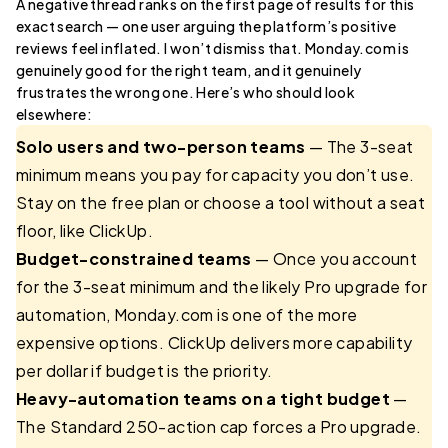
A negative thread ranks on the first page of results for this
exact search — one user arguing the platform’s positive
reviews feel inflated. I won’t dismiss that. Monday.com is
genuinely good for the right team, and it genuinely
frustrates the wrong one. Here’s who should look
elsewhere:
Solo users and two-person teams
— The 3-seat
minimum means you pay for capacity you don’t use.
Stay on the free plan or choose a tool without a seat
floor, like ClickUp.
Budget-constrained teams
— Once you account
for the 3-seat minimum and the likely Pro upgrade for
automation, Monday.com is one of the more
expensive options. ClickUp delivers more capability
per dollar if budget is the priority.
Heavy-automation teams on a tight budget
—
The Standard 250-action cap forces a Pro upgrade.