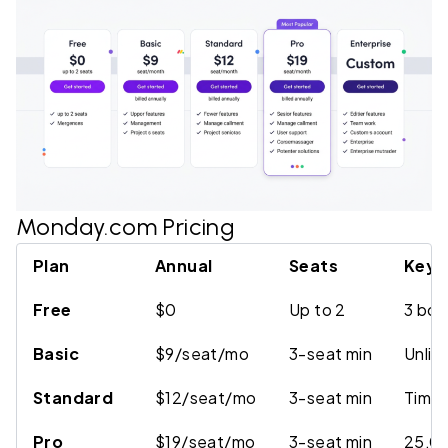
Monday.com Pricing
Plan
Annual
Seats
Key D
Free
$0
Up to 2
3 boa
Basic
$9/seat/mo
3-seat min
Unlim
Standard
$12/seat/mo
3-seat min
Timel
Pro
$19/seat/mo
3-seat min
25,00