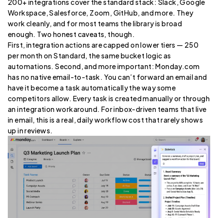
200+ integrations cover the standard stack: Slack, Google
Workspace, Salesforce, Zoom, GitHub, and more. They
work cleanly, and for most teams the library is broad
enough. Two honest caveats, though.
First, integration actions are capped on lower tiers — 250
per month on Standard, the same bucket logic as
automations. Second, and more important: Monday.com
has no native email-to-task. You can’t forward an email and
have it become a task automatically the way some
competitors allow. Every task is created manually or through
an integration workaround. For inbox-driven teams that live
in email, this is a real, daily workflow cost that rarely shows
up in reviews.