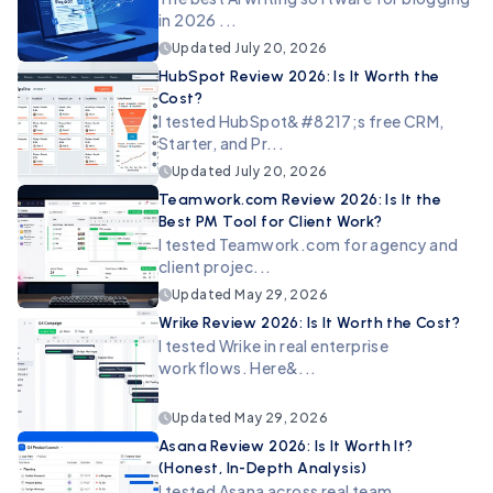
in 2026 ...
Updated
July 20, 2026
HubSpot Review 2026: Is It Worth the
Cost?
I tested HubSpot&#8217;s free CRM,
Starter, and Pr...
Updated
July 20, 2026
Teamwork.com Review 2026: Is It the
Best PM Tool for Client Work?
I tested Teamwork.com for agency and
client projec...
Updated
May 29, 2026
Wrike Review 2026: Is It Worth the Cost?
I tested Wrike in real enterprise
workflows. Here&...
Updated
May 29, 2026
Asana Review 2026: Is It Worth It?
(Honest, In-Depth Analysis)
I tested Asana across real team