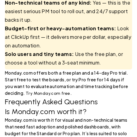
Non-technical teams of any kind:
Yes — this is the
easiest serious PM tool to roll out, and 24/7 support
backs it up.
Budget-first or heavy-automation teams:
Look
at ClickUp first — it delivers more per dollar, especially
on automation.
Solo users and tiny teams:
Use the free plan, or
choose a tool without a 3-seat minimum.
Monday.com offers both a free plan and a 14-day Pro trial.
Start free to test the boards, or try Pro free for 14 days if
you want to evaluate automation and time tracking before
deciding.
.
Try Monday.com free
Frequently Asked Questions
Is Monday.com worth it?
Monday.com is worth it for visual and non-technical teams
that need fast adoption and polished dashboards, with
budget for the Standard or Pro plan. It’s less suited to solo