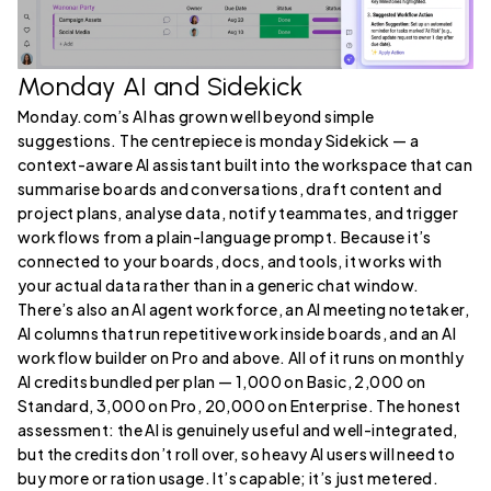
Monday AI and Sidekick
Monday.com’s AI has grown well beyond simple
suggestions. The centrepiece is monday Sidekick — a
context-aware AI assistant built into the workspace that can
summarise boards and conversations, draft content and
project plans, analyse data, notify teammates, and trigger
workflows from a plain-language prompt. Because it’s
connected to your boards, docs, and tools, it works with
your actual data rather than in a generic chat window.
There’s also an AI agent workforce, an AI meeting notetaker,
AI columns that run repetitive work inside boards, and an AI
workflow builder on Pro and above. All of it runs on monthly
AI credits bundled per plan — 1,000 on Basic, 2,000 on
Standard, 3,000 on Pro, 20,000 on Enterprise. The honest
assessment: the AI is genuinely useful and well-integrated,
but the credits don’t roll over, so heavy AI users will need to
buy more or ration usage. It’s capable; it’s just metered.