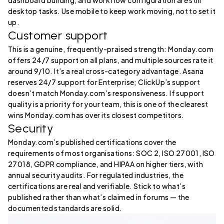
dashboard building, and workflow configuration are still
desktop tasks. Use mobile to keep work moving, not to set it
up.
Customer support
This is a genuine, frequently-praised strength: Monday.com
offers 24/7 support on all plans, and multiple sources rate it
around 9/10. It’s a real cross-category advantage. Asana
reserves 24/7 support for Enterprise; ClickUp’s support
doesn’t match Monday.com’s responsiveness. If support
quality is a priority for your team, this is one of the clearest
wins Monday.com has over its closest competitors.
Security
Monday.com’s published certifications cover the
requirements of most organisations: SOC 2, ISO 27001, ISO
27018, GDPR compliance, and HIPAA on higher tiers, with
annual security audits. For regulated industries, the
certifications are real and verifiable. Stick to what’s
published rather than what’s claimed in forums — the
documented standards are solid.