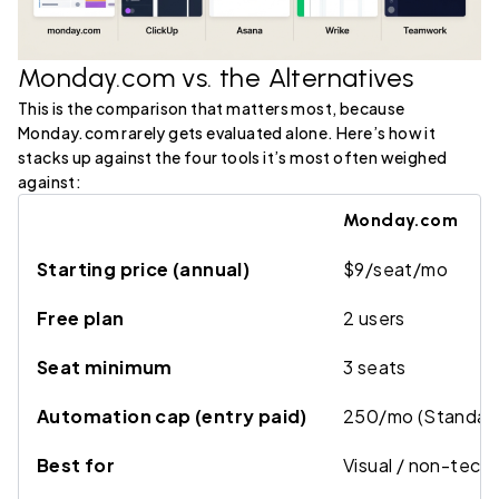
Monday.com vs. the Alternatives
This is the comparison that matters most, because
Monday.com rarely gets evaluated alone. Here’s how it
stacks up against the four tools it’s most often weighed
against:
Monday.com
Starting price (annual)
$9/seat/mo
Free plan
2 users
Seat minimum
3 seats
Automation cap (entry paid)
250/mo (Standar
Best for
Visual / non-techn