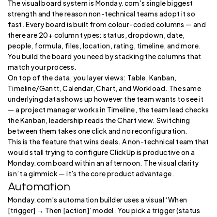
The visual board system is Monday.com’s single biggest
strength and the reason non-technical teams adopt it so
fast. Every board is built from colour-coded columns — and
there are 20+ column types: status, dropdown, date,
people, formula, files, location, rating, timeline, and more.
You build the board you need by stacking the columns that
match your process.
On top of the data, you layer views: Table, Kanban,
Timeline/Gantt, Calendar, Chart, and Workload. The same
underlying data shows up however the team wants to see it
— a project manager works in Timeline, the team lead checks
the Kanban, leadership reads the Chart view. Switching
between them takes one click and no reconfiguration.
This is the feature that wins deals. A non-technical team that
would stall trying to configure ClickUp is productive on a
Monday.com board within an afternoon. The visual clarity
isn’t a gimmick — it’s the core product advantage.
Automation
Monday.com’s automation builder uses a visual ‘When
[trigger] → Then [action]’ model. You pick a trigger (status