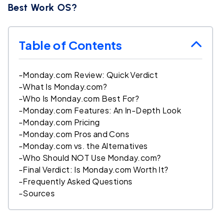
Best Work OS?
Table of Contents
-
Monday.com Review: Quick Verdict
-
What Is Monday.com?
-
Who Is Monday.com Best For?
-
Monday.com Features: An In-Depth Look
-
Monday.com Pricing
-
Monday.com Pros and Cons
-
Monday.com vs. the Alternatives
-
Who Should NOT Use Monday.com?
-
Final Verdict: Is Monday.com Worth It?
-
Frequently Asked Questions
-
Sources