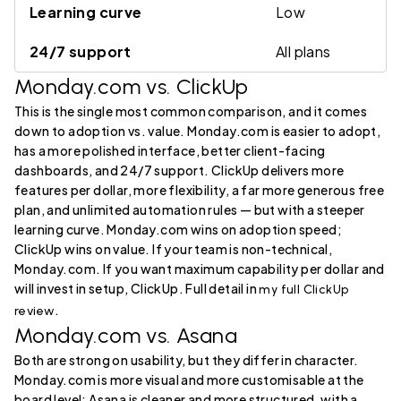
Learning curve
Low
24/7 support
All plans
Monday.com vs. ClickUp
This is the single most common comparison, and it comes
down to adoption vs. value. Monday.com is easier to adopt,
has a more polished interface, better client-facing
dashboards, and 24/7 support. ClickUp delivers more
features per dollar, more flexibility, a far more generous free
plan, and unlimited automation rules — but with a steeper
learning curve. Monday.com wins on adoption speed;
ClickUp wins on value. If your team is non-technical,
Monday.com. If you want maximum capability per dollar and
will invest in setup, ClickUp. Full detail in
my full ClickUp
.
review
Monday.com vs. Asana
Both are strong on usability, but they differ in character.
Monday.com is more visual and more customisable at the
board level; Asana is cleaner and more structured, with a