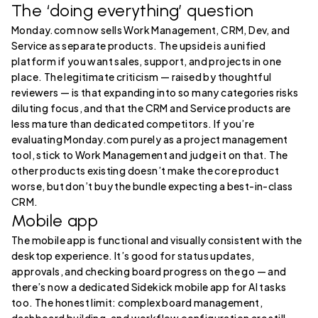
The ‘doing everything’ question
Monday.com now sells Work Management, CRM, Dev, and
Service as separate products. The upside is a unified
platform if you want sales, support, and projects in one
place. The legitimate criticism — raised by thoughtful
reviewers — is that expanding into so many categories risks
diluting focus, and that the CRM and Service products are
less mature than dedicated competitors. If you’re
evaluating Monday.com purely as a project management
tool, stick to Work Management and judge it on that. The
other products existing doesn’t make the core product
worse, but don’t buy the bundle expecting a best-in-class
CRM.
Mobile app
The mobile app is functional and visually consistent with the
desktop experience. It’s good for status updates,
approvals, and checking board progress on the go — and
there’s now a dedicated Sidekick mobile app for AI tasks
too. The honest limit: complex board management,