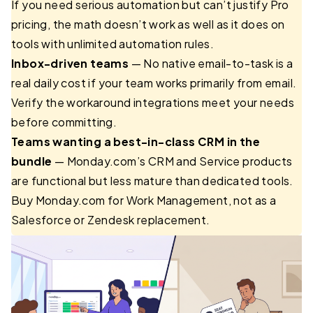
If you need serious automation but can’t justify Pro
pricing, the math doesn’t work as well as it does on
tools with unlimited automation rules.
Inbox-driven teams
— No native email-to-task is a
real daily cost if your team works primarily from email.
Verify the workaround integrations meet your needs
before committing.
Teams wanting a best-in-class CRM in the
bundle
— Monday.com’s CRM and Service products
are functional but less mature than dedicated tools.
Buy Monday.com for Work Management, not as a
Salesforce or Zendesk replacement.