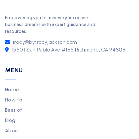
Empowering you to achieve your online
business dreams with expert guidance and
resources.
tracy@bytracyjackson.com
15501 San Pablo Ave #165 Richmond, CA 94806
MENU
Home
How to
Best of
Blog
About