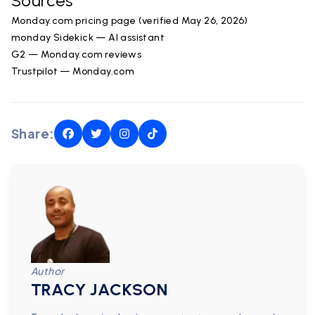
Sources
Monday.com pricing page (verified May 26, 2026)
monday Sidekick — AI assistant
G2 — Monday.com reviews
Trustpilot — Monday.com
Share:
Author
TRACY JACKSON