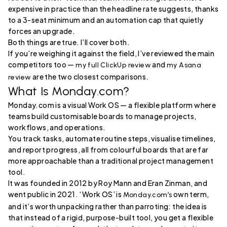
expensive in practice than the headline rate suggests, thanks
to a 3-seat minimum and an automation cap that quietly
forces an upgrade.
Both things are true. I’ll cover both.
If you’re weighing it against the field, I’ve reviewed the main
competitors too —
and
my full ClickUp review
my Asana
are the two closest comparisons.
review
What Is Monday.com?
Monday.com is a visual Work OS — a flexible platform where
teams build customisable boards to manage projects,
workflows, and operations.
You track tasks, automate routine steps, visualise timelines,
and report progress, all from colourful boards that are far
more approachable than a traditional project management
tool.
It was founded in 2012 by Roy Mann and Eran Zinman, and
went public in 2021. ‘Work OS’ is
own term,
Monday.com’s
and it’s worth unpacking rather than parroting: the idea is
that instead of a rigid, purpose-built tool, you get a flexible