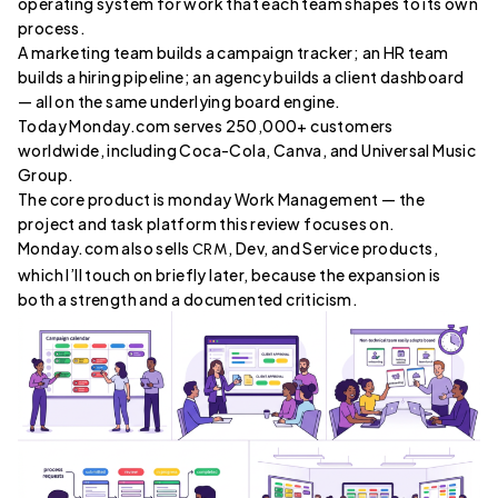
operating system for work that each team shapes to its own
process.
A marketing team builds a campaign tracker; an HR team
builds a hiring pipeline; an agency builds a client dashboard
— all on the same underlying board engine.
Today Monday.com serves 250,000+ customers
worldwide, including Coca-Cola, Canva, and Universal Music
Group.
The core product is monday Work Management — the
project and task platform this review focuses on.
Monday.com also sells
, Dev, and Service products,
CRM
which I’ll touch on briefly later, because the expansion is
both a strength and a documented criticism.