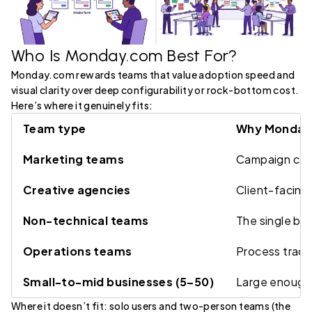
Who Is Monday.com Best For?
Monday.com rewards teams that value adoption speed and
visual clarity over deep configurability or rock-bottom cost.
Here’s where it genuinely fits:
Team type
Why Monday.
Marketing teams
Campaign cale
Creative agencies
Client-facing 
Non-technical teams
The single bi
Operations teams
Process track
Small-to-mid businesses (5–50)
Large enough 
Where it doesn’t fit: solo users and two-person teams (the