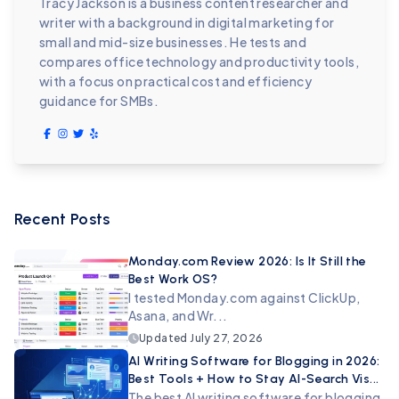
Tracy Jackson is a business content researcher and
writer with a background in digital marketing for
small and mid-size businesses. He tests and
compares office technology and productivity tools,
with a focus on practical cost and efficiency
guidance for SMBs.
Recent Posts
Monday.com Review 2026: Is It Still the
Best Work OS?
I tested Monday.com against ClickUp,
Asana, and Wr...
Updated
July 27, 2026
AI Writing Software for Blogging in 2026:
Best Tools + How to Stay AI-Search Vis...
The best AI writing software for blogging