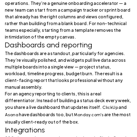
operations. They’re a genuine onboarding accelerator — a
new team can start from a campaign tracker or sprint board
that already has the right columns and views configured,
rather than building from a blank board. For non-technical
teams especially, starting from a template removes the
intimidation of the empty canvas.
Dashboards and reporting
The dashboards are a standout, particularly for agencies.
They’re visually polished, and widgets pull live data across
multiple boards into a single view — project status,
workload, timeline progress, budget burn. The result is a
client-facing report that looks professional without any
manual assembly.
For an agency reporting to clients, this is a real
differentiator. Instead of building a status deck every week,
you share a live dashboard that updates itself.
and
ClickUp
have dashboards too, but
are the most
Asana
Monday.com’s
visually client-ready out of the box.
Integrations