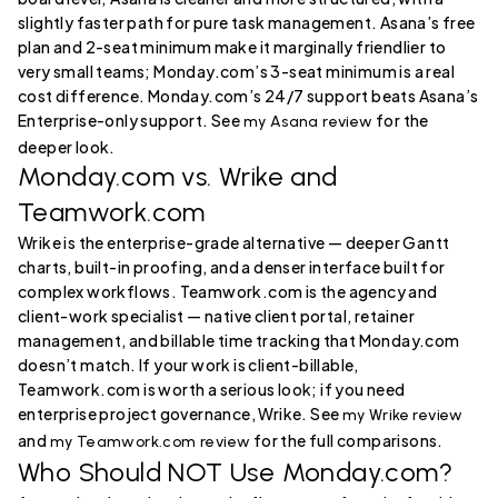
slightly faster path for pure task management. Asana’s free
plan and 2-seat minimum make it marginally friendlier to
very small teams; Monday.com’s 3-seat minimum is a real
cost difference. Monday.com’s 24/7 support beats Asana’s
Enterprise-only support. See
for the
my Asana review
deeper look.
Monday.com vs. Wrike and
Teamwork.com
Wrike is the enterprise-grade alternative — deeper Gantt
charts, built-in proofing, and a denser interface built for
complex workflows. Teamwork.com is the agency and
client-work specialist — native client portal, retainer
management, and billable time tracking that Monday.com
doesn’t match. If your work is client-billable,
Teamwork.com is worth a serious look; if you need
enterprise project governance, Wrike. See
my Wrike review
and
for the full comparisons.
my Teamwork.com review
Who Should NOT Use Monday.com?