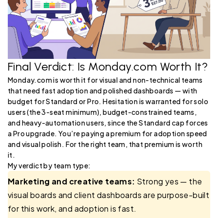
Final Verdict: Is Monday.com Worth It?
Monday.com is worth it for visual and non-technical teams
that need fast adoption and polished dashboards — with
budget for Standard or Pro. Hesitation is warranted for solo
users (the 3-seat minimum), budget-constrained teams,
and heavy-automation users, since the Standard cap forces
a Pro upgrade. You’re paying a premium for adoption speed
and visual polish. For the right team, that premium is worth
it.
My verdict by team type:
Marketing and creative teams:
Strong yes — the
visual boards and client dashboards are purpose-built
for this work, and adoption is fast.