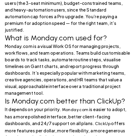
users (the 3-seat minimum), budget-constrained teams,
and heavy-automation users, since the Standard
automation cap forces a Pro upgrade. You’re paying a
premium for adoption speed — for the right team, it’s
justified.
What is Monday.com used for?
Monday.com is a visual Work OS for managing projects,
workflows, and team operations. Teams build customisable
boards to track tasks, automate routine steps, visualise
timelines on Gantt charts, and report progress through
dashboards. It’s especially popular with marketing teams,
creative agencies, operations, and HR teams that value a
visual, approachable interface over a traditional project
management tool.
Is Monday.com better than ClickUp?
It depends on your priority.
is easier to adopt,
Monday.com
has a more polished interface, better client-facing
dashboards, and 24/7 support on all plans.
offers
ClickUp
more features per dollar, more flexibility, a more generous