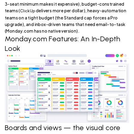
3-seat minimum makes it expensive), budget-constrained
teams (
delivers more per dollar), heavy-automation
ClickUp
teams on a tight budget (the Standard cap forces a Pro
upgrade), and inbox-driven teams that need email-to-task
(Monday.com has no native version).
Monday.com Features: An In-Depth
Look
Boards and views — the visual core