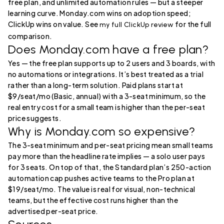
free plan, and unlimited automation rules — but a steeper
learning curve. Monday.com wins on adoption speed;
ClickUp wins on value. See
for the full
my full ClickUp review
comparison.
Does Monday.com have a free plan?
Yes — the free plan supports up to 2 users and 3 boards, with
no automations or integrations. It’s best treated as a trial
rather than a long-term solution. Paid plans start at
$9/seat/mo (Basic, annual) with a 3-seat minimum, so the
real entry cost for a small team is higher than the per-seat
price suggests.
Why is Monday.com so expensive?
The 3-seat minimum and per-seat pricing mean small teams
pay more than the headline rate implies — a solo user pays
for 3 seats. On top of that, the Standard plan’s 250-action
automation cap pushes active teams to the Pro plan at
$19/seat/mo. The value is real for visual, non-technical
teams, but the effective cost runs higher than the
advertised per-seat price.