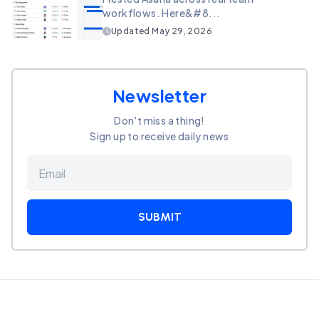
workflows. Here&#8...
Updated
May 29, 2026
Newsletter
Don't miss a thing!
Sign up to receive daily news
SUBMIT