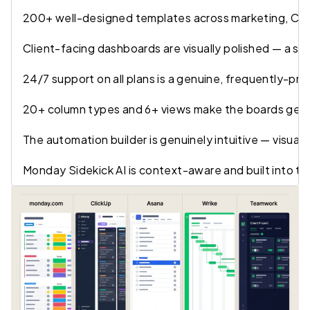
200+ well-designed templates across marketing, CRM,
Client-facing dashboards are visually polished — a st
24/7 support on all plans is a genuine, frequently-pr
20+ column types and 6+ views make the boards genuin
The automation builder is genuinely intuitive — visual 
Monday Sidekick AI is context-aware and built into t