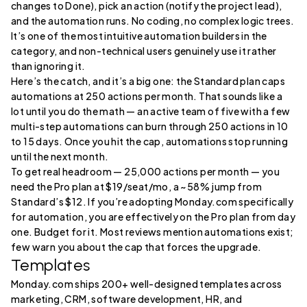
changes to Done), pick an action (notify the project lead),
and the automation runs. No coding, no complex logic trees.
It’s one of the most intuitive automation builders in the
category, and non-technical users genuinely use it rather
than ignoring it.
Here’s the catch, and it’s a big one: the Standard plan caps
automations at 250 actions per month. That sounds like a
lot until you do the math — an active team of five with a few
multi-step automations can burn through 250 actions in 10
to 15 days. Once you hit the cap, automations stop running
until the next month.
To get real headroom — 25,000 actions per month — you
need the Pro plan at $19/seat/mo, a ~58% jump from
Standard’s $12. If you’re adopting Monday.com specifically
for automation, you are effectively on the Pro plan from day
one. Budget for it. Most reviews mention automations exist;
few warn you about the cap that forces the upgrade.
Templates
Monday.com ships 200+ well-designed templates across
marketing, CRM, software development, HR, and