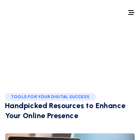
Home
/
Best of
Best of
TOOLS FOR YOUR DIGITAL SUCCESS
Handpicked Resources to
Enhance
Your Online Presence