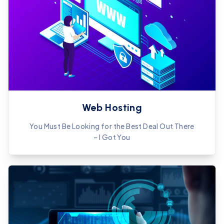
Web Hosting
You Must Be Looking for the Best Deal Out There
– I Got You