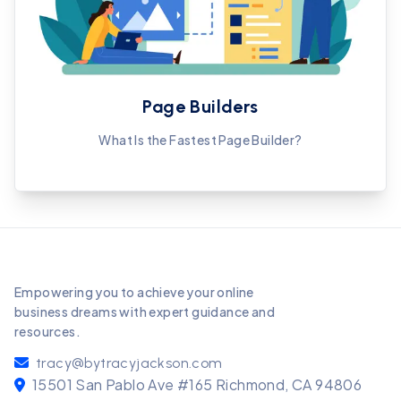
Page Builders
What Is the Fastest Page Builder?
Empowering you to achieve your online
business dreams with expert guidance and
resources.
tracy@bytracyjackson.com
15501 San Pablo Ave #165 Richmond, CA 94806