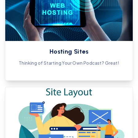
Hosting Sites
Thinking of Starting Your Own Podcast? Great!