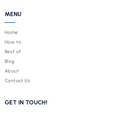
MENU
Home
How to
Best of
Blog
About
Contact Us
GET IN TOUCH!
Subscribe now for exclusive tips and strategies to grow your
online business!