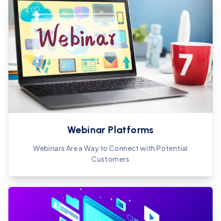
Webinar Platforms
Webinars Are a Way to Connect with Potential
Customers