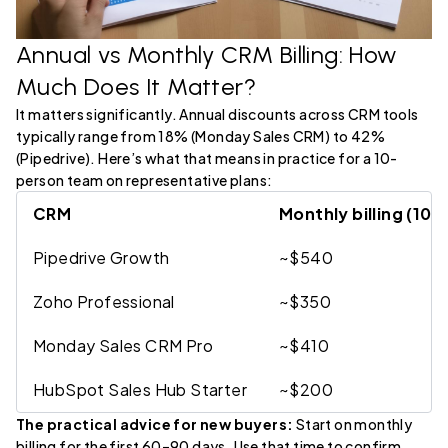
Annual vs Monthly CRM Billing: How
Much Does It Matter?
It matters significantly. Annual discounts across CRM tools
typically range from 18% (Monday Sales CRM) to 42%
(Pipedrive). Here’s what that means in practice for a 10-
person team on representative plans:
CRM
Monthly billing (10
Pipedrive Growth
~$540
Zoho Professional
~$350
Monday Sales CRM Pro
~$410
HubSpot Sales Hub Starter
~$200
The practical advice for new buyers:
Start on monthly
billing for the first 60–90 days. Use that time to confirm