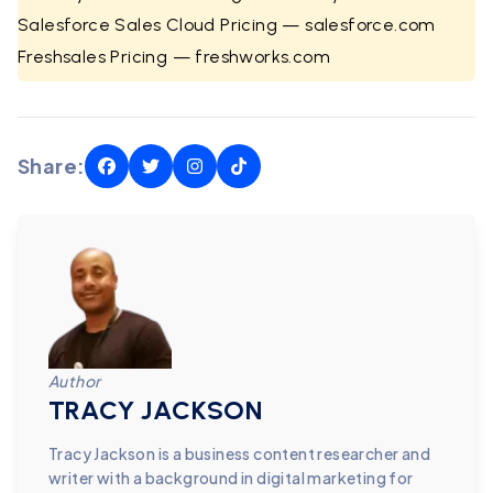
Salesforce Sales Cloud Pricing — salesforce.com
Freshsales Pricing — freshworks.com
Share:
Author
TRACY JACKSON
Tracy Jackson is a business content researcher and
writer with a background in digital marketing for