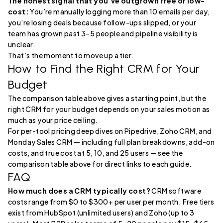
The honest signal that you’ve outgrown free or low-
cost:
You’re manually logging more than 10 emails per day,
you’re losing deals because follow-ups slipped, or your
team has grown past 3–5 people and pipeline visibility is
unclear.
That’s the moment to move up a tier.
How to Find the Right CRM for Your
Budget
The comparison table above gives a starting point, but the
right CRM for your budget depends on your sales motion as
much as your price ceiling.
For per-tool pricing deep dives on Pipedrive, Zoho CRM, and
Monday Sales CRM — including full plan breakdowns, add-on
costs, and true cost at 5, 10, and 25 users — see the
comparison table above for direct links to each guide.
FAQ
How much does a CRM typically cost?
CRM software
costs range from $0 to $300+ per user per month. Free tiers
exist from HubSpot (unlimited users) and Zoho (up to 3