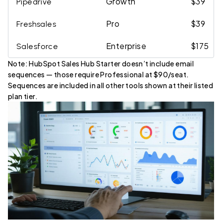
Growth
$39
Pipedrive
Pro
$39
Freshsales
Enterprise
$175
Salesforce
Note: HubSpot Sales Hub Starter doesn’t include email
sequences — those require Professional at $90/seat.
Sequences are included in all other tools shown at their listed
plan tier.