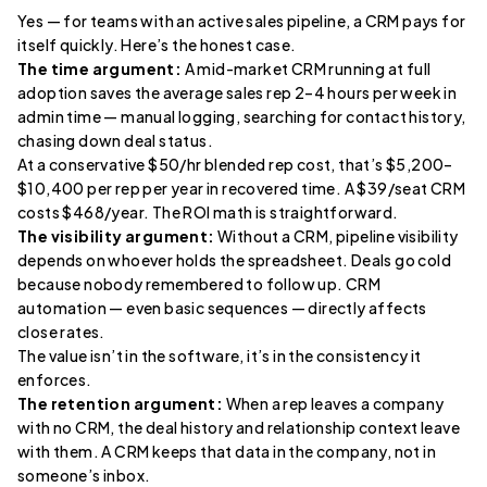
Yes — for teams with an active sales pipeline, a CRM pays for
itself quickly. Here’s the honest case.
The time argument:
A mid-market CRM running at full
adoption saves the average sales rep 2–4 hours per week in
admin time — manual logging, searching for contact history,
chasing down deal status.
At a conservative $50/hr blended rep cost, that’s $5,200–
$10,400 per rep per year in recovered time. A $39/seat CRM
costs $468/year. The ROI math is straightforward.
The visibility argument:
Without a CRM, pipeline visibility
depends on whoever holds the spreadsheet. Deals go cold
because nobody remembered to follow up. CRM
automation — even basic sequences — directly affects
close rates.
The value isn’t in the software, it’s in the consistency it
enforces.
The retention argument:
When a rep leaves a company
with no CRM, the deal history and relationship context leave
with them. A CRM keeps that data in the company, not in
someone’s inbox.