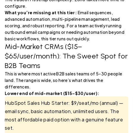
configure.
What you’re missing at this tier:
Email sequences,
advanced automation, multi-pipeline management, lead
scoring, and robust reporting. For a team actively running
outbound email campaigns or needing automation beyond
basic workflows, this tier runs out quickly.
Mid-Market CRMs ($15–
$65/user/month): The Sweet Spot for
B2B Teams
This is where most active B2B sales teams of 5–30 people
land. The range is wide, so here’s what drives the
differences.
Lower end of mid-market ($15–$30/user):
HubSpot Sales Hub Starter: $9/seat/mo (annual) —
email sync, basic automation, unlimited users. The
most affordable paid option with a genuine feature
set.