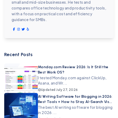
small and mid-size businesses. He tests and
compares office technology and productivity tools,
with a focus on practical cost and efficiency
guidance for SMBs.
Recent Posts
Monday.com Review 2026: Is It Still the
Best Work OS?
I tested Monday.com against ClickUp,
Asana, and Wr...
Updated
July 27, 2026
AI Writing Software for Blogging in 2026:
Best Tools + How to Stay AI-Search Vis...
The best AI writing software for blogging
in 2026 ...