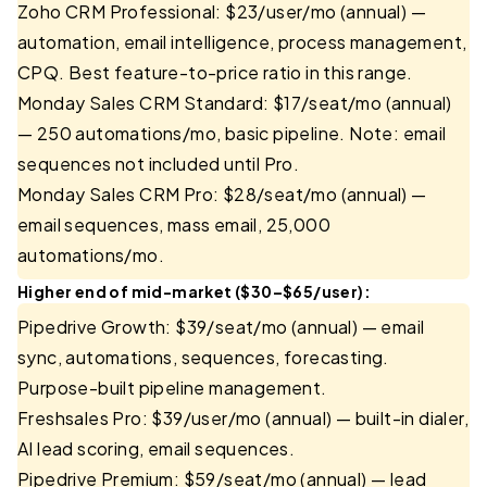
Zoho CRM Professional: $23/user/mo (annual) —
automation, email intelligence, process management,
CPQ. Best feature-to-price ratio in this range.
Monday Sales CRM Standard: $17/seat/mo (annual)
— 250 automations/mo, basic pipeline. Note: email
sequences not included until Pro.
Monday Sales CRM Pro: $28/seat/mo (annual) —
email sequences, mass email, 25,000
automations/mo.
Higher end of mid-market ($30–$65/user):
Pipedrive Growth: $39/seat/mo (annual) — email
sync, automations, sequences, forecasting.
Purpose-built pipeline management.
Freshsales Pro: $39/user/mo (annual) — built-in dialer,
AI lead scoring, email sequences.
Pipedrive Premium: $59/seat/mo (annual) — lead