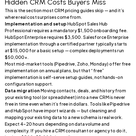
Hidden CRM Costs Buyers Miss
This is the section most CRM pricing guides skip — and it’s
where real cost surprises come from.
Implementation and setup
HubSpot Sales Hub
Professional requires a mandatory $1,500 onboarding fee.
HubSpot Enterprise requires $3,500. Salesforce Enterprise
implementation through a certified partner typically starts
at $15,000 for a basic setup — complex deployments run
$50,000+.
Most mid-market tools (Pipedrive, Zoho, Monday) offer free
implementation on annual plans, but that “free”
implementation is self-serve setup guides, not hands-on
configuration support.
Data migration
Moving contacts, deals, and history from
your existing tool (or spreadsheet) into a new CRM is never
free in time even when it’s free in dollars. Tools like Pipedrive
and HubSpot have import wizards — but cleaning and
mapping your existing data to a new schema is real work.
Expect 4–20 hours depending on data volume and
complexity. If you hire a CRM consultant or agency to do it,