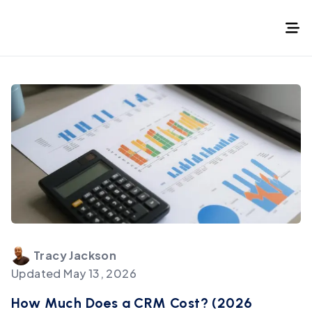
Tracy
Jackson
Updated
May 13, 2026
How Much Does a CRM Cost? (2026