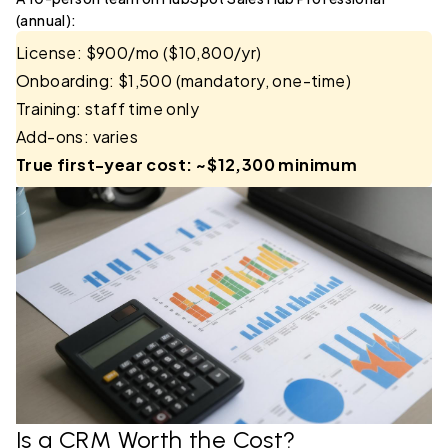
(annual):
License: $900/mo ($10,800/yr)
Onboarding: $1,500 (mandatory, one-time)
Training: staff time only
Add-ons: varies
True first-year cost: ~$12,300 minimum
Is a CRM Worth the Cost?