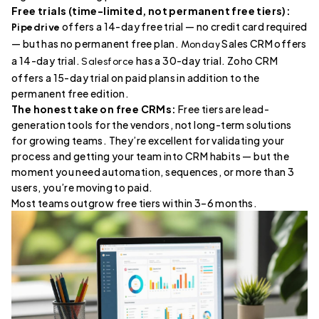
Free trials (time-limited, not permanent free tiers):
offers a 14-day free trial — no credit card required
Pipedrive
— but has no permanent free plan.
Sales CRM offers
Monday
a 14-day trial.
has a 30-day trial. Zoho CRM
Salesforce
offers a 15-day trial on paid plans in addition to the
permanent free edition.
The honest take on free CRMs:
Free tiers are lead-
generation tools for the vendors, not long-term solutions
for growing teams. They’re excellent for validating your
process and getting your team into CRM habits — but the
moment you need automation, sequences, or more than 3
users, you’re moving to paid.
Most teams outgrow free tiers within 3–6 months.