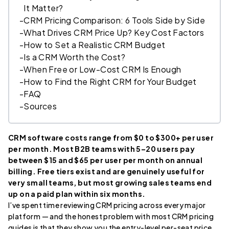
It Matter?
-
CRM Pricing Comparison: 6 Tools Side by Side
-
What Drives CRM Price Up? Key Cost Factors
-
How to Set a Realistic CRM Budget
-
Is a CRM Worth the Cost?
-
When Free or Low-Cost CRM Is Enough
-
How to Find the Right CRM for Your Budget
-
FAQ
-
Sources
CRM software costs range from $0 to $300+ per user
per month. Most B2B teams with 5–20 users pay
between $15 and $65 per user per month on annual
billing. Free tiers exist and are genuinely useful for
very small teams, but most growing sales teams end
up on a paid plan within six months.
I’ve spent time reviewing CRM pricing across every major
platform — and the honest problem with most CRM pricing
guides is that they show you the entry-level per-seat price