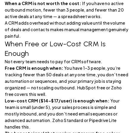
When a CRM is not worth the cost:
If you have no active
outbound motion, fewer than 3 people, and fewer than 20
active deals at any time — a spreadsheet works.
A CRM adds overhead without adding value until the volume
of deals and contacts makes manual management genuinely
painful.
When Free or Low-Cost CRM Is
Enough
Not every team needs to pay for CRM software.
Free CRM is enough when:
You have 1–3 people, you’re
tracking fewer than 50 deals at any one time, you don’t need
automation or sequences, and your primary job is staying
organized — not scaling outbound. HubSpot free or Zoho
free covers this well.
Low-cost CRM ($14–$17/user) is enough when:
Your
team is small (under 5), your sales process is simple and
mostly inbound, and you don’t need email sequences or
advanced automation. Zoho Standard or Pipedrive Lite
handles this.