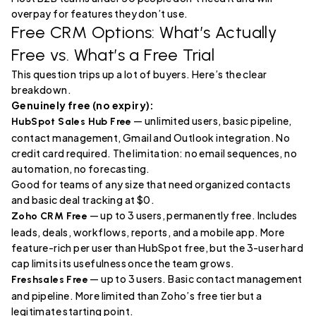
overpay for features they don’t use.
Free CRM Options: What’s Actually
Free vs. What’s a Free Trial
This question trips up a lot of buyers. Here’s the clear
breakdown.
Genuinely free (no expiry):
— unlimited users, basic pipeline,
HubSpot Sales Hub Free
contact management, Gmail and Outlook integration. No
credit card required. The limitation: no email sequences, no
automation, no forecasting.
Good for teams of any size that need organized contacts
and basic deal tracking at $0.
— up to 3 users, permanently free. Includes
Zoho CRM Free
leads, deals, workflows, reports, and a mobile app. More
feature-rich per user than HubSpot free, but the 3-user hard
cap limits its usefulness once the team grows.
— up to 3 users. Basic contact management
Freshsales Free
and pipeline. More limited than Zoho’s free tier but a
legitimate starting point.