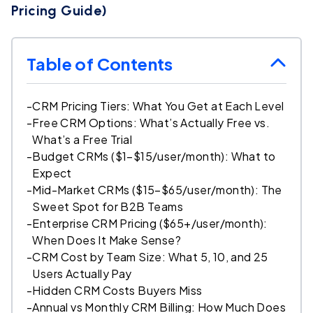
Pricing Guide)
Table of Contents
-
CRM Pricing Tiers: What You Get at Each Level
-
Free CRM Options: What’s Actually Free vs.
What’s a Free Trial
-
Budget CRMs ($1–$15/user/month): What to
Expect
-
Mid-Market CRMs ($15–$65/user/month): The
Sweet Spot for B2B Teams
-
Enterprise CRM Pricing ($65+/user/month):
When Does It Make Sense?
-
CRM Cost by Team Size: What 5, 10, and 25
Users Actually Pay
-
Hidden CRM Costs Buyers Miss
-
Annual vs Monthly CRM Billing: How Much Does