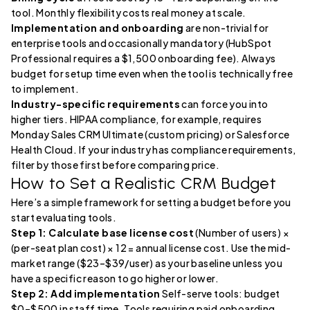
tool. Monthly flexibility costs real money at scale.
Implementation and onboarding
are non-trivial for
enterprise tools and occasionally mandatory (HubSpot
Professional requires a $1,500 onboarding fee). Always
budget for setup time even when the tool is technically free
to implement.
Industry-specific requirements
can force you into
higher tiers. HIPAA compliance, for example, requires
Monday Sales CRM Ultimate (custom pricing) or Salesforce
Health Cloud. If your industry has compliance requirements,
filter by those first before comparing price.
How to Set a Realistic CRM Budget
Here’s a simple framework for setting a budget before you
start evaluating tools.
Step 1: Calculate base license cost
(Number of users) ×
(per-seat plan cost) × 12 = annual license cost. Use the mid-
market range ($23–$39/user) as your baseline unless you
have a specific reason to go higher or lower.
Step 2: Add implementation
Self-serve tools: budget
$0–$500 in staff time. Tools requiring paid onboarding