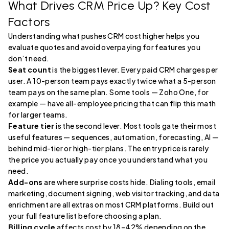
What Drives CRM Price Up? Key Cost
Factors
Understanding what pushes CRM cost higher helps you
evaluate quotes and avoid overpaying for features you
don’t need.
Seat count
is the biggest lever. Every paid CRM charges per
user. A 10-person team pays exactly twice what a 5-person
team pays on the same plan. Some tools — Zoho One, for
example — have all-employee pricing that can flip this math
for larger teams.
Feature tier
is the second lever. Most tools gate their most
useful features — sequences, automation, forecasting, AI —
behind mid-tier or high-tier plans. The entry price is rarely
the price you actually pay once you understand what you
need.
Add-ons
are where surprise costs hide. Dialing tools, email
marketing, document signing, web visitor tracking, and data
enrichment are all extras on most CRM platforms. Build out
your full feature list before choosing a plan.
Billing cycle
affects cost by 18–42% depending on the