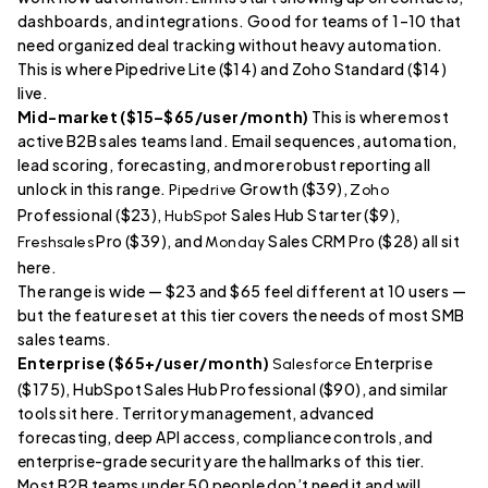
dashboards, and integrations. Good for teams of 1–10 that
need organized deal tracking without heavy automation.
This is where Pipedrive Lite ($14) and Zoho Standard ($14)
live.
Mid-market ($15–$65/user/month)
This is where most
active B2B sales teams land. Email sequences, automation,
lead scoring, forecasting, and more robust reporting all
unlock in this range.
Growth ($39),
Pipedrive
Zoho
Professional ($23),
Sales Hub Starter ($9),
HubSpot
Pro ($39), and
Sales CRM Pro ($28) all sit
Freshsales
Monday
here.
The range is wide — $23 and $65 feel different at 10 users —
but the feature set at this tier covers the needs of most SMB
sales teams.
Enterprise ($65+/user/month)
Enterprise
Salesforce
($175), HubSpot Sales Hub Professional ($90), and similar
tools sit here. Territory management, advanced
forecasting, deep API access, compliance controls, and
enterprise-grade security are the hallmarks of this tier.
Most B2B teams under 50 people don’t need it and will