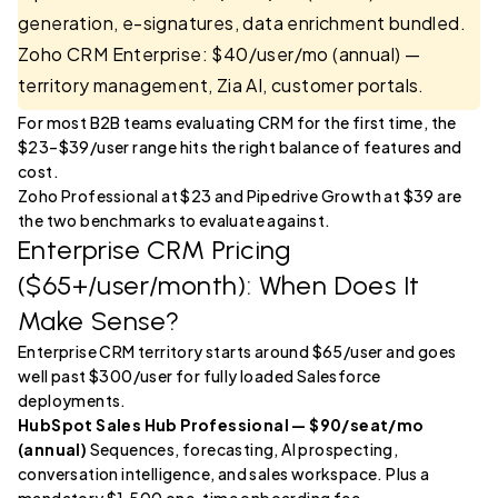
generation, e-signatures, data enrichment bundled.
Zoho CRM Enterprise: $40/user/mo (annual) —
territory management, Zia AI, customer portals.
For most B2B teams evaluating CRM for the first time, the
$23–$39/user range hits the right balance of features and
cost.
Zoho Professional at $23 and Pipedrive Growth at $39 are
the two benchmarks to evaluate against.
Enterprise CRM Pricing
($65+/user/month): When Does It
Make Sense?
Enterprise CRM territory starts around $65/user and goes
well past $300/user for fully loaded Salesforce
deployments.
HubSpot Sales Hub Professional — $90/seat/mo
(annual)
Sequences, forecasting, AI prospecting,
conversation intelligence, and sales workspace. Plus a