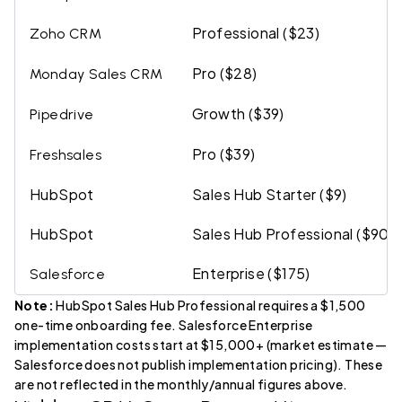
Professional ($23)
Zoho CRM
Pro ($28)
Monday Sales CRM
Growth ($39)
Pipedrive
Pro ($39)
Freshsales
HubSpot
Sales Hub Starter ($9)
HubSpot
Sales Hub Professional ($90)
Enterprise ($175)
Salesforce
Note:
HubSpot Sales Hub Professional requires a $1,500
one-time onboarding fee. Salesforce Enterprise
implementation costs start at $15,000+ (market estimate —
Salesforce does not publish implementation pricing). These
are not reflected in the monthly/annual figures above.