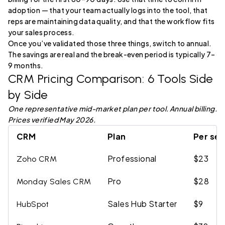
adoption — that your team actually logs into the tool, that
reps are maintaining data quality, and that the workflow fits
your sales process.
Once you’ve validated those three things, switch to annual.
The savings are real and the break-even period is typically 7–
9 months.
CRM Pricing Comparison: 6 Tools Side
by Side
One representative mid-market plan per tool. Annual billing.
Prices verified May 2026.
CRM
Plan
Per sea
Professional
$23
Zoho CRM
Pro
$28
Monday Sales CRM
Sales Hub Starter
$9
HubSpot