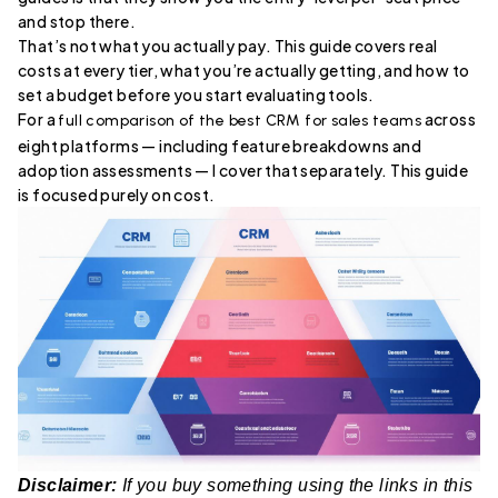
and stop there.
That’s not what you actually pay. This guide covers real
costs at every tier, what you’re actually getting, and how to
set a budget before you start evaluating tools.
For a
across
full comparison of the best CRM for sales teams
eight platforms — including feature breakdowns and
adoption assessments — I cover that separately. This guide
is focused purely on cost.
Disclaimer:
If you buy something using the links in this