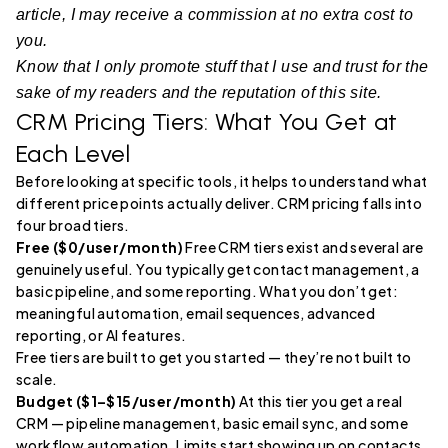
article, I may receive a commission at no extra cost to
you.
Know that I only promote stuff that I use and trust for the
sake of my readers and the reputation of this site.
CRM Pricing Tiers: What You Get at
Each Level
Before looking at specific tools, it helps to understand what
different price points actually deliver. CRM pricing falls into
four broad tiers.
Free ($0/user/month)
Free CRM tiers exist and several are
genuinely useful. You typically get contact management, a
basic pipeline, and some reporting. What you don’t get:
meaningful automation, email sequences, advanced
reporting, or AI features.
Free tiers are built to get you started — they’re not built to
scale.
Budget ($1–$15/user/month)
At this tier you get a real
CRM — pipeline management, basic email sync, and some
workflow automation. Limits start showing up on contacts,