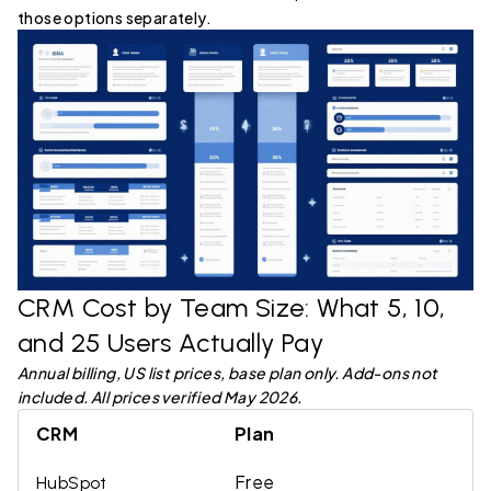
those options separately.
CRM Cost by Team Size: What 5, 10,
and 25 Users Actually Pay
Annual billing, US list prices, base plan only. Add-ons not
included. All prices verified May 2026.
CRM
Plan
Free
HubSpot