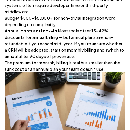
systems often require developer time or third-party
middleware.
Budget $500–$5,000+ for non-trivial integration work
depending on complexity.
Annual contract lock-in
Most tools offer 15–42%
discounts for annual billing — but annual plans are non-
refundable if you cancel mid-year. If you’re unsure whether
a CRM will be adopted, start on monthly billing and switch to
annual after 90 days of proven use.
The premium for monthly billing is real but smaller than the
sunk cost of an annual plan your team doesn’t use.