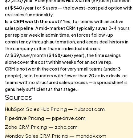
$2,340/year.
Sales Hub Starter ($9/user) comes in
HubSpot
at $540/year for 5 users — the lowest-cost paid option with
real sales functionality.
Is a CRM worth the cost?
Yes, for teams with an active
sales pipeline. A mid-market CRM typically saves 2–4 hours
per rep per week in admin time, enforces follow-up
consistency through automation, and keeps deal history in
the company rather than in individual inboxes.
At $39/user/month ($468/user/year), the time savings
alone cover the cost within weeks for an active rep.
CRM is not worth the cost for very small teams (under 3
people), solo founders with fewer than 20 active deals, or
teams with no structured sales process — a spreadsheet is
genuinely sufficient at that stage.
Sources
HubSpot Sales Hub Pricing — hubspot.com
Pipedrive Pricing — pipedrive.com
Zoho CRM Pricing — zoho.com
Monday Sales CRM Pricing — monday.com