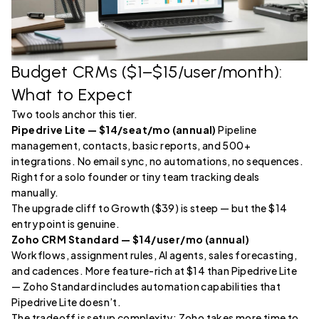
Budget CRMs ($1–$15/user/month):
What to Expect
Two tools anchor this tier.
Pipedrive Lite — $14/seat/mo (annual)
Pipeline
management, contacts, basic reports, and 500+
integrations. No email sync, no automations, no sequences.
Right for a solo founder or tiny team tracking deals
manually.
The upgrade cliff to Growth ($39) is steep — but the $14
entry point is genuine.
Zoho CRM Standard — $14/user/mo (annual)
Workflows, assignment rules, AI agents, sales forecasting,
and cadences. More feature-rich at $14 than Pipedrive Lite
— Zoho Standard includes automation capabilities that
Pipedrive Lite doesn’t.
The tradeoff is setup complexity: Zoho takes more time to