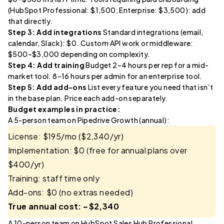
(HubSpot Professional: $1,500, Enterprise: $3,500): add
that directly.
Step 3: Add integrations
Standard integrations (email,
calendar, Slack): $0. Custom API work or middleware:
$500–$3,000 depending on complexity.
Step 4: Add training
Budget 2–4 hours per rep for a mid-
market tool. 8–16 hours per admin for an enterprise tool.
Step 5: Add add-ons
List every feature you need that isn’t
in the base plan. Price each add-on separately.
Budget examples in practice:
A 5-person team on Pipedrive Growth (annual):
License: $195/mo ($2,340/yr)
Implementation: $0 (free for annual plans over
$400/yr)
Training: staff time only
Add-ons: $0 (no extras needed)
True annual cost: ~$2,340
A 10-person team on HubSpot Sales Hub Professional