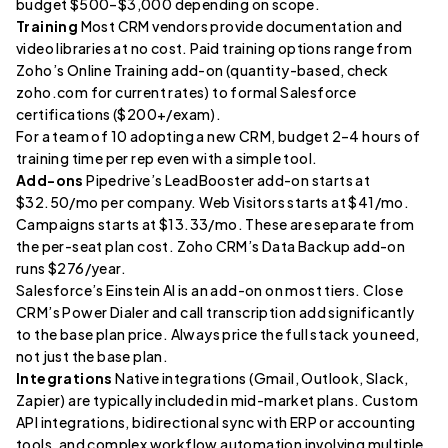
budget $500–$3,000 depending on scope.
Training
Most CRM vendors provide documentation and
video libraries at no cost. Paid training options range from
Zoho’s Online Training add-on (quantity-based, check
zoho.com for current rates) to formal Salesforce
certifications ($200+/exam).
For a team of 10 adopting a new CRM, budget 2–4 hours of
training time per rep even with a simple tool.
Add-ons
Pipedrive’s LeadBooster add-on starts at
$32.50/mo per company. Web Visitors starts at $41/mo.
Campaigns starts at $13.33/mo. These are separate from
the per-seat plan cost. Zoho CRM’s Data Backup add-on
runs $276/year.
Salesforce’s Einstein AI is an add-on on most tiers. Close
CRM’s Power Dialer and call transcription add significantly
to the base plan price. Always price the full stack you need,
not just the base plan.
Integrations
Native integrations (Gmail, Outlook, Slack,
Zapier) are typically included in mid-market plans. Custom
API integrations, bidirectional sync with ERP or accounting
tools, and complex workflow automation involving multiple