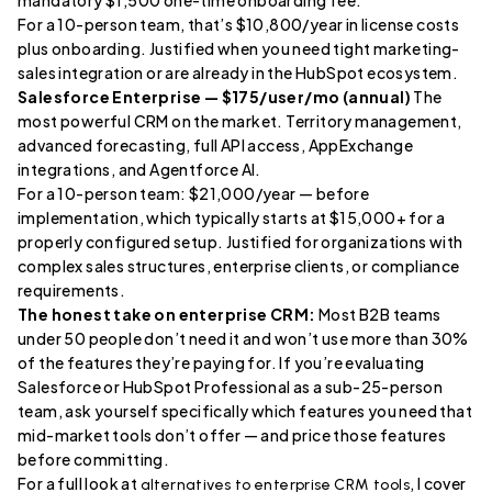
mandatory $1,500 one-time onboarding fee.
For a 10-person team, that’s $10,800/year in license costs
plus onboarding. Justified when you need tight marketing-
sales integration or are already in the HubSpot ecosystem.
Salesforce Enterprise — $175/user/mo (annual)
The
most powerful CRM on the market. Territory management,
advanced forecasting, full API access, AppExchange
integrations, and Agentforce AI.
For a 10-person team: $21,000/year — before
implementation, which typically starts at $15,000+ for a
properly configured setup. Justified for organizations with
complex sales structures, enterprise clients, or compliance
requirements.
The honest take on enterprise CRM:
Most B2B teams
under 50 people don’t need it and won’t use more than 30%
of the features they’re paying for. If you’re evaluating
Salesforce or HubSpot Professional as a sub-25-person
team, ask yourself specifically which features you need that
mid-market tools don’t offer — and price those features
before committing.
For a full look at
, I cover
alternatives to enterprise CRM tools