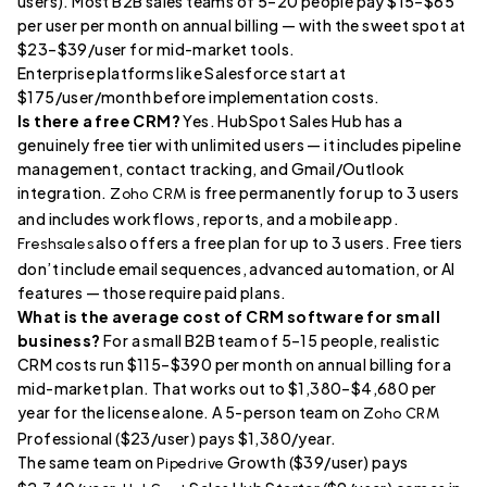
users). Most B2B sales teams of 5–20 people pay $15–$65
per user per month on annual billing — with the sweet spot at
$23–$39/user for mid-market tools.
Enterprise platforms like Salesforce start at
$175/user/month before implementation costs.
Is there a free CRM?
Yes. HubSpot Sales Hub has a
genuinely free tier with unlimited users — it includes pipeline
management, contact tracking, and Gmail/Outlook
integration.
is free permanently for up to 3 users
Zoho CRM
and includes workflows, reports, and a mobile app.
also offers a free plan for up to 3 users. Free tiers
Freshsales
don’t include email sequences, advanced automation, or AI
features — those require paid plans.
What is the average cost of CRM software for small
business?
For a small B2B team of 5–15 people, realistic
CRM costs run $115–$390 per month on annual billing for a
mid-market plan. That works out to $1,380–$4,680 per
year for the license alone. A 5-person team on
Zoho CRM
Professional ($23/user) pays $1,380/year.
The same team on
Growth ($39/user) pays
Pipedrive