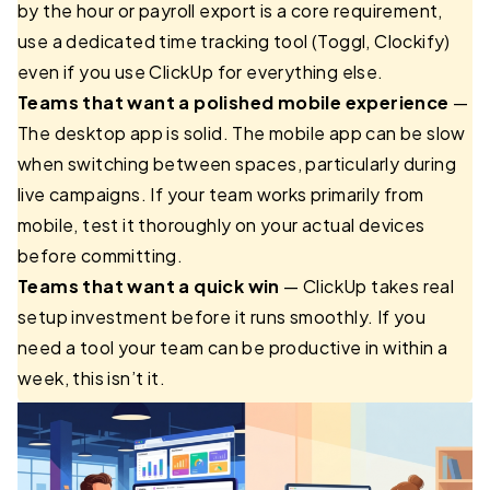
by the hour or payroll export is a core requirement,
use a dedicated time tracking tool (Toggl, Clockify)
even if you use ClickUp for everything else.
Teams that want a polished mobile experience
—
The desktop app is solid. The mobile app can be slow
when switching between spaces, particularly during
live campaigns. If your team works primarily from
mobile, test it thoroughly on your actual devices
before committing.
Teams that want a quick win
— ClickUp takes real
setup investment before it runs smoothly. If you
need a tool your team can be productive in within a
week, this isn’t it.