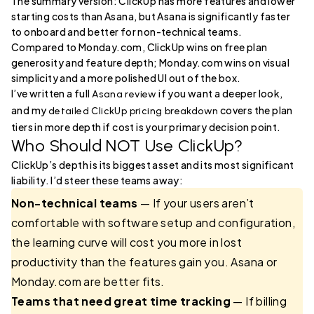
The summary version: ClickUp has more features and lower
starting costs than Asana, but Asana is significantly faster
to onboard and better for non-technical teams.
Compared to Monday.com, ClickUp wins on free plan
generosity and feature depth; Monday.com wins on visual
simplicity and a more polished UI out of the box.
I’ve written a full
if you want a deeper look,
Asana review
and my
covers the plan
detailed ClickUp pricing breakdown
tiers in more depth if cost is your primary decision point.
Who Should NOT Use ClickUp?
ClickUp’s depth is its biggest asset and its most significant
liability. I’d steer these teams away:
Non-technical teams
— If your users aren’t
comfortable with software setup and configuration,
the learning curve will cost you more in lost
productivity than the features gain you. Asana or
Monday.com are better fits.
Teams that need great time tracking
— If billing