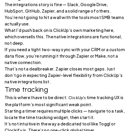
The integrations story is fine — Slack, Google Drive,
HubSpot, GitHub, Zapier, and a solid range of others.
You’re not going to hit a wall with the tools most SMB teams
actually use.
What I’d push back on is ClickUp’s own marketing here,
which oversells this. The native integrations are functional,
not deep.
If you need a tight two-way sync with your CRM or a custom
data flow, you’re running it through Zapier or Make, not a
native connection.
That’s not a dealbreaker. Zapier closes most gaps. Just
don’t go in expecting Zapier-level flexibility from ClickUp’s
native integrations list.
Time tracking
This is where I have to be direct:
time tracking UX is
ClickUp’s
the platform’s most significant weak point.
Starting a timer requires multiple clicks — navigate to a task,
locate the time tracking widget, then start it.
It’s not intuitive in the way a dedicated tool like Toggl or
Clockify is. There’s no one-click global timer.