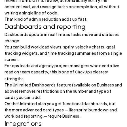
moves from draft to review, automatically notify the
account lead, and reassign tasks on completion, all without
writing a single line of code.
That kind of admin reduction adds up fast.
Dashboards and reporting
Dashboards update in real time as tasks move and statuses
change.
You can build workload views, sprint velocity charts, goal
tracking widgets, and time tracking summaries from a single
screen.
For ops leads and agency project managers who need a live
read on team capacity, this is one of
clearest
ClickUp’s
strengths.
The Unlimited Dashboards feature (available on Business and
above) removes restrictions on the number and type of
cards you can add.
On the Unlimited plan you get functional dashboards, but
the more advanced card types — like sprint burndown and
workload reporting — require Business.
Integrations