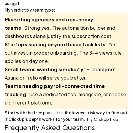
using it.
My verdict by team type:
Marketing agencies and ops-heavy
teams:
Strong yes. The automation builder and
dashboards alone justify the subscription cost.
Startups scaling beyond basic task lists:
Yes —
but invest in proper onboarding. The 3–4 views rule
applies on day one.
Small teams wanting simplicity:
Probably not.
Asana or Trello will serve you better.
Teams needing payroll-connected time
tracking:
Use a dedicated tool alongside, or choose
a different platform.
Start with the free plan — it’s the lowest-risk way to find out
if ClickUp’s depth works for your team.
.
Try ClickUp free
Frequently Asked Questions