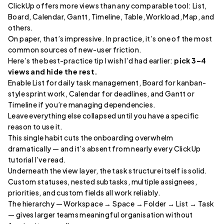
ClickUp offers more views than any comparable tool: List,
Board, Calendar, Gantt, Timeline, Table, Workload, Map, and
others.
On paper, that’s impressive. In practice, it’s one of the most
common sources of new-user friction.
Here’s the best-practice tip I wish I’d had earlier:
pick 3–4
views and hide the rest.
Enable List for daily task management, Board for kanban-
style sprint work, Calendar for deadlines, and Gantt or
Timeline if you’re managing dependencies.
Leave everything else collapsed until you have a specific
reason to use it.
This single habit cuts the onboarding overwhelm
dramatically — and it’s absent from nearly every ClickUp
tutorial I’ve read.
Underneath the view layer, the task structure itself is solid.
Custom statuses, nested subtasks, multiple assignees,
priorities, and custom fields all work reliably.
The hierarchy — Workspace → Space → Folder → List → Task
— gives larger teams meaningful organisation without