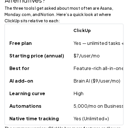
Alternatives?
The three tools I get asked about most often are Asana,
Monday.com, and Notion. Here’s a quick look at where
ClickUp sits relative to each:
ClickUp
Free plan
Yes — unlimited tasks +
Starting price (annual)
$7/user/mo
Best for
Feature-rich all-in-one
AI add-on
Brain AI ($9/user/mo)
Learning curve
High
Automations
5,000/mo on Business
Native time tracking
Yes (Unlimited+)