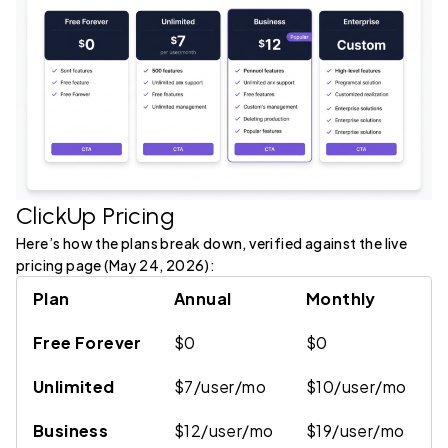
ClickUp Pricing
Here’s how the plans break down, verified against the live
pricing page (May 24, 2026):
Plan
Annual
Monthly
K
Free Forever
$0
$0
6
Unlimited
$7/user/mo
$10/user/mo
U
Business
$12/user/mo
$19/user/mo
5