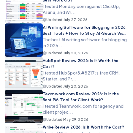
Best Work OS?
I tested Monday.com against ClickUp,
Asana, and Wr...
Updated
July 27, 2026
AI Writing Software for Blogging in 2026:
Best Tools + How to Stay AI-Search Vis...
The best AI writing software for blogging
in 2026 ...
Updated
July 20, 2026
HubSpot Review 2026: Is It Worth the
Cost?
I tested HubSpot&#8217;s free CRM,
Starter, and Pr...
Updated
July 20, 2026
Teamwork.com Review 2026: Is It the
Best PM Tool for Client Work?
I tested Teamwork.com for agency and
client projec...
Updated
May 29, 2026
Wrike Review 2026: Is It Worth the Cost?