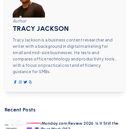
Author
TRACY JACKSON
Tracy Jackson is a business content researcher and
writer with a background in digital marketing for
small and mid-size businesses. He tests and
compares office technology and productivity tools,
with a focus on practical cost and efficiency
guidance for SMBs.
Recent Posts
Monday.com Review 2026: Is It Still the