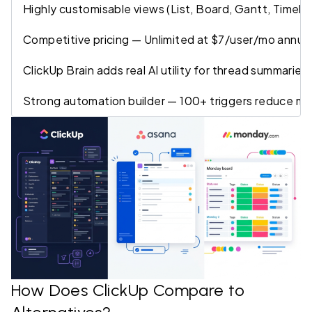
Highly customisable views (List, Board, Gantt, Timeli
Competitive pricing — Unlimited at $7/user/mo annua
ClickUp Brain adds real AI utility for thread summarie
Strong automation builder — 100+ triggers reduce ma
How Does ClickUp Compare to