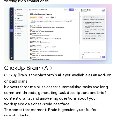
forcing it on smaller ones.
ClickUp Brain (AI)
Brain is the platform’s AI layer, available as an add-on
ClickUp
on paid plans.
It covers three main use cases: summarising tasks and long
comment threads, generating task descriptions and brief
content drafts, and answering questions about your
workspace via a chat-style interface.
The honest assessment: Brain is genuinely useful for
specific tasks.