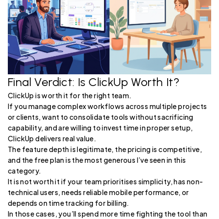
Final Verdict: Is ClickUp Worth It?
ClickUp is worth it for the right team.
If you manage complex workflows across multiple projects
or clients, want to consolidate tools without sacrificing
capability, and are willing to invest time in proper setup,
ClickUp delivers real value.
The feature depth is legitimate, the pricing is competitive,
and the free plan is the most generous I’ve seen in this
category.
It is not worth it if your team prioritises simplicity, has non-
technical users, needs reliable mobile performance, or
depends on time tracking for billing.
In those cases, you’ll spend more time fighting the tool than