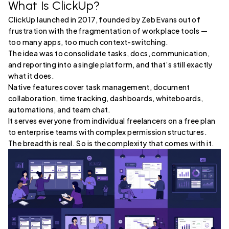
What Is ClickUp?
ClickUp launched in 2017, founded by Zeb Evans out of
frustration with the fragmentation of workplace tools —
too many apps, too much context-switching.
The idea was to consolidate tasks, docs, communication,
and reporting into a single platform, and that’s still exactly
what it does.
Native features cover task management, document
collaboration, time tracking, dashboards, whiteboards,
automations, and team chat.
It serves everyone from individual freelancers on a free plan
to enterprise teams with complex permission structures.
The breadth is real. So is the complexity that comes with it.