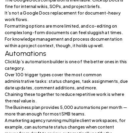
fine for internal wikis, SOPs, and project briefs.
It’s not a Google Docs replacement for document-heavy
workflows.
Formatting options are more limited, and co-editing on
complex long-form documents can feel sluggish at times.
For knowledge management and process documentation
within a project context, though, it holds up well.
Automations
ClickUp’s automation builder is one of the better ones in this
category.
Over 100 trigger types cover the most common
administrative tasks: status changes, task assignments, due
date updates, comment additions, and more.
Chaining these together to reduce repetitive work is where
the real value is.
The Business plan provides 5,000 automations per month —
more than enough for most SMB teams.
A marketing agency running multiple client workspaces, for
example, can automate status changes when content