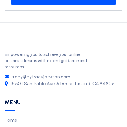
Empowering you to achieve your online
business dreams with expert guidance and
resources.
tracy@bytracyjackson.com
15501 San Pablo Ave #165 Richmond, CA 94806
MENU
Home