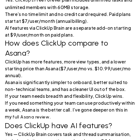
ClickUp’s
unlimited members with 60MB storage.
There’s no time limit and no credit card required. Paid plans
start at $7/user/month (annual billing).
AI features via ClickUp Brain are a separate add-on starting
at $9/user/month on paid plans.
How does ClickUp compare to
Asana?
ClickUp has more features, more view types, and a lower
starting price than Asana ($7/user/mo vs. $10.99/user/mo
annual).
Asana is significantly simpler to onboard, better suited to
non-technical teams, and has a cleaner UI out of the box.
If your team needs breadth and flexibility, ClickUp wins.
If you need something your team can use productively within
a week, Asana is the better call. I’ve gone deeper on this in
my
.
full Asana review
Does ClickUp have AI features?
Yes — ClickUp Brain covers task and thread summarisation,