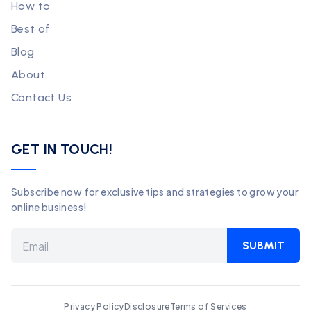
How to
Best of
Blog
About
Contact Us
GET IN TOUCH!
Subscribe now for exclusive tips and strategies to grow your
online business!
SUBMIT
Privacy Policy
Disclosure
Terms of Services