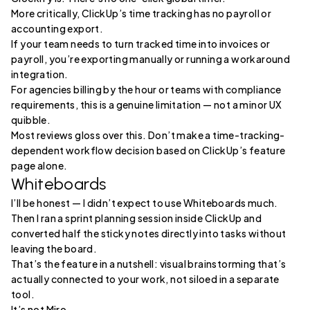
More critically, ClickUp’s time tracking has no payroll or
accounting export.
If your team needs to turn tracked time into invoices or
payroll, you’re exporting manually or running a workaround
integration.
For agencies billing by the hour or teams with compliance
requirements, this is a genuine limitation — not a minor UX
quibble.
Most reviews gloss over this. Don’t make a time-tracking-
dependent workflow decision based on ClickUp’s feature
page alone.
Whiteboards
I’ll be honest — I didn’t expect to use Whiteboards much.
Then I ran a sprint planning session inside ClickUp and
converted half the sticky notes directly into tasks without
leaving the board.
That’s the feature in a nutshell: visual brainstorming that’s
actually connected to your work, not siloed in a separate
tool.
It’s not Miro.