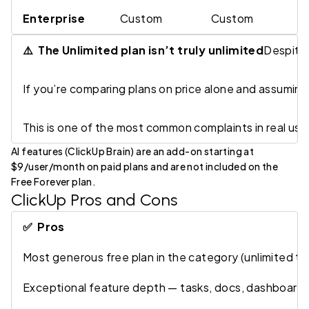
Enterprise
Custom
Custom
S
⚠️ The Unlimited plan isn’t truly unlimited
Despite 
If you’re comparing plans on price alone and assuming 
This is one of the most common complaints in real use
AI features (ClickUp Brain) are an add-on starting at
$9/user/month on paid plans and are not included on the
Free Forever plan.
ClickUp Pros and Cons
✅ Pros
Most generous free plan in the category (unlimited t
Exceptional feature depth — tasks, docs, dashboards