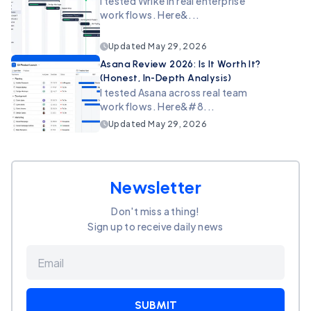
I tested Wrike in real enterprise
workflows. Here&...
Updated
May 29, 2026
Asana Review 2026: Is It Worth It?
(Honest, In-Depth Analysis)
I tested Asana across real team
workflows. Here&#8...
Updated
May 29, 2026
Newsletter
Don't miss a thing!
Sign up to receive daily news
SUBMIT