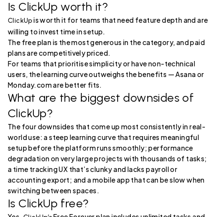
Is ClickUp worth it?
is worth it for teams that need feature depth and are
ClickUp
willing to invest time in setup.
The free plan is the most generous in the category, and paid
plans are competitively priced.
For teams that prioritise simplicity or have non-technical
users, the learning curve outweighs the benefits — Asana or
Monday.com are better fits.
What are the biggest downsides of
ClickUp?
The four downsides that come up most consistently in real-
world use: a steep learning curve that requires meaningful
setup before the platform runs smoothly; performance
degradation on very large projects with thousands of tasks;
a time tracking UX that’s clunky and lacks payroll or
accounting export; and a mobile app that can be slow when
switching between spaces.
Is ClickUp free?
Yes.
Free Forever plan includes unlimited tasks and