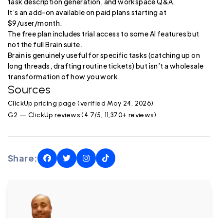
task description generation, and workspace Q&A.
It’s an add-on available on paid plans starting at
$9/user/month.
The free plan includes trial access to some AI features but
not the full Brain suite.
Brain is genuinely useful for specific tasks (catching up on
long threads, drafting routine tickets) but isn’t a wholesale
transformation of how you work.
Sources
ClickUp pricing page (verified May 24, 2026)
G2 — ClickUp reviews (4.7/5, 11,370+ reviews)
Share: