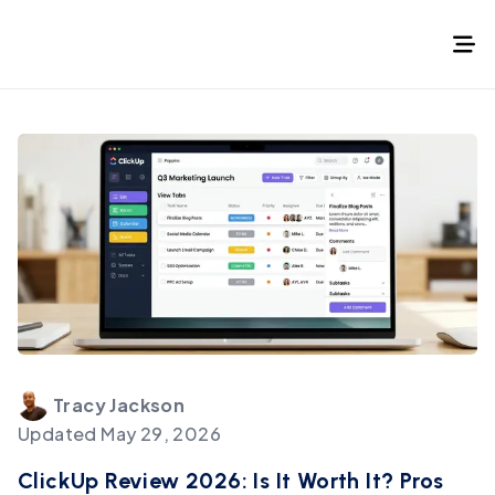
Tracy
Jackson
Updated
May 29, 2026
ClickUp Review 2026: Is It Worth It? Pros