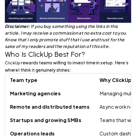
Disclaimer:
If you buy something using the links in this
article, I may receive a commission at no extra cost to you.
Know that I only promote stuff that I use and trust for the
sake of my readers and the reputation of this site.
Who Is ClickUp Best For?
rewards teams willing to invest time in setup. Here’s
ClickUp
where I think it genuinely shines:
Team type
Why ClickUp f
Marketing agencies
Managing multip
Remote and distributed teams
Async work need
Startups and growing SMBs
Teams that will
Operations leads
Custom dashboar