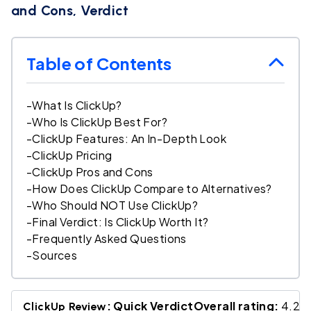
and Cons, Verdict
Table of Contents
-
What Is ClickUp?
-
Who Is ClickUp Best For?
-
ClickUp Features: An In-Depth Look
-
ClickUp Pricing
-
ClickUp Pros and Cons
-
How Does ClickUp Compare to Alternatives?
-
Who Should NOT Use ClickUp?
-
Final Verdict: Is ClickUp Worth It?
-
Frequently Asked Questions
-
Sources
: Quick VerdictOverall rating:
4.2 /
ClickUp Review