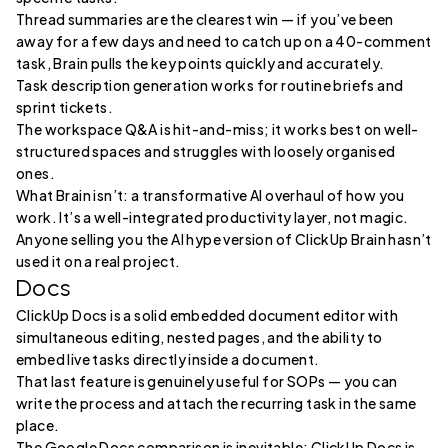
Thread summaries are the clearest win — if you’ve been
away for a few days and need to catch up on a 40-comment
task, Brain pulls the key points quickly and accurately.
Task description generation works for routine briefs and
sprint tickets.
The workspace Q&A is hit-and-miss; it works best on well-
structured spaces and struggles with loosely organised
ones.
What Brain isn’t: a transformative AI overhaul of how you
work. It’s a well-integrated productivity layer, not magic.
Anyone selling you the AI hype version of ClickUp Brain hasn’t
used it on a real project.
Docs
ClickUp Docs is a solid embedded document editor with
simultaneous editing, nested pages, and the ability to
embed live tasks directly inside a document.
That last feature is genuinely useful for SOPs — you can
write the process and attach the recurring task in the same
place.
The Google Docs comparison is inevitable: ClickUp Docs is