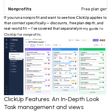
Nonprofits
Free plan gener
If you run a nonprofit and want to see how ClickUp applies to
that context specifically — discounts, free plan depth, and
real-world fit — I’ve covered that separately in
my guide to
.
ClickUp for nonprofits
ClickUp Features: An In-Depth Look
Task management and views