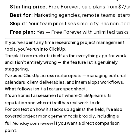
Starting price:
Free Forever; paid plans from $7/use
Best for:
Marketing agencies, remote teams, startups
Skip if:
Your team prioritises simplicity, has non-tech
Free plan:
Yes — Free Forever with unlimited tasks
If you’ve spent any time researching project management
tools, you’ve run into ClickUp.
The platform markets itself as the everything app for work,
and it isn’t entirely wrong — the feature list is genuinely
staggering.
I’ve used ClickUp across real projects — managing editorial
calendars, client deliverables, and internal ops workflows.
What follows isn’t a feature spec sheet.
It’s an honest assessment of where
earns its
ClickUp
reputation and where it still has real work to do.
For context on how it stacks up against the field, I’ve also
covered
, including a
project management tools broadly
full
if you want a direct comparison
Monday.com review
point.