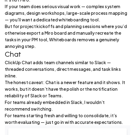
If your team does serious visual work — complex system
diagrams, design workshops, large-scale process mapping
— you’ll want a dedicated whiteboarding tool.
But for project kickoffs and planning sessions where you’d
otherwise export a Miro board and manually recreate the
tasks in your PM tool, Whiteboards removes a genuinely
annoying step.
Chat
ClickUp Chat adds team channels similar to Slack —
threaded conversations, direct messages, and task links
inline.
The honest caveat: Chat is a newer feature and it shows. It
works, but it doesn’t have the polish or the notification
reliability of Slack or Teams.
For teams already embedded in Slack, I wouldn’t
recommend switching.
For teams starting fresh and willing to consolidate, it’s
worth evaluating — just go in with accurate expectations.