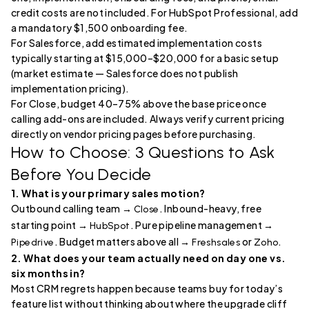
credit costs are not included. For HubSpot Professional, add
a mandatory $1,500 onboarding fee.
For Salesforce, add estimated implementation costs
typically starting at $15,000–$20,000 for a basic setup
(market estimate — Salesforce does not publish
implementation pricing).
For Close, budget 40–75% above the base price once
calling add-ons are included. Always verify current pricing
directly on vendor pricing pages before purchasing.
How to Choose: 3 Questions to Ask
Before You Decide
1. What is your primary sales motion?
Outbound calling team →
. Inbound-heavy, free
Close
starting point →
. Pure pipeline management →
HubSpot
. Budget matters above all →
or
.
Pipedrive
Freshsales
Zoho
2. What does your team actually need on day one vs.
six months in?
Most CRM regrets happen because teams buy for today’s
feature list without thinking about where the upgrade cliff