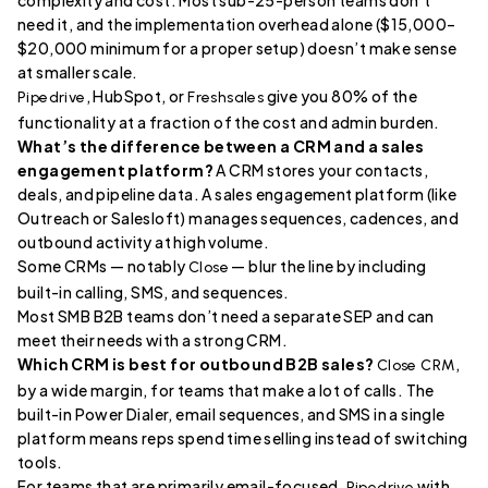
need it, and the implementation overhead alone ($15,000–
$20,000 minimum for a proper setup) doesn’t make sense
at smaller scale.
, HubSpot, or
give you 80% of the
Pipedrive
Freshsales
functionality at a fraction of the cost and admin burden.
What’s the difference between a CRM and a sales
engagement platform?
A CRM stores your contacts,
deals, and pipeline data. A sales engagement platform (like
Outreach or Salesloft) manages sequences, cadences, and
outbound activity at high volume.
Some CRMs — notably
— blur the line by including
Close
built-in calling, SMS, and sequences.
Most SMB B2B teams don’t need a separate SEP and can
meet their needs with a strong CRM.
Which CRM is best for outbound B2B sales?
,
Close CRM
by a wide margin, for teams that make a lot of calls. The
built-in Power Dialer, email sequences, and SMS in a single
platform means reps spend time selling instead of switching
tools.
For teams that are primarily email-focused,
with
Pipedrive