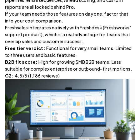
pipelines, email sequences, AI lead scoring, and custom
reports are all locked behind Pro.
If your team needs those features on day one, factor that
into your cost comparison.
Freshsales integrates natively with Freshdesk (Freshworks’
support product), which is a real advantage for teams that
overlap sales and customer success.
Free tier verdict:
Functional for very small teams. Limited
to three users and basic features.
B2B fit score:
High for growing SMB B2B teams. Less
suitable for complex enterprise or outbound-first motions.
G2:
4.5/5 (1,186 reviews)