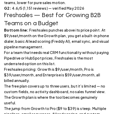
teams, lower for pure sales motion.
G2:
4.6/5 (1,151 reviews) — verified May 2026
Freshsales
— Best for Growing B2B
Teams on a Budget
Bottom line:
Freshsales punches above its price point. At
$9/seat/month on the Growth plan, you get a built-in phone
dialer, basic AI lead scoring (Freddy AI), email sync, and visual
pipeline management.
For a team that needs real CRM functionality without paying
Pipedrive or HubSpot prices, Freshsales is the most
underrated option on this list.
Freshsales pricing: Growth is $9/user/month, Pro is
$39/user/month, and Enterprise is $59/user/month, all
billed annually.
The free plan covers up to three users, but it’s limited — no
custom fields, no activity dashboard, no sales funnel view.
The Growth plan is where the tool becomes genuinely
useful.
The jump from Growth to Pro ($9 to $39) is steep. Multiple