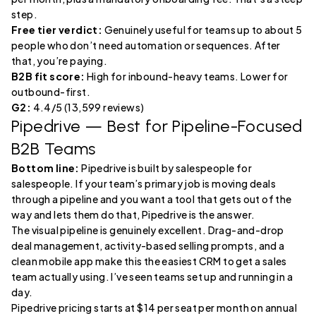
step.
Free tier verdict:
Genuinely useful for teams up to about 5
people who don’t need automation or sequences. After
that, you’re paying.
B2B fit score:
High for inbound-heavy teams. Lower for
outbound-first.
G2:
4.4/5 (13,599 reviews)
Pipedrive
— Best for Pipeline-Focused
B2B Teams
Bottom line:
Pipedrive is built by salespeople for
salespeople. If your team’s primary job is moving deals
through a pipeline and you want a tool that gets out of the
way and lets them do that, Pipedrive is the answer.
The visual pipeline is genuinely excellent. Drag-and-drop
deal management, activity-based selling prompts, and a
clean mobile app make this the easiest CRM to get a sales
team actually using. I’ve seen teams set up and running in a
day.
Pipedrive pricing starts at $14 per seat per month on annual