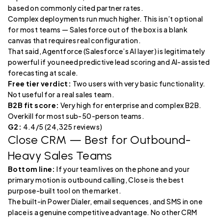
based on commonly cited partner rates.
Complex deployments run much higher. This isn’t optional
for most teams — Salesforce out of the box is a blank
canvas that requires real configuration.
That said, Agentforce (Salesforce’s AI layer) is legitimately
powerful if you need predictive lead scoring and AI-assisted
forecasting at scale.
Free tier verdict:
Two users with very basic functionality.
Not useful for a real sales team.
B2B fit score:
Very high for enterprise and complex B2B.
Overkill for most sub-50-person teams.
G2:
4.4/5 (24,325 reviews)
Close CRM
— Best for Outbound-
Heavy Sales Teams
Bottom line:
If your team lives on the phone and your
primary motion is outbound calling, Close is the best
purpose-built tool on the market.
The built-in Power Dialer, email sequences, and SMS in one
place is a genuine competitive advantage. No other CRM