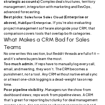
strategic accounts)
Complex deal structures, territory
management, integration with marketing and RevOps,
advanced forecasting.
Best picks:
(Enterprise or
Salesforce Sales Cloud
above),
.
If you’re also evaluating
HubSpot Enterprise
project management software alongside your CRM, that
comparison covers tools that overlap both categories.
What Makes a CRM Bad for Sales
Teams
No one writes this section, but Reddit threads are full of it —
and it’s where buyers learn the most.
Too much admin.
If reps have to manually log every call,
email, and meeting, they won’t. The CRM becomes a
punishment, not a tool. Any CRM without native email sync
or at least one-click logging is a dead-weight tax on rep
time.
Poor pipeline visibility.
Managers run the show from
dashboard views; reps work from pipeline views. A CRM
that’s great for reporting but clunky for deal management
creates a two-tier experience where managers love it and