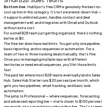
Small B2B Sales Teams
Bottom line:
HubSpot’s free CRM is genuinely the best no-
cost option in this category. It’s not a watered-down trial —
it supports unlimited users, handles contact and deal
management well, and integrates with Gmail and Outlook
without extra cost.
For a small B2B team just getting organized, there’s nothing
better at $0.
The free tier does have real limits. You get only one pipeline,
basic reporting, and no sequences or automation. For a
team of two or three tracking deals manually, that’s fine.
Once you’re managing multiple reps with different
territories or need email sequences, you’ll hit those limits
fast.
The paid tier where most B2B teams eventually land is Sales
Hub. Sales Hub Starter runs $20 per seat per month, which
gets you two pipelines, email tracking, and basic task
automation.
The jump to Professional — where sequences, forecasting,
and advanced reporting live — starts closer to $100 per seat
per month, plus a mandatory onboarding fee. That’s a steep