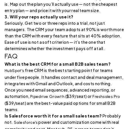
is. Map out the plan you’ll actually use — not the cheapest
entry plan — and price it with your real team size.
3. Will your reps actually use it?
Seriously. Get two or three reps into a trial, not just
managers. The CRM your team adopts at 90% is worth more
than the CRM with every feature that sits at 40% adoption.
Ease of use is not a soft criterion — it’s the one that
determines whether the investment pays off at all.
FAQ
What is the best CRM for a small B2B sales team?
free CRM is the best starting point for teams
HubSpot’s
under five people. It handles contact and deal management,
integrates with Gmail and Outlook, and costs nothing.
Once you need email sequences, advanced reporting, or
automation,
($39/seat) or
Pipedrive Growth
Freshsales Pro
($39/seat) are the best-value paid options for small B2B
teams.
Is Salesforce worth it for a small sales team?
Probably
not.
power and customization come with real
Salesforce’s
complexity and cost. Most sub-25-person teams don’t