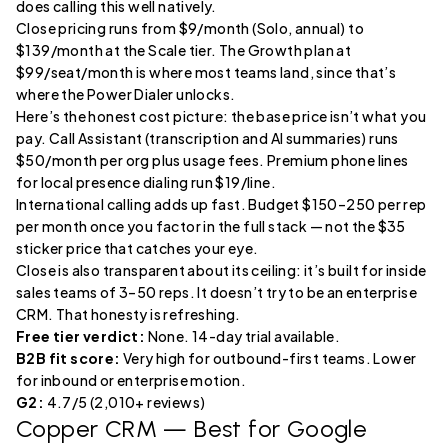
does calling this well natively.
Close pricing runs from $9/month (Solo, annual) to
$139/month at the Scale tier. The Growth plan at
$99/seat/month is where most teams land, since that’s
where the Power Dialer unlocks.
Here’s the honest cost picture: the base price isn’t what you
pay. Call Assistant (transcription and AI summaries) runs
$50/month per org plus usage fees. Premium phone lines
for local presence dialing run $19/line.
International calling adds up fast. Budget $150–250 per rep
per month once you factor in the full stack — not the $35
sticker price that catches your eye.
Close is also transparent about its ceiling: it’s built for inside
sales teams of 3–50 reps. It doesn’t try to be an enterprise
CRM. That honesty is refreshing.
Free tier verdict:
None. 14-day trial available.
B2B fit score:
Very high for outbound-first teams. Lower
for inbound or enterprise motion.
G2:
4.7/5 (2,010+ reviews)
Copper CRM
— Best for Google