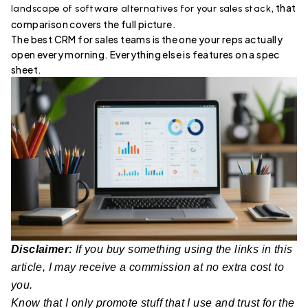
, that
landscape of software alternatives for your sales stack
comparison covers the full picture.
The best CRM for sales teams is the one your reps actually
open every morning. Everything else is features on a spec
sheet.
Disclaimer:
If you buy something using the links in this
article, I may receive a commission at no extra cost to
you.
Know that I only promote stuff that I use and trust for the