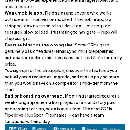
reps tolerate it.
Weak mobile app.
Field sales and anyone who works
outside an office lives on mobile. If the mobile app is a
stripped-down version of the desktop — missing key
features, slow to load, frustrating to navigate — reps will
stop using it.
Feature bloat at the wrong tier.
Some CRMs gate
genuinely basic features (email sync, multiple pipelines,
automation) behind mid-tier plans that cost 3–5x the entry
price.
You sign up for the cheap plan, discover the features you
actually need require an upgrade, and end up paying more
than you would have on a competitor’s mid-tier from the
start.
Bad onboarding overhead.
If getting started requires a
week-long implementation project or a mandatory paid
onboarding session, adoption suffers. The best CRMs —
Pipedrive, HubSpot, Freshsales — can have a team
functional within a day.