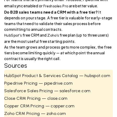
email sync enabled or
are better value.
Freshsales Pro
Do B2B sales teams need a CRM with a free tier?
It
depends on your stage. A free tier is valuable for early-stage
teams that need to validate their sales process before
committing to annual contracts.
free CRM and
free plan (up to three users)
HubSpot’s
Zoho’s
are the most useful free starting points.
As the team grows and process gets more complex, the free
tiers become limiting quickly — at which point the annual
contract is usually the right call.
Sources
HubSpot Product & Services Catalog — hubspot.com
Pipedrive Pricing — pipedrive.com
Salesforce Sales Pricing — salesforce.com
Close CRM Pricing — close.com
Copper CRM Pricing — copper.com
Zoho CRM Pricing — zoho.com