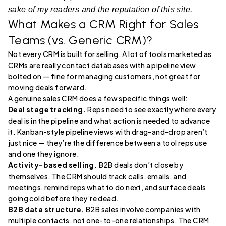
sake of my readers and the reputation of this site.
What Makes a CRM Right for Sales
Teams (vs. Generic CRM)?
Not every CRM is built for selling. A lot of tools marketed as
CRMs are really contact databases with a pipeline view
bolted on — fine for managing customers, not great for
moving deals forward.
A genuine sales CRM does a few specific things well:
Deal stage tracking.
Reps need to see exactly where every
deal is in the pipeline and what action is needed to advance
it. Kanban-style pipeline views with drag-and-drop aren’t
just nice — they’re the difference between a tool reps use
and one they ignore.
Activity-based selling.
B2B deals don’t close by
themselves. The CRM should track calls, emails, and
meetings, remind reps what to do next, and surface deals
going cold before they’re dead.
B2B data structure.
B2B sales involve companies with
multiple contacts, not one-to-one relationships. The CRM