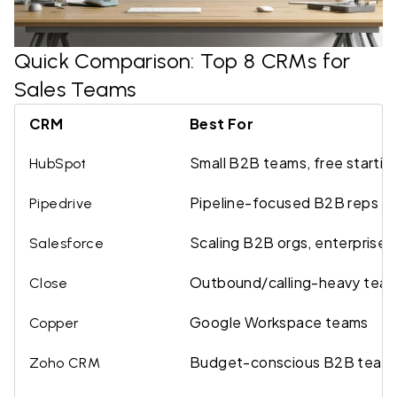
Quick Comparison: Top 8 CRMs for
Sales Teams
CRM
Best For
Small B2B teams, free startin
HubSpot
Pipeline-focused B2B reps
Pipedrive
Scaling B2B orgs, enterprise
Salesforce
Outbound/calling-heavy tea
Close
Google Workspace teams
Copper
Budget-conscious B2B team
Zoho CRM