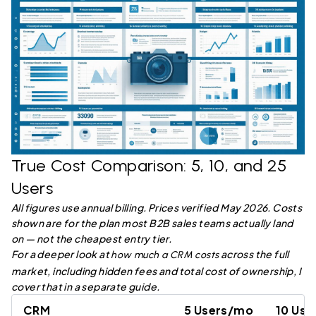
True Cost Comparison: 5, 10, and 25
Users
All figures use annual billing. Prices verified May 2026. Costs
shown are for the plan most B2B sales teams actually land
on — not the cheapest entry tier.
For a deeper look at
across the full
how much a CRM costs
market, including hidden fees and total cost of ownership, I
cover that in a separate guide.
CRM
5 Users/mo
10 Us