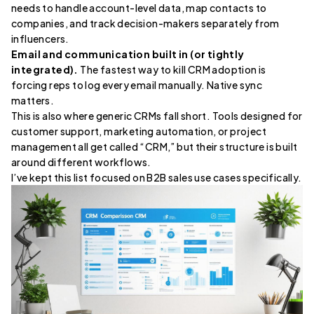
needs to handle account-level data, map contacts to
companies, and track decision-makers separately from
influencers.
Email and communication built in (or tightly
integrated).
The fastest way to kill CRM adoption is
forcing reps to log every email manually. Native sync
matters.
This is also where generic CRMs fall short. Tools designed for
customer support, marketing automation, or project
management all get called “CRM,” but their structure is built
around different workflows.
I’ve kept this list focused on B2B sales use cases specifically.