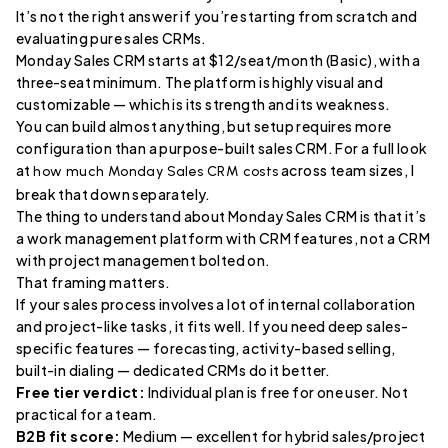
It’s not the right answer if you’re starting from scratch and
evaluating pure sales CRMs.
Monday Sales CRM starts at $12/seat/month (Basic), with a
three-seat minimum. The platform is highly visual and
customizable — which is its strength and its weakness.
You can build almost anything, but setup requires more
configuration than a purpose-built sales CRM. For a full look
at
across team sizes, I
how much Monday Sales CRM costs
break that down separately.
The thing to understand about Monday Sales CRM is that it’s
a work management platform with CRM features, not a CRM
with project management bolted on.
That framing matters.
If your sales process involves a lot of internal collaboration
and project-like tasks, it fits well. If you need deep sales-
specific features — forecasting, activity-based selling,
built-in dialing — dedicated CRMs do it better.
Free tier verdict:
Individual plan is free for one user. Not
practical for a team.
B2B fit score:
Medium — excellent for hybrid sales/project