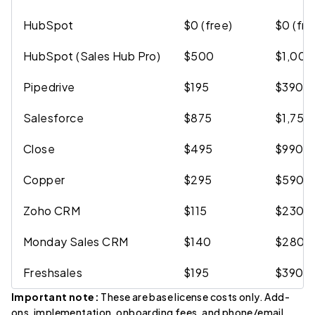
HubSpot
$0 (free)
$0 (fre
HubSpot (Sales Hub Pro)
$500
$1,000
Pipedrive
$195
$390
Salesforce
$875
$1,750
Close
$495
$990
Copper
$295
$590
Zoho CRM
$115
$230
Monday Sales CRM
$140
$280
Freshsales
$195
$390
Important note:
These are base license costs only. Add-
ons, implementation, onboarding fees, and phone/email