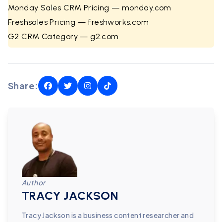
Monday Sales CRM Pricing — monday.com
Freshsales Pricing — freshworks.com
G2 CRM Category — g2.com
Share:
Author
TRACY JACKSON
Tracy Jackson is a business content researcher and