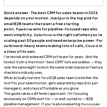
Quick answer: The best CRM for sales teams in 2026
depends on your motion.
is the top pick for
HubSpot
small B2B teams that want a free starting
point.
wins for pipeline-focused reps who
Pipedrive
want simplicity.
is the right call when you’re
Salesforce
scaling past 50 people and need enterprise power. For
outbound-heavy teams making lots of calls,
is in
Close
a class of its own.
I’ve tested and reviewed CRM software for years. And the
honest truth is that most “best CRM” lists are useless — they
rank the same eight tools in the same order based on feature
checklists nobody uses.
What actually matters for a B2B sales team is whether the
tool fits your sales motion, gets adopted by reps (not just
managers), and stays affordable as you grow.
This guide takes a different approach. I’m focusing
exclusively on CRMs built for — or well-suited to — B2B
pipeline management. If you’re also evaluating
the broader