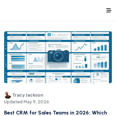
Tracy
Jackson
Updated
May 9, 2026
Best CRM for Sales Teams in 2026: Which