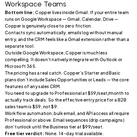
Workspace Teams
Bottom line:
Copper lives inside Gmail. If your entire team
runs on Google Workspace — Gmail, Calendar, Drive —
Copper is genuinely close to zero friction.
Contacts sync automatically, emails log without manual
entry, and the CRM feels like a Gmail extension rather than a
separate tool.
Outside Google Workspace, Copper is much less
compelling. It doesn’t natively integrate with Outlook or
Microsoft 365.
The pricing has a real catch. Copper’s Starter and Basic
plans don’t include Sales Opportunities or Leads — the core
features of any sales CRM.
You need to upgrade to Professional at $59/seat/month to
actually track deals. So the effective entry price for a B2B
sales team is $59, not $9.
Workflow automation, bulk email, and API access all require
Professional or above. Email sequences (drip campaigns)
don’t unlock until the Business tier at $99/seat.
Free tier verdict:
None. 14-day trial available.