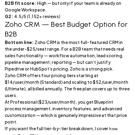
B2B fit score:
High — but only if your team is already on
Google Workspace.
G2:
4.5/5 (1,152+ reviews)
Zoho CRM
— Best Budget Option for
B2B
Bottom line:
Zoho CRM is the most full-featured CRM in
the under-$25/seat range. For a B2B team that needs real
sales functionality — workflow automation, lead scoring,
pipeline management, reporting — but can’t justify
Pipedrive or HubSpot’s pricing, Zoho is a strong pick.
Zoho CRM offers four pricing tiers starting at
$14/user/month (Standard) and scaling to $52/user/month
(Ultimate), all billed annually. The free plan covers up to three
users.
At Professional ($23/user/month), you get Blueprint
process management, inventory features, and advanced
customization — which is genuinely impressive at that price
point.
If you want the full tier-by-tier breakdown, I cover
how