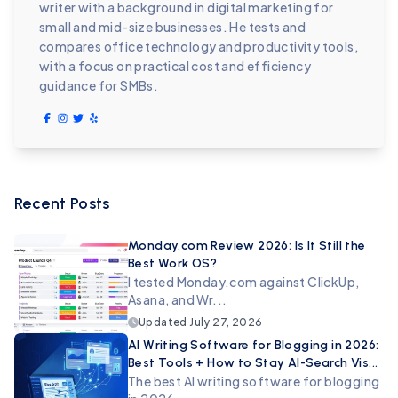
writer with a background in digital marketing for
small and mid-size businesses. He tests and
compares office technology and productivity tools,
with a focus on practical cost and efficiency
guidance for SMBs.
Recent Posts
Monday.com Review 2026: Is It Still the
Best Work OS?
I tested Monday.com against ClickUp,
Asana, and Wr...
Updated
July 27, 2026
AI Writing Software for Blogging in 2026:
Best Tools + How to Stay AI-Search Vis...
The best AI writing software for blogging