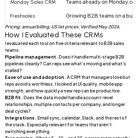
Teams already on Monday.co
Monday Sales CRM
Growing B2B teams on a bud
Freshsales
Pricing: annual billing, US list prices. Verified May 2026.
How I Evaluated These CRMs
I evaluated each tool on five criteria relevant to B2B sales
teams:
Pipeline management.
Does it handle multi-stage B2B
pipelines cleanly? Can reps see what’s moving and what’s
stalled?
Ease of use and adoption.
A CRM that managers love but
reps avoid is worthless. I looked at UI quality, mobile app
strength, and how quickly a new rep can be productive.
B2B fit.
Does the data model handle account-level
relationships, multiple contacts per company, and longer
deal cycles?
Integrations.
Email sync, calendar, Slack, and the rest of
the stack. Especially relevant for teams that aren’t
switching everything.