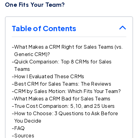
One Fits Your Team?
Table of Contents
-
What Makes a CRM Right for Sales Teams (vs.
Generic CRM)?
-
Quick Comparison: Top 8 CRMs for Sales
Teams
-
How I Evaluated These CRMs
-
Best CRM for Sales Teams: The Reviews
-
CRM by Sales Motion: Which Fits Your Team?
-
What Makes a CRM Bad for Sales Teams
-
True Cost Comparison: 5, 10, and 25 Users
-
How to Choose: 3 Questions to Ask Before
You Decide
-
FAQ
-
Sources