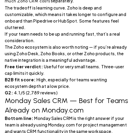
separately.
much Zoho CRM costs
The tradeoff is learning curve. Zoho is deep and
customizable, which means it takes longer to configure and
onboard than Pipedrive or HubSpot. Some features feel
cluttered.
If your team needs to be up and running fast, that’s a real
consideration.
The Zoho ecosystem is also worth noting — if you’re already
using Zoho Desk, Zoho Books, or other Zoho products, the
native integration is a meaningful advantage.
Free tier verdict:
Useful for very small teams. Three-user
cap limits it quickly.
B2B fit score:
High, especially for teams wanting
ecosystem depth at a low price.
G2:
4.1/5 (2,789 reviews)
Monday Sales CRM
— Best for Teams
Already on Monday.com
Bottom line:
Monday Sales CRM is the right answer if your
team is already using Monday.com for project management
and wants CRM functionality in the same workspace.