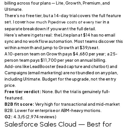
billing across four plans — Lite, Growth, Premium, and
Ultimate.
There’s no free tier, but a 14-day trial covers the full feature
set. I cover
in a
how much Pipedrive costs at every tier
separate breakdown if you want the full detail.
Here’s where it gets real: the Lite plan at $14 has no email
sync and no workflow automation. Most teams discover this
within a month and jump to Growth at $39/seat.
A 10-person team on Growth pays $4,680 per year; a 25-
person team pays $11,700 per year on annual billing.
Add-ons like LeadBooster (lead capture and chatbot) and
Campaigns (email marketing) are not bundled on any plan,
including Ultimate. Budget for the upgrade, not the entry
price.
Free tier verdict:
None. But the trial is genuinely full-
featured.
B2B fit score:
Very high for transactional and mid-market
B2B. Lower for enterprise or ABM-heavy motions.
G2:
4.3/5 (2,974 reviews)
Salesforce Sales Cloud
— Best for