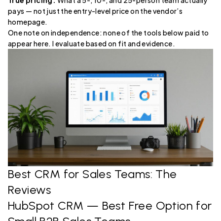
True pricing.
What a 5-, 10-, and 25-person team actually
pays — not just the entry-level price on the vendor’s
homepage.
One note on independence: none of the tools below paid to
appear here. I evaluate based on fit and evidence.
Best CRM for Sales Teams: The
Reviews
HubSpot CRM
— Best Free Option for