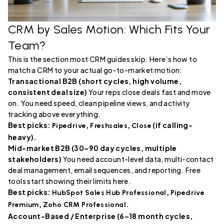
CRM by Sales Motion: Which Fits Your
Team?
This is the section most CRM guides skip. Here’s how to
match a CRM to your actual go-to-market motion:
Transactional B2B (short cycles, high volume,
consistent deal size)
Your reps close deals fast and move
on. You need speed, clean pipeline views, and activity
tracking above everything.
Best picks:
,
,
(if calling-
Pipedrive
Freshsales
Close
heavy).
Mid-market B2B (30–90 day cycles, multiple
stakeholders)
You need account-level data, multi-contact
deal management, email sequences, and reporting. Free
tools start showing their limits here.
Best picks:
,
HubSpot Sales Hub Professional
Pipedrive
,
.
Premium
Zoho CRM Professional
Account-Based / Enterprise (6–18 month cycles,