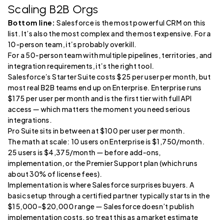
Scaling B2B Orgs
Bottom line:
Salesforce is the most powerful CRM on this
list. It’s also the most complex and the most expensive. For a
10-person team, it’s probably overkill.
For a 50-person team with multiple pipelines, territories, and
integration requirements, it’s the right tool.
Salesforce’s Starter Suite costs $25 per user per month, but
most real B2B teams end up on Enterprise. Enterprise runs
$175 per user per month and is the first tier with full API
access — which matters the moment you need serious
integrations.
Pro Suite sits in between at $100 per user per month.
The math at scale: 10 users on Enterprise is $1,750/month.
25 users is $4,375/month — before add-ons,
implementation, or the Premier Support plan (which runs
about 30% of license fees).
Implementation is where Salesforce surprises buyers. A
basic setup through a certified partner typically starts in the
$15,000–$20,000 range — Salesforce doesn’t publish
implementation costs, so treat this as a market estimate