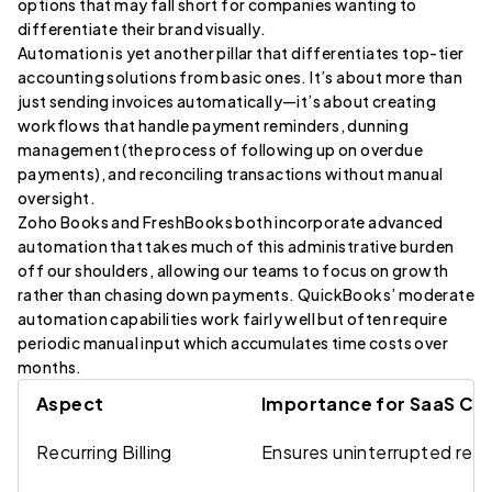
options that may fall short for companies wanting to
differentiate their brand visually.
Automation is yet another pillar that differentiates top-tier
accounting solutions from basic ones. It’s about more than
just sending invoices automatically—it’s about creating
workflows that handle payment reminders, dunning
management (the process of following up on overdue
payments), and reconciling transactions without manual
oversight.
Zoho Books and FreshBooks both incorporate advanced
automation that takes much of this administrative burden
off our shoulders, allowing our teams to focus on growth
rather than chasing down payments. QuickBooks’ moderate
automation capabilities work fairly well but often require
periodic manual input which accumulates time costs over
months.
Aspect
Importance for SaaS C
Recurring Billing
Ensures uninterrupted rev