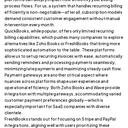
process flows. For us, a system that handles recurring billing
efficiently is non-negotiable—after all, subscription models
demand consistent customer engagement without manual
intervention every month.
QuickBooks, while popular, offers only limited recurring
billing capabilities, which pushes many companies to explore
alternatives like Zoho Books or FreshBooks that bring more
sophisticated automation to the table. These platforms
allow us to set up recurring invoices with ease, automatically
sending reminders and processing payments seamlessly,
minimizing late payments and maximizing steady cash flow.
Payment gateways are another critical aspect where
nuances across platforms shape user experience and
operational efficiency. Both Zoho Books and Wave provide
integration with multiple gateways, accommodating varied
customer payment preferences globally—which is
especially important for SaaS companies with diverse
clientele.
FreshBooks stands out for focusing on Stripe and PayPal
integrations, aligning well with users prioritizing these