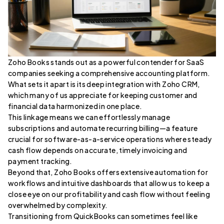
Zoho Books stands out as a powerful contender for SaaS
companies seeking a comprehensive accounting platform.
What sets it apart is its deep integration with Zoho CRM,
which many of us appreciate for keeping customer and
financial data harmonized in one place.
This linkage means we can effortlessly manage
subscriptions and automate recurring billing—a feature
crucial for software-as-a-service operations where steady
cash flow depends on accurate, timely invoicing and
payment tracking.
Beyond that, Zoho Books offers extensive automation for
workflows and intuitive dashboards that allow us to keep a
close eye on our profitability and cash flow without feeling
overwhelmed by complexity.
Transitioning from QuickBooks can sometimes feel like