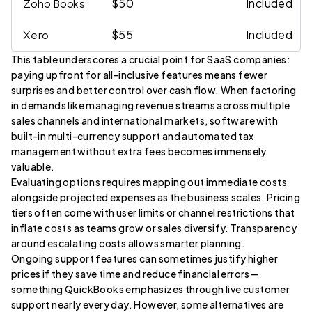
$50
Included
Zoho Books
$55
Included
Xero
This table underscores a crucial point for SaaS companies:
paying upfront for all-inclusive features means fewer
surprises and better control over cash flow. When factoring
in demands like managing revenue streams across multiple
sales channels and international markets, software with
built-in multi-currency support and automated tax
management without extra fees becomes immensely
valuable.
Evaluating options requires mapping out immediate costs
alongside projected expenses as the business scales. Pricing
tiers often come with user limits or channel restrictions that
inflate costs as teams grow or sales diversify. Transparency
around escalating costs allows smarter planning.
Ongoing support features can sometimes justify higher
prices if they save time and reduce financial errors—
something QuickBooks emphasizes through live customer
support nearly every day. However, some alternatives are