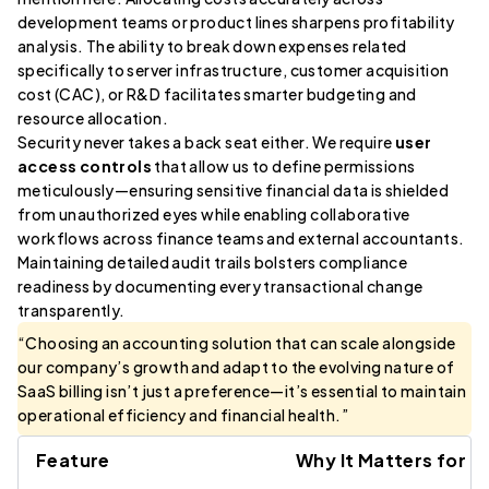
development teams or product lines sharpens profitability
analysis. The ability to break down expenses related
specifically to server infrastructure, customer acquisition
cost (CAC), or R&D facilitates smarter budgeting and
resource allocation.
Security never takes a back seat either. We require
user
access controls
that allow us to define permissions
meticulously—ensuring sensitive financial data is shielded
from unauthorized eyes while enabling collaborative
workflows across finance teams and external accountants.
Maintaining detailed audit trails bolsters compliance
readiness by documenting every transactional change
transparently.
“Choosing an accounting solution that can scale alongside
our company’s growth and adapt to the evolving nature of
SaaS billing isn’t just a preference—it’s essential to maintain
operational efficiency and financial health.”
Feature
Why It Matters for S