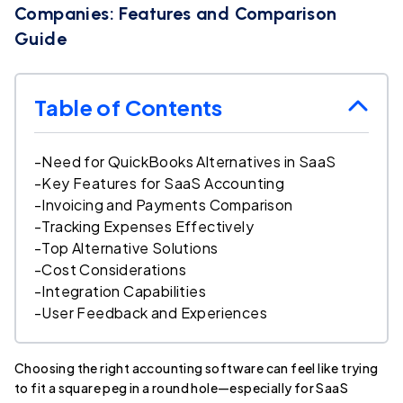
Companies: Features and Comparison
Guide
Table of Contents
-
Need for QuickBooks Alternatives in SaaS
-
Key Features for SaaS Accounting
-
Invoicing and Payments Comparison
-
Tracking Expenses Effectively
-
Top Alternative Solutions
-
Cost Considerations
-
Integration Capabilities
-
User Feedback and Experiences
Choosing the right accounting software can feel like trying
to fit a square peg in a round hole—especially for SaaS