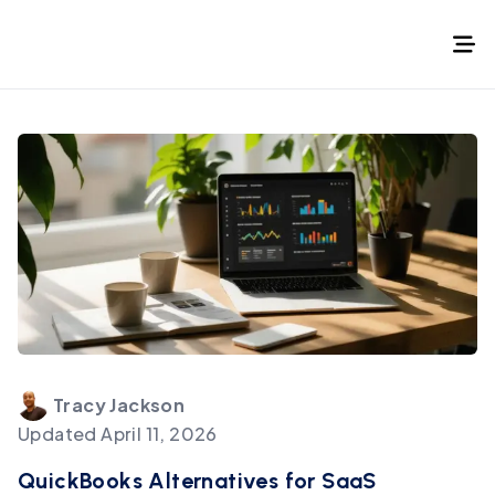
Tracy
Jackson
Updated
April 11, 2026
QuickBooks Alternatives for SaaS