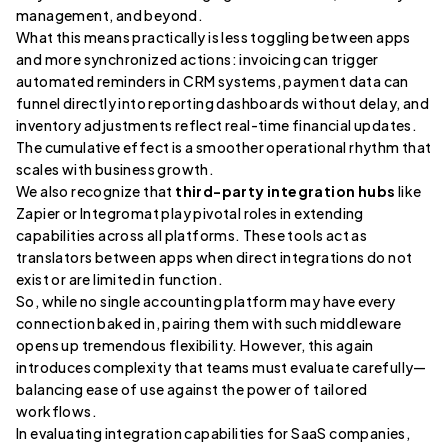
management, and beyond.
What this means practically is less toggling between apps
and more synchronized actions: invoicing can trigger
automated reminders in CRM systems, payment data can
funnel directly into reporting dashboards without delay, and
inventory adjustments reflect real-time financial updates.
The cumulative effect is a smoother operational rhythm that
scales with business growth.
We also recognize that
third-party integration hubs
like
Zapier or Integromat play pivotal roles in extending
capabilities across all platforms. These tools act as
translators between apps when direct integrations do not
exist or are limited in function.
So, while no single accounting platform may have every
connection baked in, pairing them with such middleware
opens up tremendous flexibility. However, this again
introduces complexity that teams must evaluate carefully—
balancing ease of use against the power of tailored
workflows.
In evaluating integration capabilities for SaaS companies,