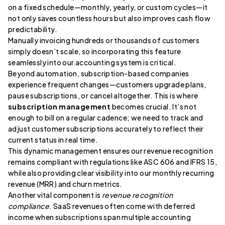
on a fixed schedule—monthly, yearly, or custom cycles—it
not only saves countless hours but also improves cash flow
predictability.
Manually invoicing hundreds or thousands of customers
simply doesn’t scale, so incorporating this feature
seamlessly into our accounting system is critical.
Beyond automation, subscription-based companies
experience frequent changes—customers upgrade plans,
pause subscriptions, or cancel altogether. This is where
subscription management
becomes crucial. It’s not
enough to bill on a regular cadence; we need to track and
adjust customer subscriptions accurately to reflect their
current status in real time.
This dynamic management ensures our revenue recognition
remains compliant with regulations like ASC 606 and IFRS 15,
while also providing clear visibility into our monthly recurring
revenue (MRR) and churn metrics.
Another vital component is
revenue recognition
compliance
. SaaS revenues often come with deferred
income when subscriptions span multiple accounting