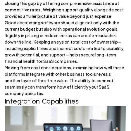
closing this gap by offering comprehensive assistance at
competitive rates. Weighing support quality alongside cost
provides a fuller picture of value beyond just expense.
Good accounting software should align not only with the
current budget but also with operational evolution goals.
Rigidity in pricing or hidden extras can create headaches
down the line. Keeping an eye on total cost of ownership—
including explicit fees and indirect costs related to usability,
growth potential, and support—helps secure long-term
financial health for SaaS companies.
Moving from cost considerations, examining how well these
platforms integrate with other business tools reveals
another layer of their true value. The ability to connect
seamlessly can transform how efficiently your SaaS
company operates.
Integration Capabilities