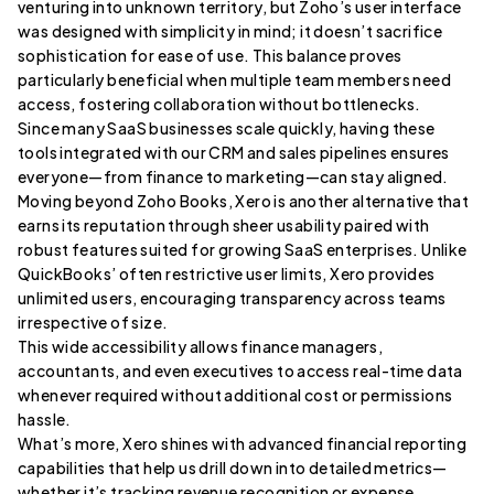
venturing into unknown territory, but Zoho’s user interface
was designed with simplicity in mind; it doesn’t sacrifice
sophistication for ease of use. This balance proves
particularly beneficial when multiple team members need
access, fostering collaboration without bottlenecks.
Since many SaaS businesses scale quickly, having these
tools integrated with our CRM and sales pipelines ensures
everyone—from finance to marketing—can stay aligned.
Moving beyond Zoho Books, Xero is another alternative that
earns its reputation through sheer usability paired with
robust features suited for growing SaaS enterprises. Unlike
QuickBooks’ often restrictive user limits, Xero provides
unlimited users, encouraging transparency across teams
irrespective of size.
This wide accessibility allows finance managers,
accountants, and even executives to access real-time data
whenever required without additional cost or permissions
hassle.
What’s more, Xero shines with advanced financial reporting
capabilities that help us drill down into detailed metrics—
whether it’s tracking revenue recognition or expense