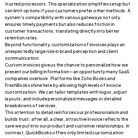
trusted processors. This specialization simplifies setup but
can limit options if your customers prefer other methods. A
system’s compatibility with various gateways not only
ensures timely payments but also reduces friction in
customer transactions, translating directly into better
retention rates.
Beyond functionality, customization of invoices plays an
unexpectedly large role in brand perception and client
communication.
Custom invoices give us the chance to personalize how we
present our billing information—an opportunity many SaaS
companies overlook. Platforms like Zoho Books and
FreshBooks shine here by allowing high levels of invoice
customization. We can tailor templates with logos, adjust
layouts, and include personalized messages or detailed
breakdowns of services.
This attention to detail reinforces our professionalism and
builds trust; after all, a clear, attractive invoice reflects the
care we put into our product and customer relationships. In
contrast, QuickBooks offers only limited customization