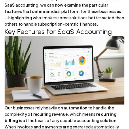
SaaS accounting, we can now examine the particular
features that define an ideal platform for these businesses
—highlighting what makes some solutions better suited than
others to handle subscription-centric finances.
Key Features for SaaS Accounting
Our businesses rely heavily on automation to handle the
complexity of recurring revenue, which means
recurring
billing
is at the heart of any capable accounting solution.
When invoices and payments are generated automatically