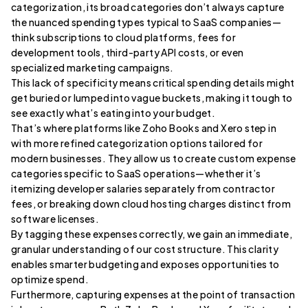
categorization, its broad categories don’t always capture
the nuanced spending types typical to SaaS companies—
think subscriptions to cloud platforms, fees for
development tools, third-party API costs, or even
specialized marketing campaigns.
This lack of specificity means critical spending details might
get buried or lumped into vague buckets, making it tough to
see exactly what’s eating into your budget.
That’s where platforms like Zoho Books and Xero step in
with more refined categorization options tailored for
modern businesses. They allow us to create custom expense
categories specific to SaaS operations—whether it’s
itemizing developer salaries separately from contractor
fees, or breaking down cloud hosting charges distinct from
software licenses.
By tagging these expenses correctly, we gain an immediate,
granular understanding of our cost structure. This clarity
enables smarter budgeting and exposes opportunities to
optimize spend.
Furthermore, capturing expenses at the point of transaction