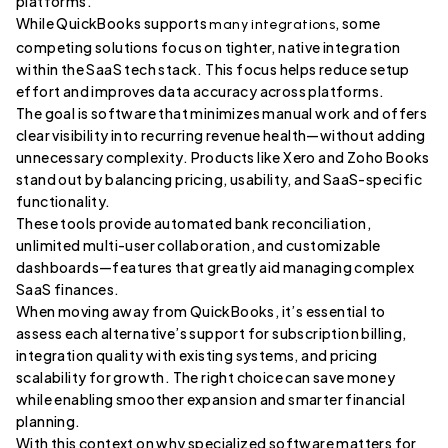
platforms.
While QuickBooks supports
, some
many integrations
competing solutions focus on tighter, native integration
within the SaaS tech stack. This focus helps reduce setup
effort and improves data accuracy across platforms.
The goal is software that minimizes manual work and offers
clear visibility into recurring revenue health—without adding
unnecessary complexity. Products like Xero and Zoho Books
stand out by balancing pricing, usability, and SaaS-specific
functionality.
These tools provide automated bank reconciliation,
unlimited multi-user collaboration, and customizable
dashboards—features that greatly aid managing complex
SaaS finances.
When moving away from QuickBooks, it’s essential to
assess each alternative’s support for subscription billing,
integration quality with existing systems, and pricing
scalability for growth. The right choice can save money
while enabling smoother expansion and smarter financial
planning.
With this context on why specialized software matters for