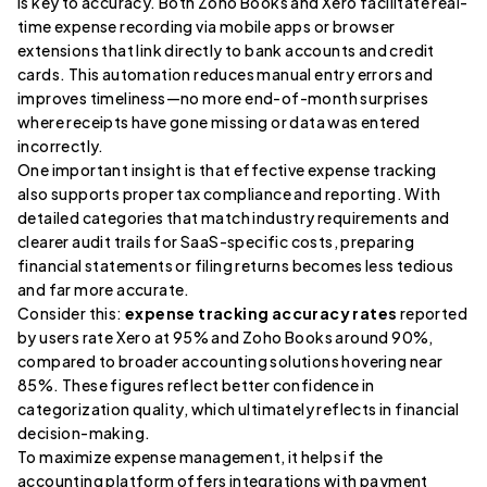
is key to accuracy. Both Zoho Books and Xero facilitate real-
time expense recording via mobile apps or browser
extensions that link directly to bank accounts and credit
cards. This automation reduces manual entry errors and
improves timeliness—no more end-of-month surprises
where receipts have gone missing or data was entered
incorrectly.
One important insight is that effective expense tracking
also supports proper tax compliance and reporting. With
detailed categories that match industry requirements and
clearer audit trails for SaaS-specific costs, preparing
financial statements or filing returns becomes less tedious
and far more accurate.
Consider this:
expense tracking accuracy rates
reported
by users rate Xero at 95% and Zoho Books around 90%,
compared to broader accounting solutions hovering near
85%. These figures reflect better confidence in
categorization quality, which ultimately reflects in financial
decision-making.
To maximize expense management, it helps if the
accounting platform offers integrations with payment