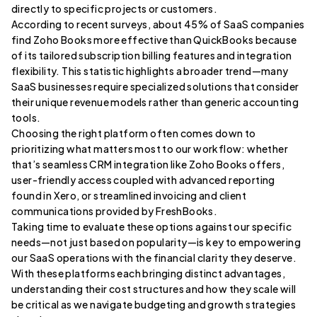
directly to specific projects or customers.
According to recent surveys, about 45% of SaaS companies
find Zoho Books more effective than QuickBooks because
of its tailored subscription billing features and integration
flexibility. This statistic highlights a broader trend—many
SaaS businesses require specialized solutions that consider
their unique revenue models rather than generic accounting
tools.
Choosing the right platform often comes down to
prioritizing what matters most to our workflow: whether
that’s seamless CRM integration like Zoho Books offers,
user-friendly access coupled with advanced reporting
found in Xero, or streamlined invoicing and client
communications provided by FreshBooks.
Taking time to evaluate these options against our specific
needs—not just based on popularity—is key to empowering
our SaaS operations with the financial clarity they deserve.
With these platforms each bringing distinct advantages,
understanding their cost structures and how they scale will
be critical as we navigate budgeting and growth strategies