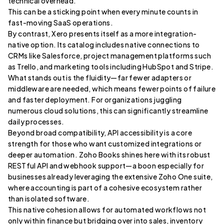
technical overhead.
This can be a sticking point when every minute counts in
fast-moving SaaS operations.
By contrast, Xero presents itself as a more integration-
native option. Its catalog includes native connections to
CRMs like Salesforce, project management platforms such
as Trello, and marketing tools including HubSpot and Stripe.
What stands out is the fluidity—far fewer adapters or
middleware are needed, which means fewer points of failure
and faster deployment. For organizations juggling
numerous cloud solutions, this can significantly streamline
daily processes.
Beyond broad compatibility, API accessibility is a core
strength for those who want customized integrations or
deeper automation. Zoho Books shines here with its robust
RESTful API and webhook support—a boon especially for
businesses already leveraging the extensive Zoho One suite,
where accounting is part of a cohesive ecosystem rather
than isolated software.
This native cohesion allows for automated workflows not
only within finance but bridging over into sales, inventory