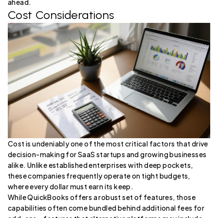
ahead.
Cost Considerations
Cost is undeniably one of the most critical factors that drive
decision-making for SaaS startups and growing businesses
alike. Unlike established enterprises with deep pockets,
these companies frequently operate on tight budgets,
where every dollar must earn its keep.
While QuickBooks offers a robust set of features, those
capabilities often come bundled behind additional fees for