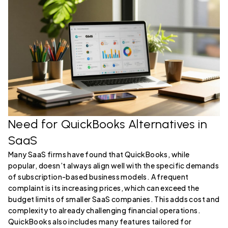
Need for QuickBooks Alternatives in
SaaS
Many SaaS firms have found that QuickBooks, while
popular, doesn’t always align well with the specific demands
of subscription-based business models. A frequent
complaint is its increasing prices, which can exceed the
budget limits of smaller SaaS companies. This adds cost and
complexity to already challenging financial operations.
QuickBooks also includes many features tailored for