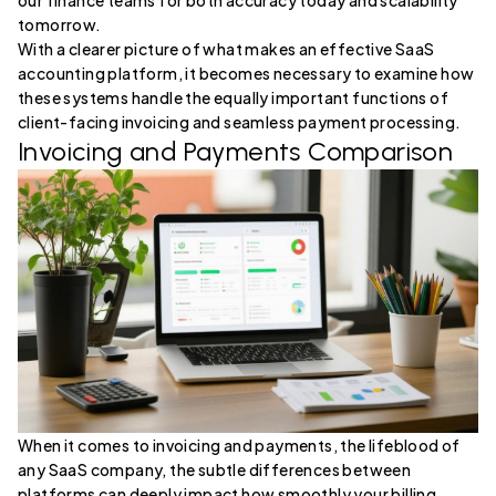
our finance teams for both accuracy today and scalability
tomorrow.
With a clearer picture of what makes an effective SaaS
accounting platform, it becomes necessary to examine how
these systems handle the equally important functions of
client-facing invoicing and seamless payment processing.
Invoicing and Payments Comparison
When it comes to invoicing and payments, the lifeblood of
any SaaS company, the subtle differences between
platforms can deeply impact how smoothly your billing