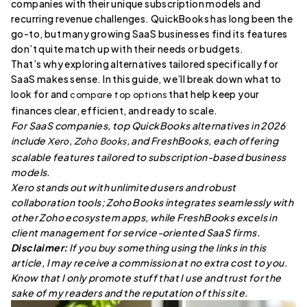
companies with their unique subscription models and
recurring revenue challenges. QuickBooks has long been the
go-to, but many growing SaaS businesses find its features
don’t quite match up with their needs or budgets.
That’s why exploring alternatives tailored specifically for
SaaS makes sense. In this guide, we’ll break down what to
look for and
that help keep your
compare top options
finances clear, efficient, and ready to scale.
For SaaS companies, top QuickBooks alternatives in 2026
include
,
, and FreshBooks, each offering
Xero
Zoho Books
scalable features tailored to subscription-based business
models.
Xero stands out with unlimited users and robust
collaboration tools; Zoho Books integrates seamlessly with
other Zoho ecosystem apps, while FreshBooks excels in
client management for service-oriented SaaS firms.
Disclaimer:
If you buy something using the links in this
article, I may receive a commission at no extra cost to you.
Know that I only promote stuff that I use and trust for the
sake of my readers and the reputation of this site.