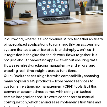
In our world, where SaaS companies stitch together a variety
of specialized applications to run smoothly, an accounting
system that acts as an isolated island simply won’t cut it.
Integration is the glue that holds workflows together. It’s
not just about connecting apps—it’s about ensuring data
flows seamlessly, reducing manual entry and errors, and
enabling real-time insights across functions.
QuickBooks has set a high bar with compatibility spanning
many popular SaaS products—from payroll services to
customer relationship management (CRM) tools. But this
convenience sometimes comes with strings attached:
certain integrations require extra connectors or manual
configuration, which can increase implementation time and