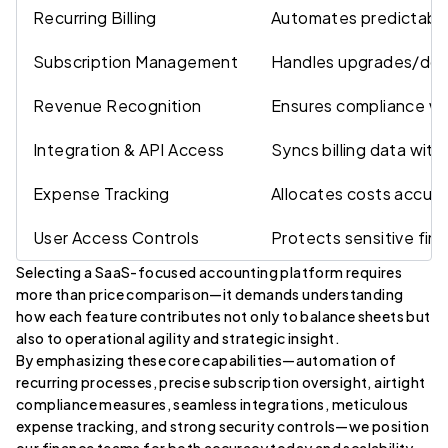
Recurring Billing
Automates predictable
Subscription Management
Handles upgrades/dow
Revenue Recognition
Ensures compliance wi
Integration & API Access
Syncs billing data with
Expense Tracking
Allocates costs accura
User Access Controls
Protects sensitive fina
Selecting a SaaS-focused accounting platform requires
more than price comparison—it demands understanding
how each feature contributes not only to balance sheets but
also to operational agility and strategic insight.
By emphasizing these core capabilities—automation of
recurring processes, precise subscription oversight, airtight
compliance measures, seamless integrations, meticulous
expense tracking, and strong security controls—we position