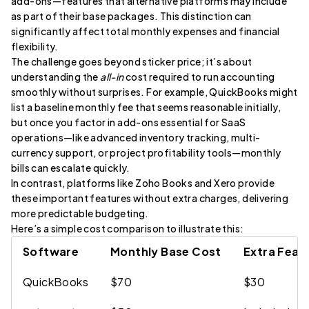
add-ons—features that alternative platforms may include
as part of their base packages. This distinction can
significantly affect total monthly expenses and financial
flexibility.
The challenge goes beyond sticker price; it’s about
understanding the
all-in
cost required to run accounting
smoothly without surprises. For example, QuickBooks might
list a baseline monthly fee that seems reasonable initially,
but once you factor in add-ons essential for SaaS
operations—like advanced inventory tracking, multi-
currency support, or project profitability tools—monthly
bills can escalate quickly.
In contrast, platforms like Zoho Books and Xero provide
these important features without extra charges, delivering
more predictable budgeting.
Here’s a simple cost comparison to illustrate this:
Software
Monthly Base Cost
Extra Feat
QuickBooks
$70
$30