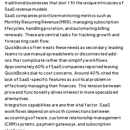
traditional businesses that don’t fit the unique intricacies of
SaaS revenue models.
SaaS companies prioritize monitoring metrics such as
Monthly Recurring Revenue (MRR), managing subscription
lifecycles, handling proration, and automating billing
renewals. These are central tasks for tracking growth and
forecasting cash flow.
QuickBooks often treats these needs as secondary, leading
teams to use manual spreadsheets or disconnected add-
ons that complicate rather than simplify workflows.
Approximately 60% of SaaS companies reported leaving
QuickBooks due to cost concerns. Around 40% cited the
lack of SaaS-specific features as a critical problem in
effectively managing their finances. This tension between
price and functionality drives interest in more specialized
alternatives.
Integration capabilities are another vital factor. SaaS
workflows depend on smooth connections between
accounting software, customer relationship management
(CRM) systems, payment gateways, and subscription