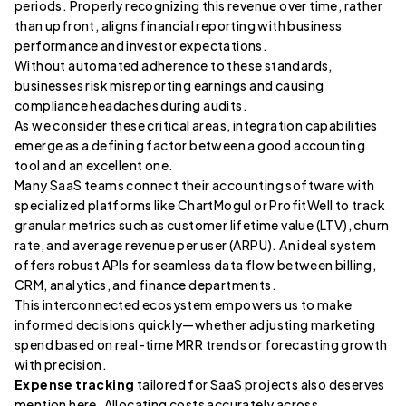
periods. Properly recognizing this revenue over time, rather
than upfront, aligns financial reporting with business
performance and investor expectations.
Without automated adherence to these standards,
businesses risk misreporting earnings and causing
compliance headaches during audits.
As we consider these critical areas, integration capabilities
emerge as a defining factor between a good accounting
tool and an excellent one.
Many SaaS teams connect their accounting software with
specialized platforms like ChartMogul or ProfitWell to track
granular metrics such as customer lifetime value (LTV), churn
rate, and average revenue per user (ARPU). An ideal system
offers robust APIs for seamless data flow between billing,
CRM, analytics, and finance departments.
This interconnected ecosystem empowers us to make
informed decisions quickly—whether adjusting marketing
spend based on real-time MRR trends or forecasting growth
with precision.
Expense tracking
tailored for SaaS projects also deserves
mention here. Allocating costs accurately across