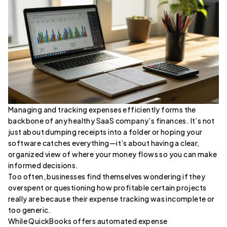
Managing and tracking expenses efficiently forms the
backbone of any healthy SaaS company’s finances. It’s not
just about dumping receipts into a folder or hoping your
software catches everything—it’s about having a clear,
organized view of where your money flows so you can make
informed decisions.
Too often, businesses find themselves wondering if they
overspent or questioning how profitable certain projects
really are because their expense tracking was incomplete or
too generic.
While QuickBooks offers automated expense