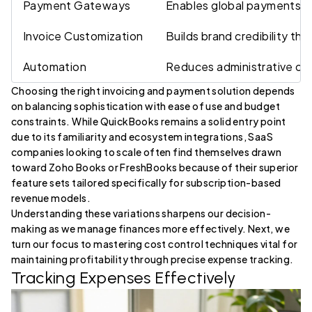
Payment Gateways
Enables global payments ea
Invoice Customization
Builds brand credibility th
Automation
Reduces administrative ov
Choosing the right invoicing and payment solution depends
on balancing sophistication with ease of use and budget
constraints. While QuickBooks remains a solid entry point
due to its familiarity and ecosystem integrations, SaaS
companies looking to scale often find themselves drawn
toward Zoho Books or FreshBooks because of their superior
feature sets tailored specifically for subscription-based
revenue models.
Understanding these variations sharpens our decision-
making as we manage finances more effectively. Next, we
turn our focus to mastering cost control techniques vital for
maintaining profitability through precise expense tracking.
Tracking Expenses Effectively