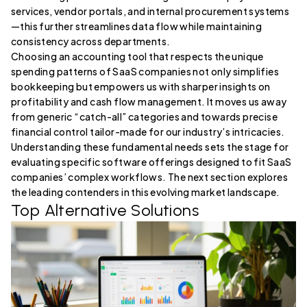
services, vendor portals, and internal procurement systems
—this further streamlines data flow while maintaining
consistency across departments.
Choosing an accounting tool that respects the unique
spending patterns of SaaS companies not only simplifies
bookkeeping but empowers us with sharper insights on
profitability and cash flow management. It moves us away
from generic “catch-all” categories and towards precise
financial control tailor-made for our industry’s intricacies.
Understanding these fundamental needs sets the stage for
evaluating specific software offerings designed to fit SaaS
companies’ complex workflows. The next section explores
the leading contenders in this evolving market landscape.
Top Alternative Solutions