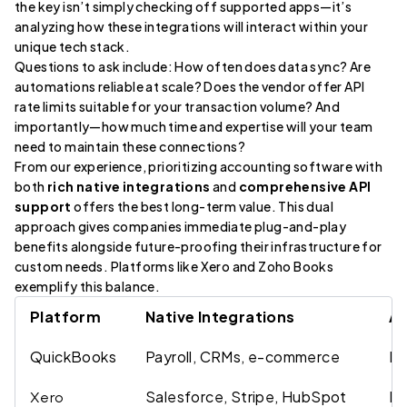
the key isn’t simply checking off supported apps—it’s
analyzing how these integrations will interact within your
unique tech stack.
Questions to ask include: How often does data sync? Are
automations reliable at scale? Does the vendor offer API
rate limits suitable for your transaction volume? And
importantly—how much time and expertise will your team
need to maintain these connections?
From our experience, prioritizing accounting software with
both
rich native integrations
and
comprehensive API
support
offers the best long-term value. This dual
approach gives companies immediate plug-and-play
benefits alongside future-proofing their infrastructure for
custom needs. Platforms like Xero and Zoho Books
exemplify this balance.
Platform
Native Integrations
AP
QuickBooks
Payroll, CRMs, e-commerce
RE
Salesforce, Stripe, HubSpot
RE
Xero