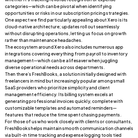
categories—which can be pivotal when identifying
opportunities or risks in our subscription pricing strategies.
One aspect we find particularly appealing about Xero is its
cloud-native architecture; updates roll out seamlessly
without disrupting operations, letting us focus on growth
rather than maintenance headaches.
The ecosystem around Xero also includes numerous app
integrations covering everything from payroll to inventory
management—which can be a lifesaver when juggling
diverse operational needs across departments.
Then there’s FreshBooks, a solution initially designed with
freelancers in mind but increasingly popular among small
SaaS providers who prioritize simplicity and client
management efficiency. Its billing system excels at
generating professional invoices quickly, complete with
customizable templates and automated reminders—
features that reduce the time spent chasing payments.
For those of us who work closely with clients or consultants,
FreshBooks helps maintain smooth communication channels
via built-in time tracking and expense logging tools tied