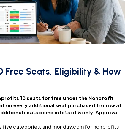
 Free Seats, Eligibility & How
profits 10 seats for free under the Nonprofit
nt on every additional seat purchased from seat
ditional seats come in lots of 5 only. Approval
 five categories, and monday.com for nonprofits