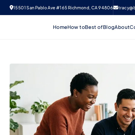
15501 San Pablo Ave #165 Richmond, CA 94806
tracy@
Home
How to
Best of
Blog
About
C