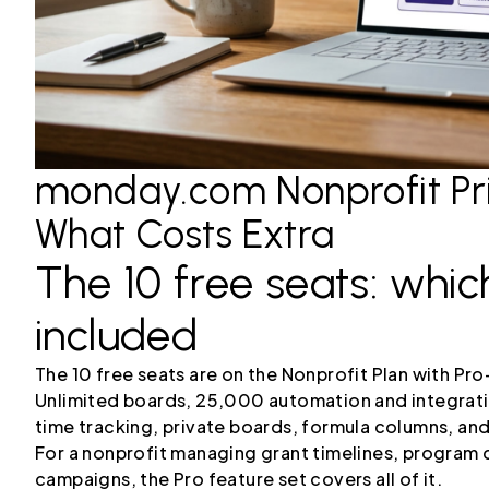
monday.com Nonprofit Pri
What Costs Extra
The 10 free seats: whic
included
The 10 free seats are on the Nonprofit Plan with Pro
Unlimited boards, 25,000 automation and integrati
time tracking, private boards, formula columns, a
For a nonprofit managing grant timelines, program d
campaigns, the Pro feature set covers all of it.