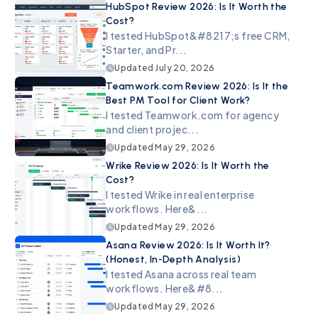
HubSpot Review 2026: Is It Worth the
Cost?
I tested HubSpot&#8217;s free CRM,
Starter, and Pr...
Updated
July 20, 2026
Teamwork.com Review 2026: Is It the
Best PM Tool for Client Work?
I tested Teamwork.com for agency
and client projec...
Updated
May 29, 2026
Wrike Review 2026: Is It Worth the
Cost?
I tested Wrike in real enterprise
workflows. Here&...
Updated
May 29, 2026
Asana Review 2026: Is It Worth It?
(Honest, In-Depth Analysis)
I tested Asana across real team
workflows. Here&#8...
Updated
May 29, 2026