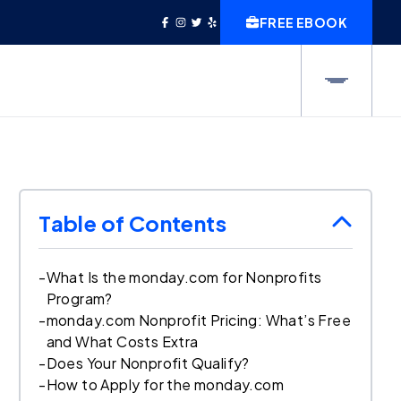
FREE EBOOK
Table of Contents
-
What Is the monday.com for Nonprofits
Program?
-
monday.com Nonprofit Pricing: What’s Free
and What Costs Extra
-
Does Your Nonprofit Qualify?
-
How to Apply for the monday.com