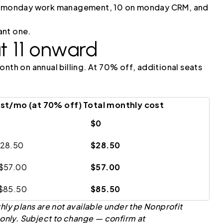
 on monday work management, 10 on monday CRM, and
ant one.
t 11 onward
nth on annual billing. At 70% off, additional seats
ost/mo (at 70% off)
Total monthly cost
$0
$28.50
$28.50
 $57.00
$57.00
 $85.50
$85.50
hly plans are not available under the Nonprofit
 only. Subject to change — confirm at