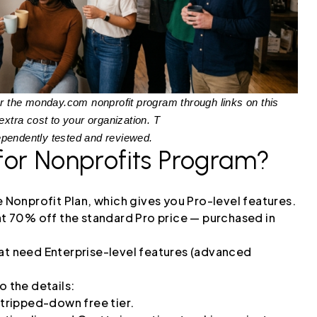
y for the monday.com nonprofit program through links on this
tra cost to your organization. T
ependently tested and reviewed.
for Nonprofits Program?
he Nonprofit Plan, which gives you Pro-level features.
 at 70% off the standard Pro price — purchased in
hat need Enterprise-level features (advanced
o the details:
stripped-down free tier.