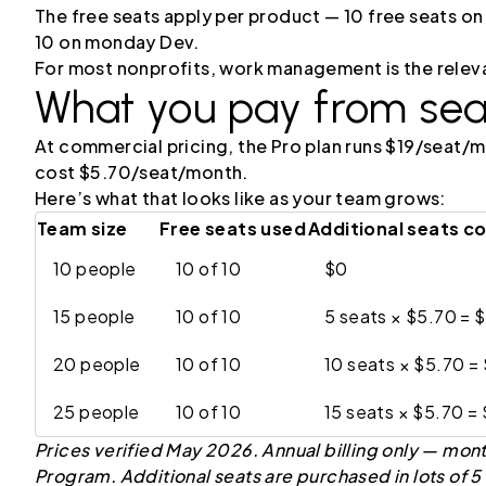
The free seats apply per product — 10 free seats
10 on monday Dev.
For most nonprofits, work management is the relev
What you pay from sea
At commercial pricing, the Pro plan runs $19/seat/mo
cost $5.70/seat/month.
Here’s what that looks like as your team grows:
Team size
Free seats used
Additional seats c
10 people
10 of 10
$0
15 people
10 of 10
5 seats × $5.70 = 
20 people
10 of 10
10 seats × $5.70 =
25 people
10 of 10
15 seats × $5.70 =
Prices verified May 2026. Annual billing only — mont
Program. Additional seats are purchased in lots of 5