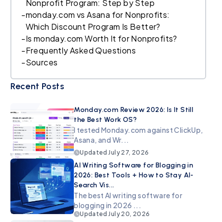
Nonprofit Program: Step by Step
-
monday.com vs Asana for Nonprofits:
Which Discount Program Is Better?
-
Is monday.com Worth It for Nonprofits?
-
Frequently Asked Questions
-
Sources
Recent Posts
Monday.com Review 2026: Is It Still
the Best Work OS?
I tested Monday.com against ClickUp,
Asana, and Wr...
Updated
July 27, 2026
AI Writing Software for Blogging in
2026: Best Tools + How to Stay AI-
Search Vis...
The best AI writing software for
blogging in 2026 ...
Updated
July 20, 2026