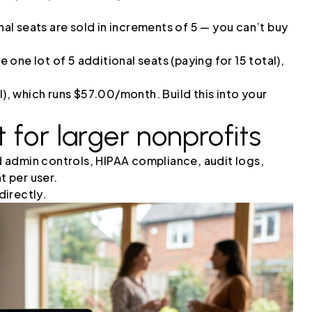
al seats are sold in increments of 5 — you can’t buy
one lot of 5 additional seats (paying for 15 total),
l), which runs $57.00/month. Build this into your
 for larger nonprofits
 admin controls, HIPAA compliance, audit logs,
 per user.
irectly.