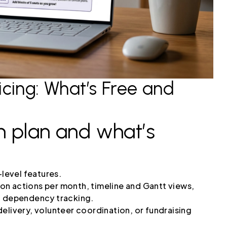
cing: What’s Free and
h plan and what’s
-level features.
on actions per month, timeline and Gantt views,
nd dependency tracking.
elivery, volunteer coordination, or fundraising