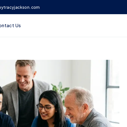
bytracyjackson.com
ontact Us