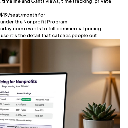
timeline and Gantt views, time tracking, private
 $19/seat/month for.
 under the Nonprofit Program.
onday.com reverts to full commercial pricing.
ause it’s the detail that catches people out.