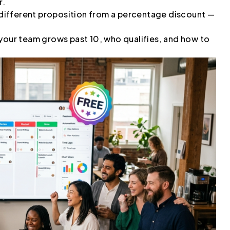
r.
a different proposition from a percentage discount —
 your team grows past 10, who qualifies, and how to