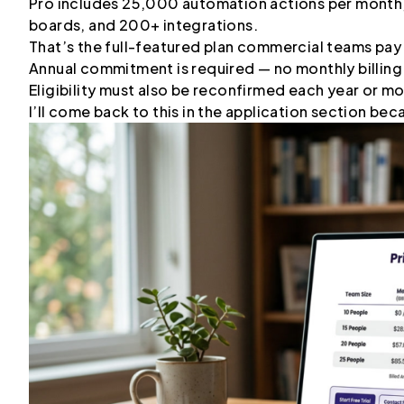
Pro includes 25,000 automation actions per month, 
boards, and 200+ integrations.
That’s the full-featured plan commercial teams pay
Annual commitment is required — no monthly billing
Eligibility must also be reconfirmed each year or m
I’ll come back to this in the application section bec