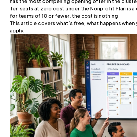
has the most compelling opening offer in the cluste
Ten seats at zero cost under the Nonprofit Plan is 
for teams of 10 or fewer, the cost is nothing.
This article covers what’s free, what happens when
apply.