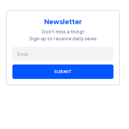
Newsletter
Don't miss a thing!
Sign up to receive daily news
SUBMIT