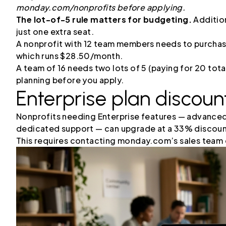
monday.com/nonprofits before applying.
The lot-of-5 rule matters for budgeting.
Addition
just one extra seat.
A nonprofit with 12 team members needs to purchase 
which runs $28.50/month.
A team of 16 needs two lots of 5 (paying for 20 tota
planning before you apply.
Enterprise plan discount
Nonprofits needing Enterprise features — advanced
dedicated support — can upgrade at a 33% discount
This requires contacting monday.com’s sales team d