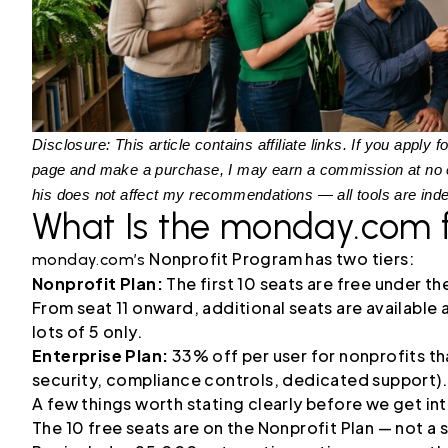
Disclosure: This article contains affiliate links. If you appl
page and make a purchase, I may earn a commission at no ex
his does not affect my recommendations — all tools are ind
What Is the monday.com 
Nonprofit Program has two tiers:
monday.com’s
Nonprofit Plan:
The first 10 seats are free under t
From seat 11 onward, additional seats are available
lots of 5 only.
Enterprise Plan:
33% off per user for nonprofits t
security, compliance controls, dedicated support).
A few things worth stating clearly before we get int
The 10 free seats are on the Nonprofit Plan — not a 