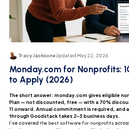
Tracy
Jackson
•
Updated
May 22, 2026
Monday.com for Nonprofits: 10
to Apply (2026)
The short answer: monday.com gives eligible non
Plan — not discounted, free — with a 70% discou
11 onward. Annual commitment is required, and ad
through Goodstack takes 2–3 business days.
I’ve covered
across
the best software for nonprofits