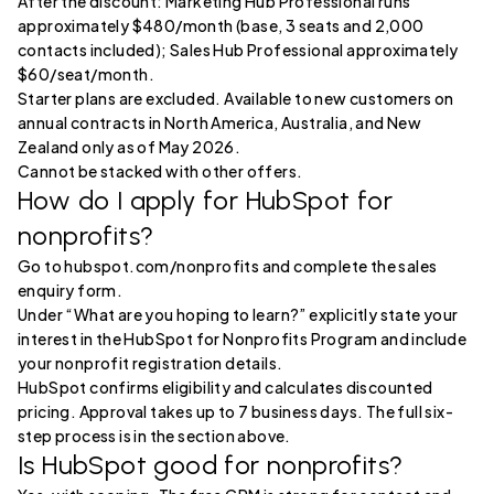
After the discount: Marketing Hub Professional runs
approximately $480/month (base, 3 seats and 2,000
contacts included); Sales Hub Professional approximately
$60/seat/month.
Starter plans are excluded. Available to new customers on
annual contracts in North America, Australia, and New
Zealand only as of May 2026.
Cannot be stacked with other offers.
How do I apply for HubSpot for
nonprofits?
Go to hubspot.com/nonprofits and complete the sales
enquiry form.
Under “What are you hoping to learn?” explicitly state your
interest in the HubSpot for Nonprofits Program and include
your nonprofit registration details.
HubSpot confirms eligibility and calculates discounted
pricing. Approval takes up to 7 business days. The full six-
step process is in the section above.
Is HubSpot good for nonprofits?