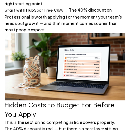
right starting point.
The 40% discount on
Start with HubSpot Free CRM →
Professional is worth applying for the moment your team’s
needs outgrow it — and that moment comes sooner than
most people expect.
Hidden Costs to Budget For Before
You Apply
This is the section no competing article covers properly.
The 40% discount is real — but there’s a cost layer sitting