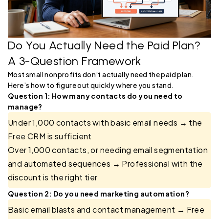
Do You Actually Need the Paid Plan?
A 3-Question Framework
Most small nonprofits don’t actually need the paid plan.
Here’s how to figure out quickly where you stand.
Question 1: How many contacts do you need to
manage?
Under 1,000 contacts with basic email needs → the
Free CRM is sufficient
Over 1,000 contacts, or needing email segmentation
and automated sequences → Professional with the
discount is the right tier
Question 2: Do you need marketing automation?
Basic email blasts and contact management → Free