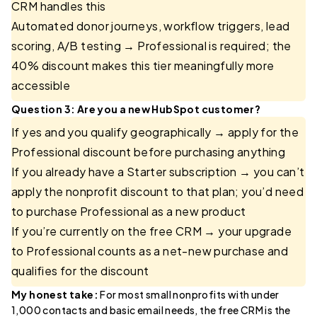
CRM handles this
Automated donor journeys, workflow triggers, lead
scoring, A/B testing → Professional is required; the
40% discount makes this tier meaningfully more
accessible
Question 3: Are you a new HubSpot customer?
If yes and you qualify geographically → apply for the
Professional discount before purchasing anything
If you already have a Starter subscription → you can’t
apply the nonprofit discount to that plan; you’d need
to purchase Professional as a new product
If you’re currently on the free CRM → your upgrade
to Professional counts as a net-new purchase and
qualifies for the discount
My honest take:
For most small nonprofits with under
1,000 contacts and basic email needs, the free CRM is the