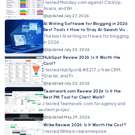
I tested Monday.com against ClickUp,
Asana, and Wr...
Updated
July 27, 2026
AI Writing Software for Blogging in 2026:
Best Tools + How to Stay AI-Search Vis...
The best AI writing software for blogging
in 2026 ...
Updated
July 20, 2026
HubSpot Review 2026: Is It Worth the
Cost?
I tested HubSpot&#8217;s free CRM,
Starter, and Pr...
Updated
July 20, 2026
Teamwork.com Review 2026: Is It the
Best PM Tool for Client Work?
I tested Teamwork.com for agency and
client projec...
Updated
May 29, 2026
Wrike Review 2026: Is It Worth the Cost?
I tested Wrike in real enterprise