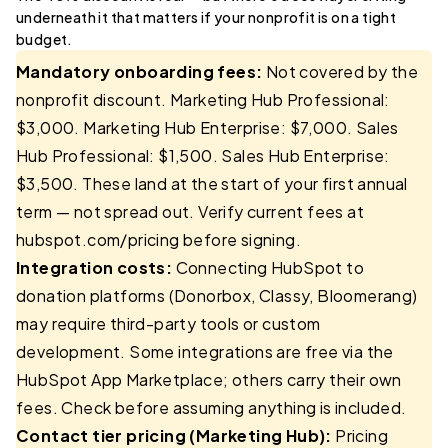
underneath it that matters if your nonprofit is on a tight
budget.
Mandatory onboarding fees:
Not covered by the
nonprofit discount. Marketing Hub Professional:
$3,000. Marketing Hub Enterprise: $7,000. Sales
Hub Professional: $1,500. Sales Hub Enterprise:
$3,500. These land at the start of your first annual
term — not spread out. Verify current fees at
hubspot.com/pricing before signing.
Integration costs:
Connecting HubSpot to
donation platforms (Donorbox, Classy, Bloomerang)
may require third-party tools or custom
development. Some integrations are free via the
HubSpot App Marketplace; others carry their own
fees. Check before assuming anything is included.
Contact tier pricing (Marketing Hub):
Pricing