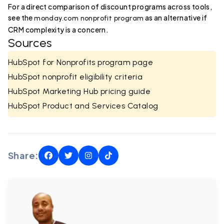
For a direct comparison of discount programs across tools,
see the
as an alternative if
monday.com nonprofit program
CRM complexity is a concern.
Sources
HubSpot for Nonprofits program page
HubSpot nonprofit eligibility criteria
HubSpot Marketing Hub pricing guide
HubSpot Product and Services Catalog
Share: