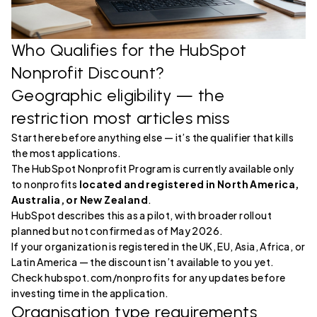
Who Qualifies for the HubSpot
Nonprofit Discount?
Geographic eligibility — the
restriction most articles miss
Start here before anything else — it’s the qualifier that kills
the most applications.
The HubSpot Nonprofit Program is currently available only
to nonprofits
located and registered in North America,
Australia, or New Zealand
.
HubSpot describes this as a pilot, with broader rollout
planned but not confirmed as of May 2026.
If your organization is registered in the UK, EU, Asia, Africa, or
Latin America — the discount isn’t available to you yet.
Check hubspot.com/nonprofits for any updates before
investing time in the application.
Organisation type requirements