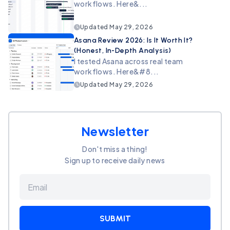
workflows. Here&...
Updated
May 29, 2026
Asana Review 2026: Is It Worth It?
(Honest, In-Depth Analysis)
I tested Asana across real team
workflows. Here&#8...
Updated
May 29, 2026
Newsletter
Don't miss a thing!
Sign up to receive daily news
SUBMIT