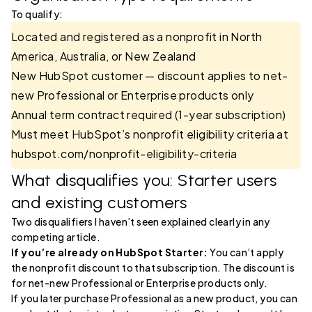
To qualify:
Located and registered as a nonprofit in North
America, Australia, or New Zealand
New HubSpot customer — discount applies to net-
new Professional or Enterprise products only
Annual term contract required (1-year subscription)
Must meet HubSpot’s nonprofit eligibility criteria at
hubspot.com/nonprofit-eligibility-criteria
What disqualifies you: Starter users
and existing customers
Two disqualifiers I haven’t seen explained clearly in any
competing article.
If you’re already on HubSpot Starter:
You can’t apply
the nonprofit discount to that subscription. The discount is
for net-new Professional or Enterprise products only.
If you later purchase Professional as a new product, you can