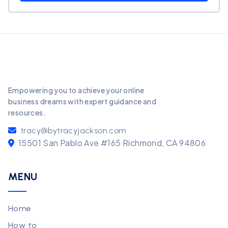
Empowering you to achieve your online
business dreams with expert guidance and
resources.
tracy@bytracyjackson.com
15501 San Pablo Ave #165 Richmond, CA 94806
MENU
Home
How to