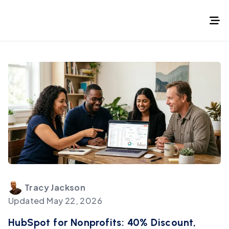
Tracy
Jackson
Updated
May 22, 2026
HubSpot for Nonprofits: 40% Discount,