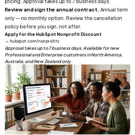
pricing. Approval takes up to 7 business days.
Review and sign the annual contract.
Annual term
only — no monthly option. Review the cancellation
policy before you sign, not after.
Apply for the HubSpot Nonprofit Discount
→
hubspot.com/nonprofits
Approval takes up to 7 business days. Available for new
Professional and Enterprise customers in North America,
Australia, and New Zealand only.