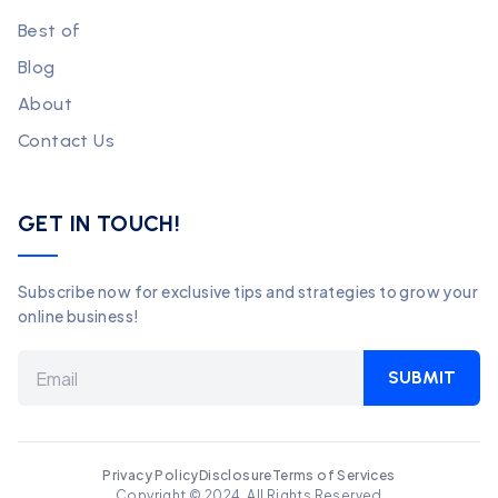
Best of
Blog
About
Contact Us
GET IN TOUCH!
Subscribe now for exclusive tips and strategies to grow your
online business!
SUBMIT
Privacy Policy
Disclosure
Terms of Services
Copyright © 2024. All Rights Reserved