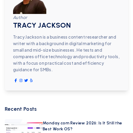
Author
TRACY JACKSON
Tracy Jackson is a business content researcher and
writer with a background in digital marketing for
small and mid-size businesses. He tests and
compares office technology and productivity tools,
with a focus on practical cost and efficiency
guidance for SMBs.
Recent Posts
Monday.com Review 2026: Is It Still the
Best Work OS?