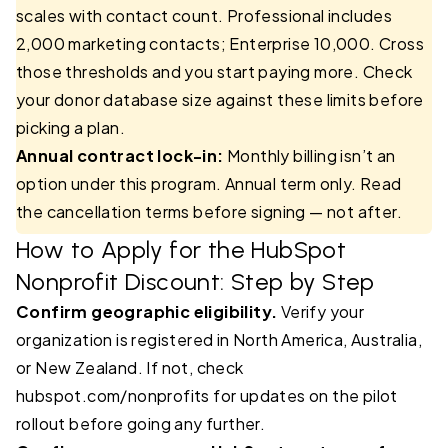
scales with contact count. Professional includes
2,000 marketing contacts; Enterprise 10,000. Cross
those thresholds and you start paying more. Check
your donor database size against these limits before
picking a plan.
Annual contract lock-in:
Monthly billing isn’t an
option under this program. Annual term only. Read
the cancellation terms before signing — not after.
How to Apply for the HubSpot
Nonprofit Discount: Step by Step
Confirm geographic eligibility.
Verify your
organization is registered in North America, Australia,
or New Zealand. If not, check
hubspot.com/nonprofits for updates on the pilot
rollout before going any further.