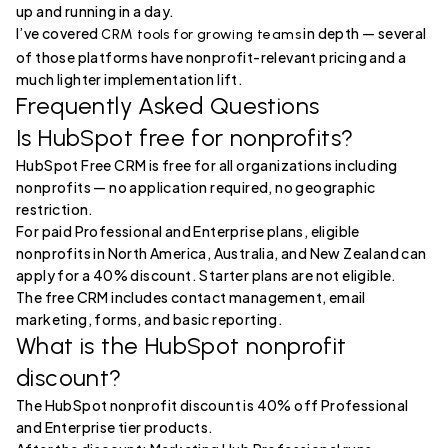
up and running in a day.
I’ve covered
in depth — several
CRM tools for growing teams
of those platforms have nonprofit-relevant pricing and a
much lighter implementation lift.
Frequently Asked Questions
Is HubSpot free for nonprofits?
HubSpot Free CRM is free for all organizations including
nonprofits — no application required, no geographic
restriction.
For paid Professional and Enterprise plans, eligible
nonprofits in North America, Australia, and New Zealand can
apply for a 40% discount. Starter plans are not eligible.
The free CRM includes contact management, email
marketing, forms, and basic reporting.
What is the HubSpot nonprofit
discount?
The HubSpot nonprofit discount is 40% off Professional
and Enterprise tier products.