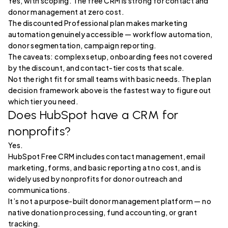
Yes, with scoping. The free CRM is strong for contact and
donor management at zero cost.
The discounted Professional plan makes marketing
automation genuinely accessible — workflow automation,
donor segmentation, campaign reporting.
The caveats: complex setup, onboarding fees not covered
by the discount, and contact-tier costs that scale.
Not the right fit for small teams with basic needs. The plan
decision framework above is the fastest way to figure out
which tier you need.
Does HubSpot have a CRM for
nonprofits?
Yes.
HubSpot Free CRM includes contact management, email
marketing, forms, and basic reporting at no cost, and is
widely used by nonprofits for donor outreach and
communications.
It’s not a purpose-built donor management platform — no
native donation processing, fund accounting, or grant
tracking.