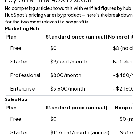
No competing article shows this with verified figures by hub.
HubSpot’s pricing varies by product — here’s the breakdown
for the two most relevant to nonprofits.
Marketing Hub
Plan
Standard price (annual)
Nonprofit p
Free
$0
$0 (no di
Starter
$9/seat/month
Not eligib
Professional
$800/month
~$480/mo
Enterprise
$3,600/month
~$2,160/m
Sales Hub
Plan
Standard price (annual)
Nonprofi
Free
$0
$0 (no 
Starter
$15/seat/month (annual)
Not elig