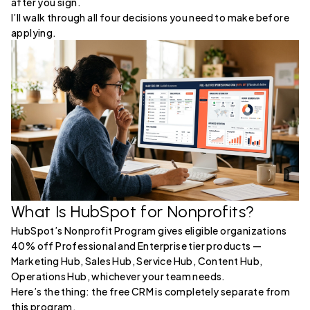
after you sign.
I’ll walk through all four decisions you need to make before
applying.
What Is HubSpot for Nonprofits?
HubSpot’s Nonprofit Program gives eligible organizations
40% off Professional and Enterprise tier products —
Marketing Hub, Sales Hub, Service Hub, Content Hub,
Operations Hub, whichever your team needs.
Here’s the thing: the free CRM is completely separate from
this program.