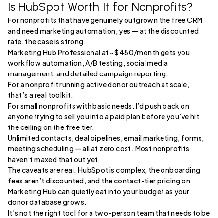
Is HubSpot Worth It for Nonprofits?
For nonprofits that have genuinely outgrown the free CRM
and need marketing automation, yes — at the discounted
rate, the case is strong.
Marketing Hub Professional at ~$480/month gets you
workflow automation, A/B testing, social media
management, and detailed campaign reporting.
For a nonprofit running active donor outreach at scale,
that’s a real toolkit.
For small nonprofits with basic needs, I’d push back on
anyone trying to sell you into a paid plan before you’ve hit
the ceiling on the free tier.
Unlimited contacts, deal pipelines, email marketing, forms,
meeting scheduling — all at zero cost. Most nonprofits
haven’t maxed that out yet.
The caveats are real. HubSpot is complex, the onboarding
fees aren’t discounted, and the contact-tier pricing on
Marketing Hub can quietly eat into your budget as your
donor database grows.
It’s not the right tool for a two-person team that needs to be