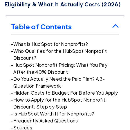
Eligibility & What It Actually Costs (2026)
Table of Contents
-
What Is HubSpot for Nonprofits?
-
Who Qualifies for the HubSpot Nonprofit
Discount?
-
HubSpot Nonprofit Pricing: What You Pay
After the 40% Discount
-
Do You Actually Need the Paid Plan? A 3-
Question Framework
-
Hidden Costs to Budget For Before You Apply
-
How to Apply for the HubSpot Nonprofit
Discount: Step by Step
-
Is HubSpot Worth It for Nonprofits?
-
Frequently Asked Questions
-
Sources