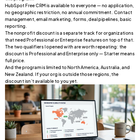
HubSpot Free CRM is available to everyone — no application,
no geographic restriction, no annual commitment. Contact
management, email marketing, forms, deal pipelines, basic
reporting.
The nonprofit discount is a separate track for organizations
that need Professional or Enterprise features on top of that.
The two qualifiers I opened with are worth repeating: the
discount is Professional and Enterprise only — Starter means
full price.
And the program is limited to North America, Australia, and
New Zealand. If your org is outside those regions, the
discount isn’t available to you yet.