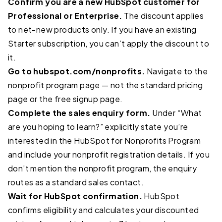
Confirm you are a new HubSpot customer for
Professional or Enterprise.
The discount applies
to net-new products only. If you have an existing
Starter subscription, you can’t apply the discount to
it.
Go to hubspot.com/nonprofits.
Navigate to the
nonprofit program page — not the standard pricing
page or the free signup page.
Complete the sales enquiry form.
Under “What
are you hoping to learn?” explicitly state you’re
interested in the HubSpot for Nonprofits Program
and include your nonprofit registration details. If you
don’t mention the nonprofit program, the enquiry
routes as a standard sales contact.
Wait for HubSpot confirmation.
HubSpot
confirms eligibility and calculates your discounted