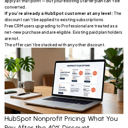
apply at that point — but your existing Starter plan can’t be
converted.
If you’re already a HubSpot customer at any level:
The
discount can’t be applied to existing subscriptions.
Free CRM users upgrading to Professional are treated as a
net-new purchase and are eligible. Existing paid plan holders
are not.
The offer can’t be stacked with any other discount.
HubSpot Nonprofit Pricing: What You
Pay After the 40% Discount