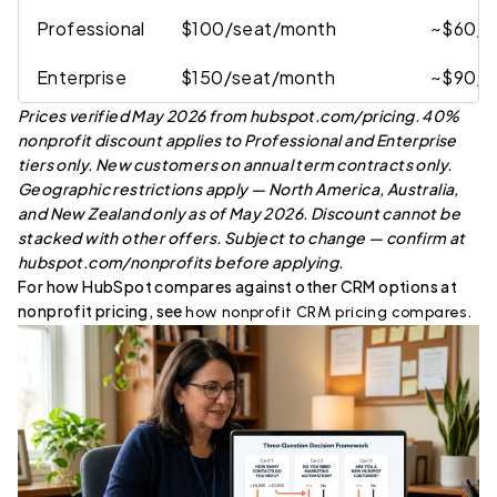
Professional
$100/seat/month
~$60/s
Enterprise
$150/seat/month
~$90/s
Prices verified May 2026 from hubspot.com/pricing. 40%
nonprofit discount applies to Professional and Enterprise
tiers only. New customers on annual term contracts only.
Geographic restrictions apply — North America, Australia,
and New Zealand only as of May 2026. Discount cannot be
stacked with other offers. Subject to change — confirm at
hubspot.com/nonprofits before applying.
For how HubSpot compares against other CRM options at
nonprofit pricing, see
.
how nonprofit CRM pricing compares