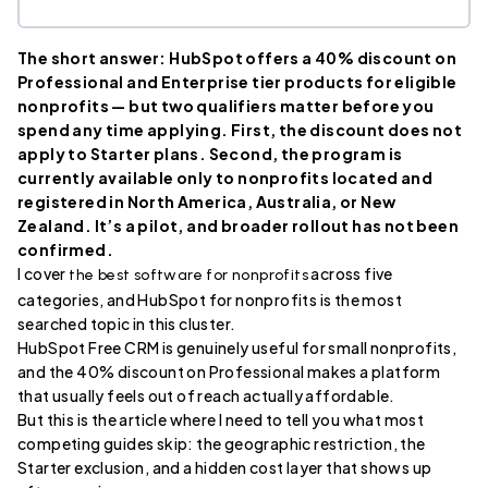
The short answer: HubSpot offers a 40% discount on
Professional and Enterprise tier products for eligible
nonprofits — but two qualifiers matter before you
spend any time applying. First, the discount does not
apply to Starter plans. Second, the program is
currently available only to nonprofits located and
registered in North America, Australia, or New
Zealand. It’s a pilot, and broader rollout has not been
confirmed.
I cover
across five
the best software for nonprofits
categories, and HubSpot for nonprofits is the most
searched topic in this cluster.
HubSpot Free CRM is genuinely useful for small nonprofits,
and the 40% discount on Professional makes a platform
that usually feels out of reach actually affordable.
But this is the article where I need to tell you what most
competing guides skip: the geographic restriction, the
Starter exclusion, and a hidden cost layer that shows up