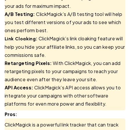
your ads for maximum impact.
A/B Testing:
ClickMagick’s A/B testing tool will help
you test different versions of your ads to see which
ones perform best.
:
ClickMagick’s link cloaking feature will
Link Cloaking
help you hide your affiliate links, so you can keep your
commissions safe.
Retargeting Pixels:
With ClickMagick, you can add
retargeting pixels to your campaigns to reach your
audience even after they leave your site.
API Access:
ClickMagick’s API access allows you to
integrate your campaigns with other software
platforms for even more power and flexibility.
Pros:
ClickMagick is a powerful link tracker that can track