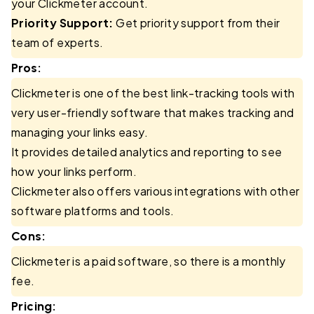
your Clickmeter account.
Priority Support:
Get priority support from their
team of experts.
Pros:
Clickmeter is one of the best link-tracking tools with
very user-friendly software that makes tracking and
managing your links easy.
It provides detailed analytics and reporting to see
how your links perform.
Clickmeter also offers various integrations with other
software platforms and tools.
Cons:
Clickmeter is a paid software, so there is a monthly
fee.
Pricing: