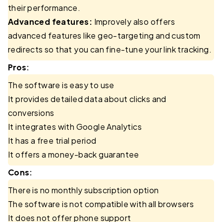
their performance.
Advanced features:
Improvely also offers
advanced features like geo-targeting and custom
redirects so that you can fine-tune your link tracking.
Pros:
The software is easy to use
It provides detailed data about clicks and
conversions
It integrates with Google Analytics
It has a free trial period
It offers a money-back guarantee
Cons:
There is no monthly subscription option
The software is not compatible with all browsers
It does not offer phone support