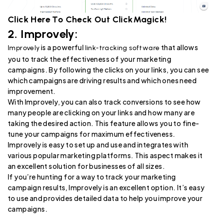
Click Here To Check Out
ClickMagick
!
2.
Improvely
:
is a powerful
that allows
Improvely
link-tracking software
you to track the effectiveness of your marketing
campaigns. By following the clicks on your links, you can see
which campaigns are driving results and which ones need
improvement.
With Improvely, you can also track conversions to see how
many people are clicking on your links and how many are
taking the desired action. This feature allows you to fine-
tune your campaigns for maximum effectiveness.
Improvely is easy to set up and use and integrates with
various popular marketing platforms. This aspect makes it
an excellent solution for businesses of all sizes.
If you’re hunting for a way to track your marketing
campaign results, Improvely is an excellent option. It’s easy
to use and provides detailed data to help you improve your
campaigns.