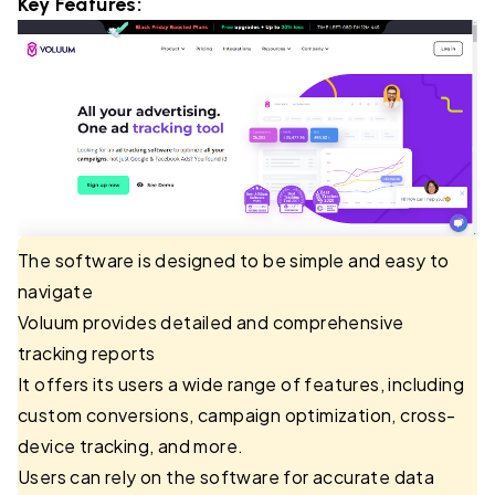
Key Features:
The software is designed to be simple and easy to
navigate
Voluum provides detailed and comprehensive
tracking reports
It offers its users a wide range of features, including
custom conversions, campaign optimization, cross-
device tracking, and more.
Users can rely on the software for accurate data