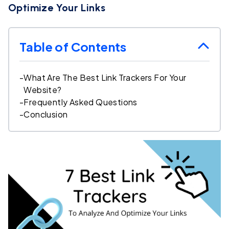
Optimize Your Links
Table of Contents
-
What Are The Best Link Trackers For Your
Website?
-
Frequently Asked Questions
-
Conclusion