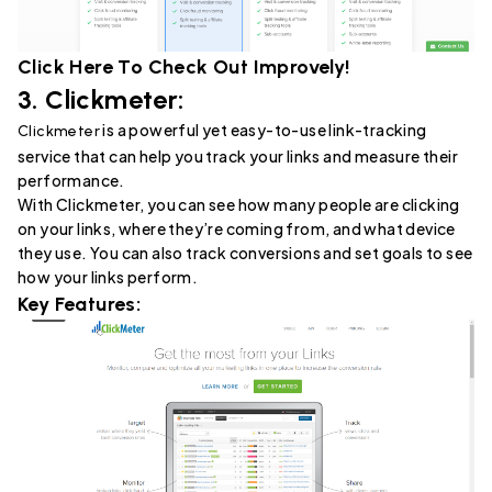
Click Here To Check Out
Improvely
!
3.
Clickmeter
:
is a powerful yet easy-to-use link-tracking
Clickmeter
service that can help you track your links and measure their
performance.
With Clickmeter, you can see how many people are clicking
on your links, where they’re coming from, and what device
they use. You can also track conversions and set goals to see
how your links perform.
Key Features: