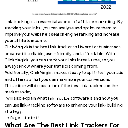
Link tracking is an essential aspect of affiliate marketing. By
tracking your links, you can analyze and optimize them to
improve your website’s search engine ranking and increase
your affiliate income.
is the best link tracker software for businesses
ClickMagick
because it is reliable, user-friendly, and affordable. With
ClickMagick, you can track your links in real-time, so you
always know where your traffic is coming from.
Additionally,
makes it easy to split-test your ads
ClickMagick
and offers so that you can maximize your conversions.
This article will discuss nine of the best link trackers on the
market today.
I will also explain what
software is and how you
link tracker
can use link-tracking software to enhance your link-building
strategy.
Let’s get started!
What Are The Best Link Trackers For