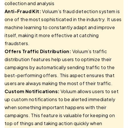
collection and analysis
Anti-Fraud Kit:
Voluum’s fraud detection system is
one of the most sophisticated in the industry. It uses
machine learning to constantly adapt and improve
itself, making it more effective at catching
fraudsters.
Offers Traffic Distribution:
Voluum’s traffic
distribution features help users to optimize their
campaigns by automatically sending traffic to the
best-performing offers. This aspect ensures that
users are always making the most of their traffic.
Custom Notifications:
Voluum allows users to set
up custom notifications to be alerted immediately
when something important happens with their
campaigns. This feature is valuable for keeping on
top of things and taking action quickly when