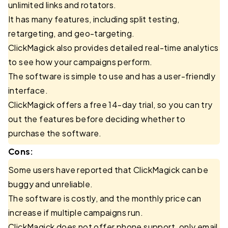
unlimited links and rotators.
It has many features, including split testing,
retargeting, and geo-targeting.
ClickMagick also provides detailed real-time analytics
to see how your campaigns perform.
The software is simple to use and has a user-friendly
interface.
ClickMagick offers a free 14-day trial, so you can try
out the features before deciding whether to
purchase the software.
Cons:
Some users have reported that ClickMagick can be
buggy and unreliable.
The software is costly, and the monthly price can
increase if multiple campaigns run.
ClickMagick does not offer phone support, only email