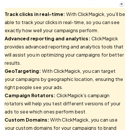
Track clicks in real-time:
With ClickMagick, you’ll be
able to track your clicks in real-time, so you can see
exactly how well your campaigns perform.
Advanced reporting and analytics:
ClickMagick
provides advanced reporting and analytics tools that
will assist you in optimizing your campaigns for better
results.
GeoTargeting:
With ClickMagick, you can target
your campaigns by geographic location, ensuring the
right people see your ads.
Campaign Rotators:
ClickMagick’s campaign
rotators will help you test different versions of your
ads to see which ones perform best.
Custom Domains:
With ClickMagick, you can use
your custom domains for your campaigns to brand