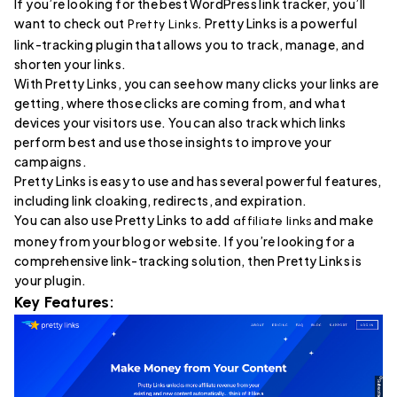
If you’re looking for the best WordPress link tracker, you’ll
want to check out
. Pretty Links is a powerful
Pretty Links
link-tracking plugin that allows you to track, manage, and
shorten your links.
With Pretty Links, you can see how many clicks your links are
getting, where those clicks are coming from, and what
devices your visitors use. You can also track which links
perform best and use those insights to improve your
campaigns.
Pretty Links is easy to use and has several powerful features,
including link cloaking, redirects, and expiration.
You can also use Pretty Links to add
and make
affiliate links
money from your blog or website. If you’re looking for a
comprehensive link-tracking solution, then Pretty Links is
your plugin.
Key Features: