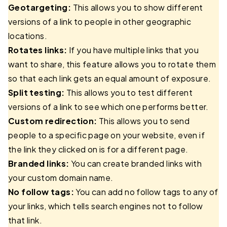
Geotargeting:
This allows you to show different
versions of a link to people in other geographic
locations.
Rotates links:
If you have multiple links that you
want to share, this feature allows you to rotate them
so that each link gets an equal amount of exposure.
Split testing:
This allows you to test different
versions of a link to see which one performs better.
Custom redirection:
This allows you to send
people to a specific page on your website, even if
the link they clicked on is for a different page.
Branded links:
You can create branded links with
your custom domain name.
No follow tags:
You can add no follow tags to any of
your links, which tells search engines not to follow
that link.