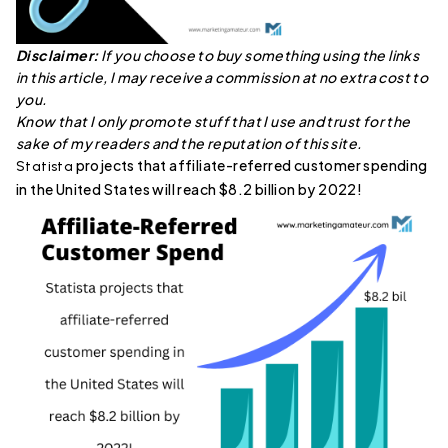
Disclaimer:
If you choose to buy something using the links
in this article, I may receive a commission at no extra cost to
you.
Know that I only promote stuff that I use and trust for the
sake of my readers and the reputation of this site.
projects that affiliate-referred customer spending
Statista
in the United States will reach $8.2 billion by 2022!