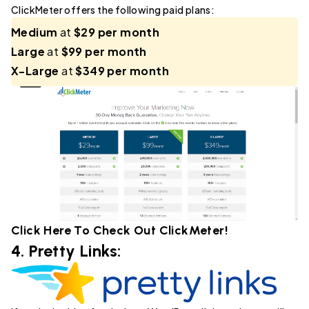
ClickMeter offers the following paid plans:
Medium
at
$29 per month
Large
at
$99 per month
X-Large
at
$349 per month
Click Here To Check Out
ClickMeter
!
4.
Pretty Links
: