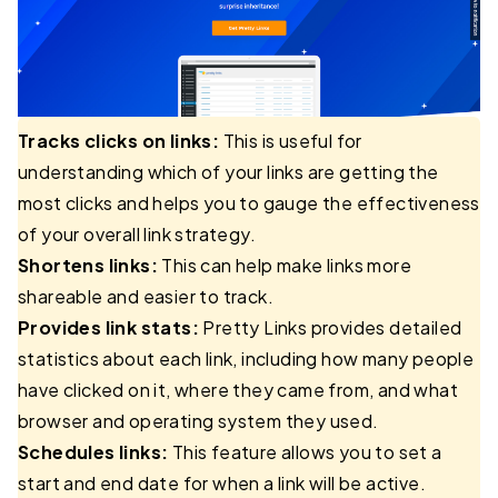
Tracks clicks on links:
This is useful for
understanding which of your links are getting the
most clicks and helps you to gauge the effectiveness
of your overall link strategy.
Shortens links:
This can help make links more
shareable and easier to track.
Provides link stats:
Pretty Links provides detailed
statistics about each link, including how many people
have clicked on it, where they came from, and what
browser and operating system they used.
Schedules links:
This feature allows you to set a
start and end date for when a link will be active.