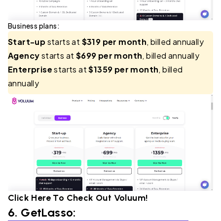
Business plans:
Start-up
starts at
$319 per month
, billed annually
Agency
starts at
$699 per month
, billed annually
Enterprise
starts at
$1359 per month
, billed
annually
Click Here To Check Out
Voluum
!
6.
GetLasso
: