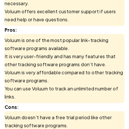
necessary.
Voluum offers excellent customer support if users
need help or have questions.
Pros:
Voluum is one of the most popular link-tracking
software programs available.
It is very user-friendly and has many features that
other tracking software programs don’t have.
Voluum is very affordable compared to other tracking
software programs.
You can use Voluum to track an unlimited number of
links.
Cons:
Voluum doesn’t have a free trial period like other
tracking software programs.