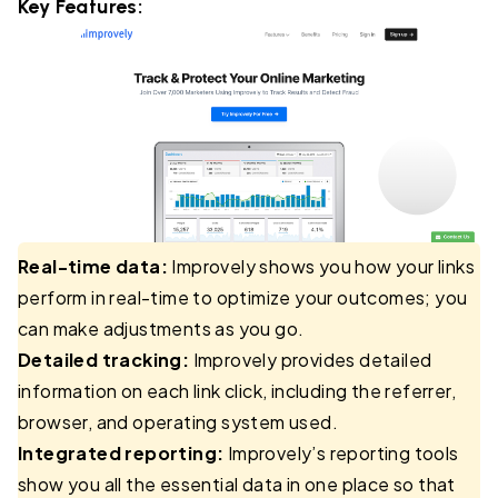
Key Features:
Real-time data:
Improvely shows you how your links
perform in real-time to optimize your outcomes; you
can make adjustments as you go.
Detailed tracking:
Improvely provides detailed
information on each link click, including the referrer,
browser, and operating system used.
Integrated reporting:
Improvely’s reporting tools
show you all the essential data in one place so that