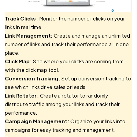
Track Clicks:
Monitor the number of clicks on your
links in real time.
Link Management:
Create and manage an unlimited
number of links and track their performance all in one
place.
Click Map:
See where your clicks are coming from
with the click map tool.
Conversion Tracking:
Set up conversion tracking to
see which links drive sales or leads.
Link Rotator:
Create a rotator to randomly
distribute traffic among your links and track their
performance.
Campaign Management:
Organize your links into
campaigns for easy tracking and management.