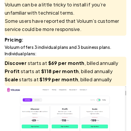
Voluum can be a little tricky to install if you’re
unfamiliar with technical terms.
Some users have reported that Voluum’s customer
service could be more responsive.
Pricing:
Voluum offers 3 individual plans and 3 business plans.
Individual plans:
Discover
starts at
$69 per month
, billed annually
Profit
starts at
$118 per month
, billed annually
Scale
starts at
$199 per month
, billed annually