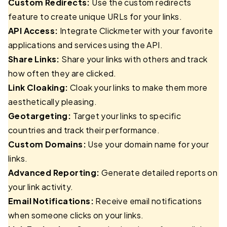
Custom Redirects:
Use the custom redirects
feature to create unique URLs for your links.
API Access:
Integrate Clickmeter with your favorite
applications and services using the API.
Share Links:
Share your links with others and track
how often they are clicked.
Link Cloaking:
Cloak your links to make them more
aesthetically pleasing.
Geotargeting:
Target your links to specific
countries and track their performance.
Custom Domains:
Use your domain name for your
links.
Advanced Reporting:
Generate detailed reports on
your link activity.
Email Notifications:
Receive email notifications
when someone clicks on your links.