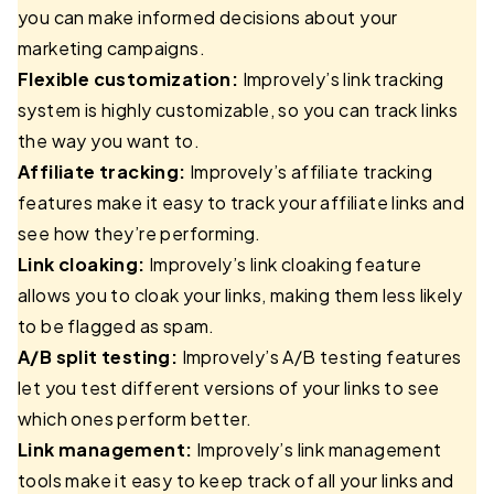
you can make informed decisions about your
marketing campaigns.
Flexible customization:
Improvely’s link tracking
system is highly customizable, so you can track links
the way you want to.
Affiliate tracking:
Improvely’s affiliate tracking
features make it easy to track your affiliate links and
see how they’re performing.
Link cloaking:
Improvely’s link cloaking feature
allows you to cloak your links, making them less likely
to be flagged as spam.
A/B split testing:
Improvely’s A/B testing features
let you test different versions of your links to see
which ones perform better.
Link management:
Improvely’s link management
tools make it easy to keep track of all your links and