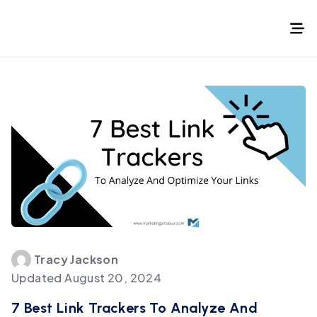
Tracy
Jackson
Updated
August 20, 2024
7 Best Link Trackers To Analyze And