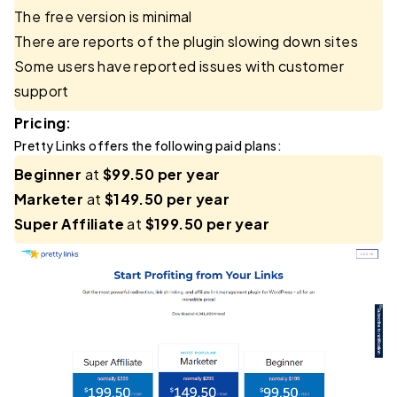
The free version is minimal
There are reports of the plugin slowing down sites
Some users have reported issues with customer
support
Pricing:
Pretty Links offers the following paid plans:
Beginner
at
$99.50 per year
Marketer
at
$149.50 per year
Super Affiliate
at
$199.50 per year