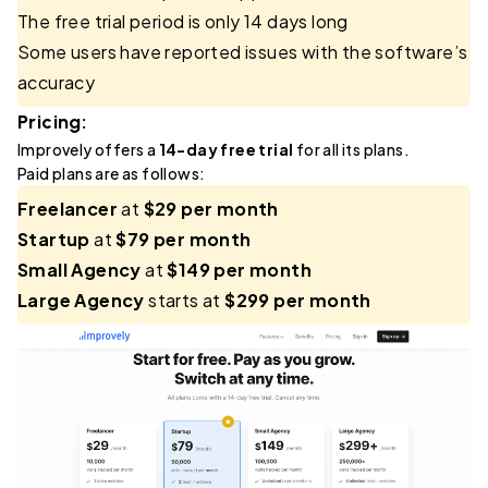
The free trial period is only 14 days long
Some users have reported issues with the software’s
accuracy
Pricing:
Improvely offers a
14-day free trial
for all its plans.
Paid plans are as follows:
Freelancer
at
$29 per month
Startup
at
$79 per month
Small Agency
at
$149 per month
Large Agency
starts at
$299 per month