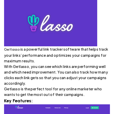
is a powerful link tracker software that helps track
Getlasso
your links’ performance and optimizes your campaigns for
maximum results.
With Getlasso, you can see which links are performing well
and which need improvement. You can also track how many
clicks each link gets so that you can adjust your campaigns
accordingly.
Getlasso is the perfect tool for any online marketer who
wants to get the most out of their campaigns.
Key Features: