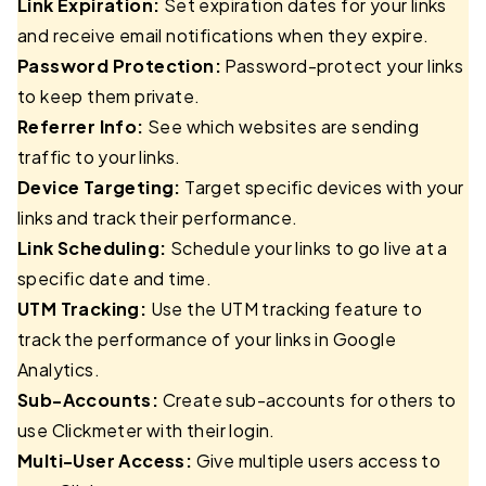
Link Expiration:
Set expiration dates for your links
and receive email notifications when they expire.
Password Protection:
Password-protect your links
to keep them private.
Referrer Info:
See which websites are sending
traffic to your links.
Device Targeting:
Target specific devices with your
links and track their performance.
Link Scheduling:
Schedule your links to go live at a
specific date and time.
UTM Tracking:
Use the UTM tracking feature to
track the performance of your links in Google
Analytics.
Sub-Accounts:
Create sub-accounts for others to
use Clickmeter with their login.
Multi-User Access:
Give multiple users access to