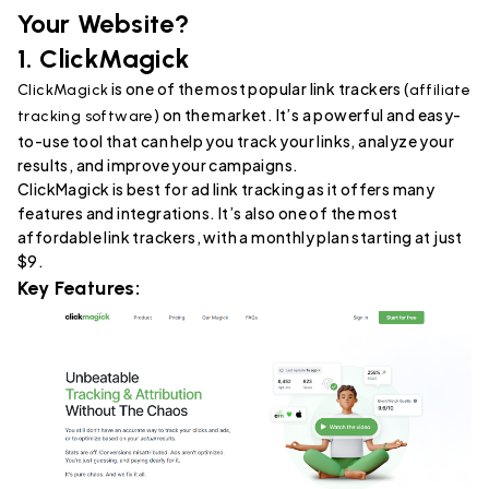
Your Website?
1.
ClickMagick
is one of the most popular link trackers (
ClickMagick
affiliate
) on the market. It’s a powerful and easy-
tracking software
to-use tool that can help you track your links, analyze your
results, and improve your campaigns.
ClickMagick is best for ad link tracking as it offers many
features and integrations. It’s also one of the most
affordable link trackers, with a monthly plan starting at just
$9.
Key Features: