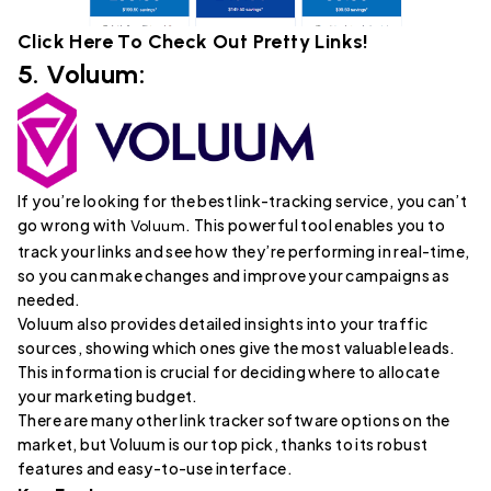
Click Here To Check Out
Pretty Links
!
5.
Voluum
:
If you’re looking for the best link-tracking service, you can’t
go wrong with
. This powerful tool enables you to
Voluum
track your links and see how they’re performing in real-time,
so you can make changes and improve your campaigns as
needed.
Voluum also provides detailed insights into your traffic
sources, showing which ones give the most valuable leads.
This information is crucial for deciding where to allocate
your marketing budget.
There are many other link tracker software options on the
market, but Voluum is our top pick, thanks to its robust
features and easy-to-use interface.