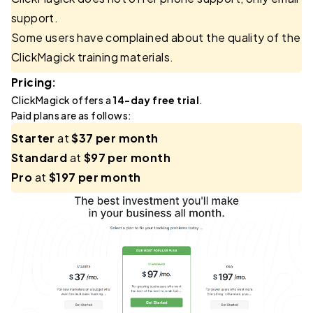
support.
Some users have complained about the quality of the
ClickMagick training materials.
Pricing:
ClickMagick offers a
14-day free trial
.
Paid plans are as follows:
Starter
at
$37 per month
Standard
at
$97 per month
Pro
at
$197 per month