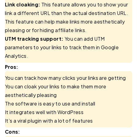
Link cloaking:
This feature allows you to show your
link a different URL than the actual destination URL.
This feature can help make links more aesthetically
pleasing or for hiding affiliate links.
UTM tracking support:
You can add UTM
parameters to your links to track them in Google
Analytics.
Pros:
You can track how many clicks your links are getting
You can cloak your links to make them more
aesthetically pleasing
The software is easy to use and install
It integrates well with WordPress
It’s a viral plugin with a lot of features
Cons: