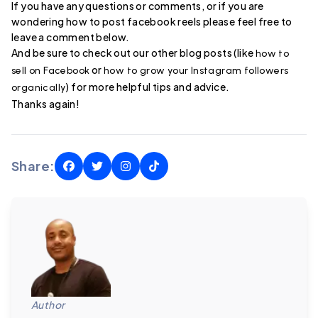
If you have any questions or comments, or if you are
wondering how to post facebook reels please feel free to
leave a comment below.
And be sure to check out our other blog posts (like
how to
or
sell on Facebook
how to grow your Instagram followers
) for more helpful tips and advice.
organically
Thanks again!
Share:
Author