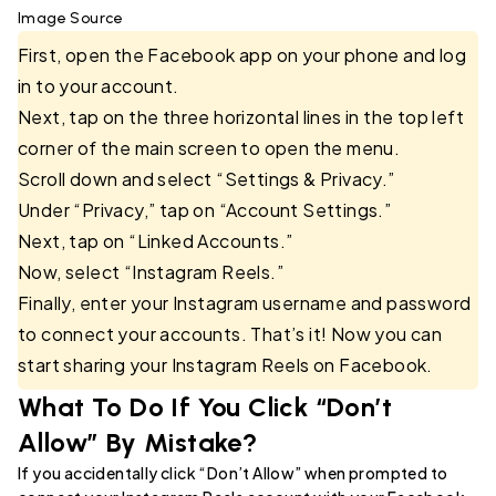
Image Source
First, open the Facebook app on your phone and log
in to your account.
Next, tap on the three horizontal lines in the top left
corner of the main screen to open the menu.
Scroll down and select “Settings & Privacy.”
Under “Privacy,” tap on “Account Settings.”
Next, tap on “Linked Accounts.”
Now, select “Instagram Reels.”
Finally, enter your Instagram username and password
to connect your accounts. That’s it! Now you can
start sharing your Instagram Reels on Facebook.
What To Do If You Click “Don’t
Allow” By Mistake?
If you accidentally click “Don’t Allow” when prompted to