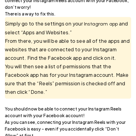
connect your Instagram Reels account with your Facebook,
don’t worry!
There is a way to fix this.
Simply go to the settings on your
and
Instagram app
select “Apps and Websites.”
From there, you will be able to see all of the apps and
websites that are connected to your Instagram
account. Find the Facebook app and click on it.
You will then see a list of permissions that the
Facebook app has for your Instagram account. Make
sure that the “Reels” permission is checked off and
then click “Done.”
You should now be able to connect your Instagram Reels
account with your Facebook account!
As you can see, connecting your Instagram Reels with your
Facebook is easy – even if you accidentally click “Don’t
Allow” at first.