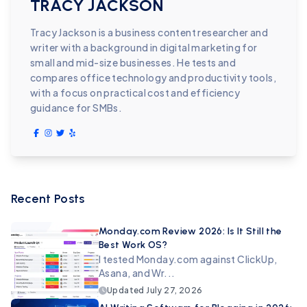
TRACY JACKSON
Tracy Jackson is a business content researcher and
writer with a background in digital marketing for
small and mid-size businesses. He tests and
compares office technology and productivity tools,
with a focus on practical cost and efficiency
guidance for SMBs.
Recent Posts
Monday.com Review 2026: Is It Still the
Best Work OS?
I tested Monday.com against ClickUp,
Asana, and Wr...
Updated
July 27, 2026