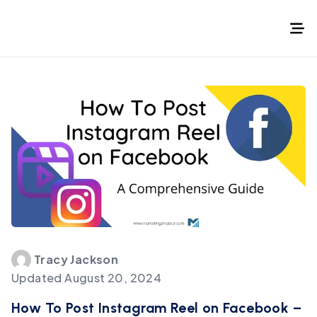
Tracy
Jackson
Updated
August 20, 2024
How To Post Instagram Reel on Facebook –