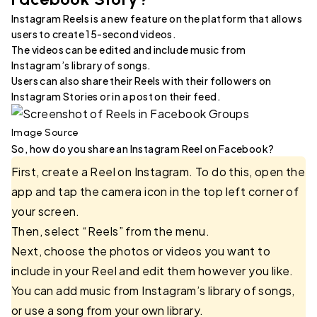
Instagram Reels is a new feature on the platform that allows
users to create 15-second videos.
The videos can be edited and include music from
Instagram’s library of songs.
Users can also share their Reels with their followers on
Instagram Stories or in a post on their feed.
Image Source
So, how do you share an Instagram Reel on Facebook?
First, create a Reel on Instagram. To do this, open the
app and tap the camera icon in the top left corner of
your screen.
Then, select “Reels” from the menu.
Next, choose the photos or videos you want to
include in your Reel and edit them however you like.
You can add music from Instagram’s library of songs,
or use a song from your own library.