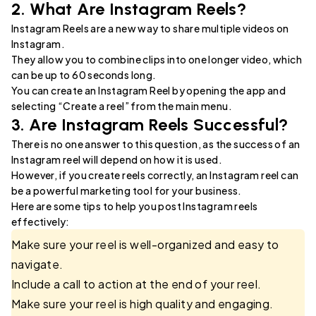
2. What Are Instagram Reels?
Instagram Reels are a new way to share multiple videos on
Instagram.
They allow you to combine clips into one longer video, which
can be up to 60 seconds long.
You can create an Instagram Reel by opening the app and
selecting “Create a reel” from the main menu.
3. Are Instagram Reels Successful?
There is no one answer to this question, as the success of an
Instagram reel will depend on how it is used.
However, if you create reels correctly, an Instagram reel can
be a powerful marketing tool for your business.
Here are some tips to help you post Instagram reels
effectively:
Make sure your reel is well-organized and easy to
navigate.
Include a call to action at the end of your reel.
Make sure your reel is high quality and engaging.