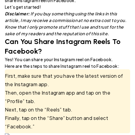
share Instagram reel on Facebook.
Let’s get started!
Disclaimer:
If you buy something using the links in this
article, I may receive a commission at no extra cost to you.
Know that I only promote stuff that I use and trust for the
sake of my readers and the reputation of this site.
Can You Share Instagram Reels To
Facebook?
Yes! You can share your Instagram reel on Facebook.
Here are the steps to share Instagram reel to Facebook:
First, make sure that you have the latest version of
the Instagram app.
Then, open the Instagram app and tap on the
“Profile” tab.
Next, tap on the “Reels” tab.
Finally, tap on the “Share” button and select
“Facebook.”