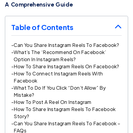
A Comprehensive Guide
Table of Contents
-
Can You Share Instagram Reels To Facebook?
-
What’s The ‘Recommend On Facebook’
Option In Instagram Reels?
-
How To Share Instagram Reels On Facebook?
-
How To Connect Instagram Reels With
Facebook
-
What To Do If You Click “Don’t Allow” By
Mistake?
-
How To Post A Reel On Instagram
-
How To Share Instagram Reels To Facebook
Story?
-
Can You Share Instagram Reels To Facebook –
FAQs