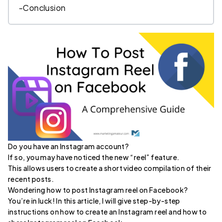
-
Conclusion
Do you have an Instagram account?
If so, you may have noticed the new “reel” feature.
This allows users to create a short video compilation of their
recent posts.
Wondering how to post Instagram reel on Facebook?
You’re in luck! In this article, I will give step-by-step
instructions on how to create an Instagram reel and how to