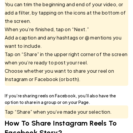
You can trim the beginning and end of your video, or
add a filter, by tapping on the icons at the bottom of
the screen.
When you’re finished, tap on “Next.”
Add a caption and any hashtags or @ mentions you
want to include.
Tap on “Share” in the upper right corner of the screen
when you’re ready to post your reel.
Choose whether you want to share your reel on
Instagram or Facebook (or both).
If you’re sharing reels on Facebook, you’ll also have the
option to share in a group or on your Page.
Tap “Share” when you’ve made your selection.
How To Share Instagram Reels To
Facebook Story?