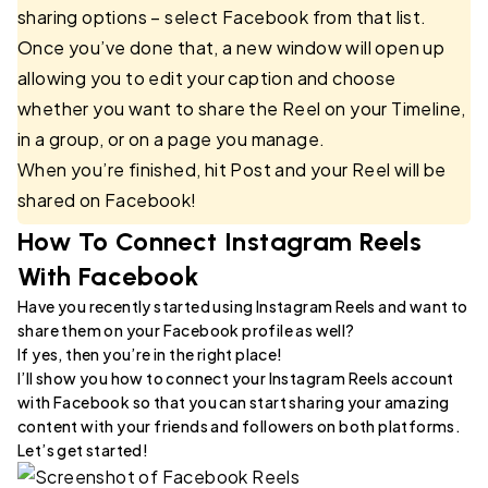
sharing options – select Facebook from that list.
Once you’ve done that, a new window will open up
allowing you to edit your caption and choose
whether you want to share the Reel on your Timeline,
in a group, or on a page you manage.
When you’re finished, hit Post and your Reel will be
shared on Facebook!
How To Connect Instagram Reels
With Facebook
Have you recently started using Instagram Reels and want to
share them on your Facebook profile as well?
If yes, then you’re in the right place!
I’ll show you how to connect your Instagram Reels account
with Facebook so that you can start sharing your amazing
content with your friends and followers on both platforms.
Let’s get started!