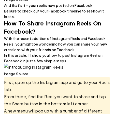
And that’s it – your reel is now posted on Facebook!
Be sure to check out your Facebook timeline to see how it
looks.
How To Share Instagram Reels On
Facebook?
With the recent addition of Instagram Reels and Facebook
Reels, you might be wondering how you can share your new
creations with your friends on Facebook.
In this article, I’ll show you how to post Instagram Reel on
Facebook in just a few simple steps.
Image Source
First, open up the Instagram app and go to your Reels
tab.
From there, find the Reel you want to share and tap
the Share button in the bottom left corner.
A new menu will pop up with a number of different