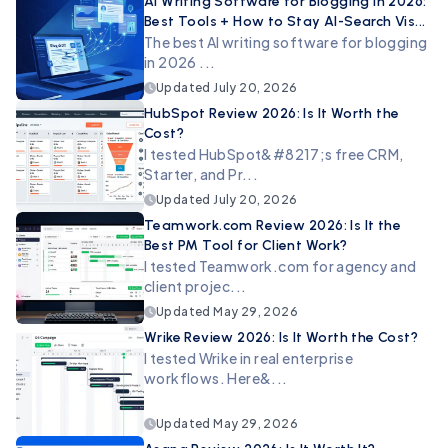
AI Writing Software for Blogging in 2026:
Best Tools + How to Stay AI-Search Vis...
The best AI writing software for blogging
in 2026 ...
Updated
July 20, 2026
HubSpot Review 2026: Is It Worth the
Cost?
I tested HubSpot&#8217;s free CRM,
Starter, and Pr...
Updated
July 20, 2026
Teamwork.com Review 2026: Is It the
Best PM Tool for Client Work?
I tested Teamwork.com for agency and
client projec...
Updated
May 29, 2026
Wrike Review 2026: Is It Worth the Cost?
I tested Wrike in real enterprise
workflows. Here&...
Updated
May 29, 2026