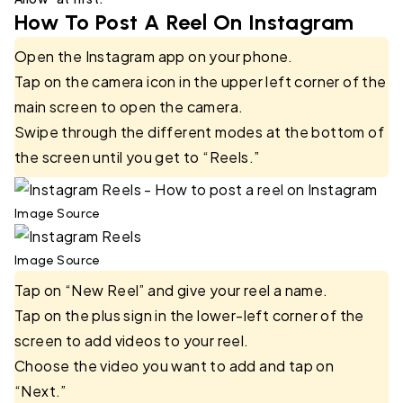
How To Post A Reel On Instagram
Open the Instagram app on your phone.
Tap on the camera icon in the upper left corner of the
main screen to open the camera.
Swipe through the different modes at the bottom of
the screen until you get to “Reels.”
Image Source
Image Source
Tap on “New Reel” and give your reel a name.
Tap on the plus sign in the lower-left corner of the
screen to add videos to your reel.
Choose the video you want to add and tap on
“Next.”