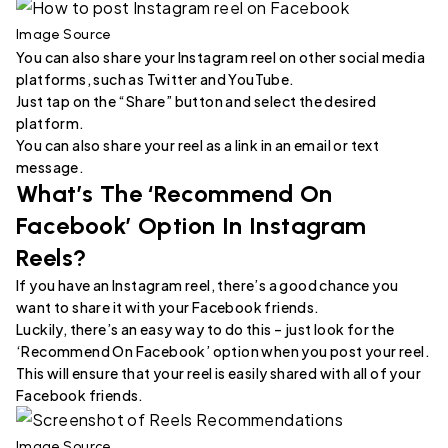
Image Source
You can also share your Instagram reel on other social media
platforms, such as Twitter and YouTube.
Just tap on the “Share” button and select the desired
platform.
You can also share your reel as a link in an email or text
message.
What’s The ‘Recommend On
Facebook’ Option In Instagram
Reels?
If you have an Instagram reel, there’s a good chance you
want to share it with your Facebook friends.
Luckily, there’s an easy way to do this – just look for the
‘Recommend On Facebook’ option when you post your reel.
This will ensure that your reel is easily shared with all of your
Facebook friends.
Image Source