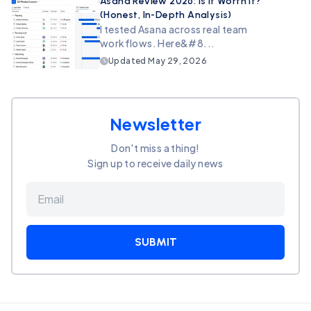
Asana Review 2026: Is It Worth It?
(Honest, In-Depth Analysis)
I tested Asana across real team
workflows. Here&#8...
Updated
May 29, 2026
Newsletter
Don't miss a thing!
Sign up to receive daily news
SUBMIT