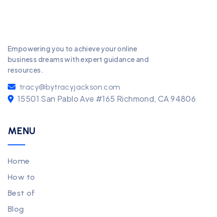
Empowering you to achieve your online
business dreams with expert guidance and
resources.
tracy@bytracyjackson.com
15501 San Pablo Ave #165 Richmond, CA 94806
MENU
Home
How to
Best of
Blog