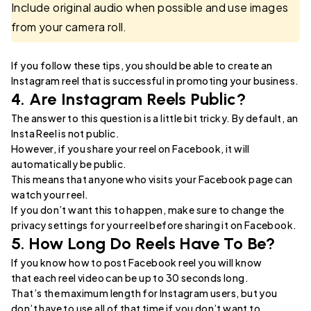
Include original audio when possible and use images
from your camera roll.
If you follow these tips, you should be able to create an
Instagram reel that is successful in promoting your business.
4. Are Instagram Reels Public?
The answer to this question is a little bit tricky. By default, an
Insta Reel is not public.
However, if you share your reel on Facebook, it will
automatically be public.
This means that anyone who visits your Facebook page can
watch your reel.
If you don’t want this to happen, make sure to change the
privacy settings for your reel before sharing it on Facebook.
5. How Long Do Reels Have To Be?
If you know how to post Facebook reel you will know
that each reel video can be up to 30 seconds long.
That’s the maximum length for Instagram users, but you
don’t have to use all of that time if you don’t want to.