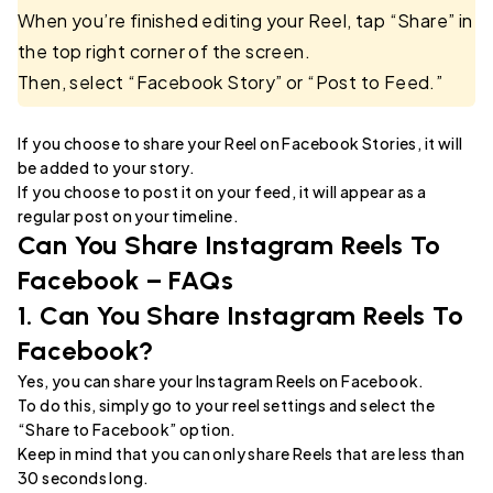
When you’re finished editing your Reel, tap “Share” in
the top right corner of the screen.
Then, select “Facebook Story” or “Post to Feed.”
If you choose to share your Reel on Facebook Stories, it will
be added to your story.
If you choose to post it on your feed, it will appear as a
regular post on your timeline.
Can You Share Instagram Reels To
Facebook – FAQs
1. Can You Share Instagram Reels To
Facebook?
Yes, you can share your Instagram Reels on Facebook.
To do this, simply go to your reel settings and select the
“Share to Facebook” option.
Keep in mind that you can only share Reels that are less than
30 seconds long.