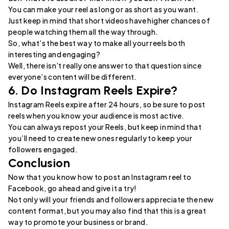
You can make your reel as long or as short as you want.
Just keep in mind that short videos have higher chances of
people watching them all the way through.
So, what’s the best way to make all your reels both
interesting and engaging?
Well, there isn’t really one answer to that question since
everyone’s content will be different.
6. Do Instagram Reels Expire?
Instagram Reels expire after 24 hours, so be sure to post
reels when you know your audience is most active.
You can always repost your Reels, but keep in mind that
you’ll need to create new ones regularly to keep your
followers engaged.
Conclusion
Now that you know how to post an Instagram reel to
Facebook, go ahead and give it a try!
Not only will your friends and followers appreciate the new
content format, but you may also find that this is a great
way to promote your business or brand.