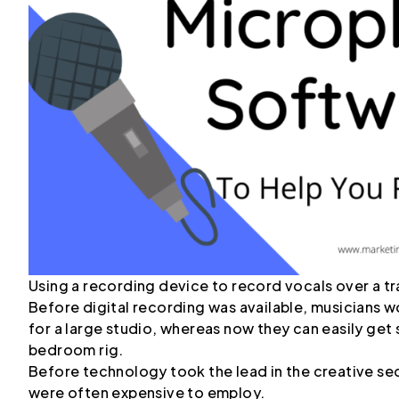
Using a recording device to record vocals over a tr
Before digital recording was available, musicians
for a large studio, whereas now they can easily get
bedroom rig.
Before technology took the lead in the creative sec
were often expensive to employ.