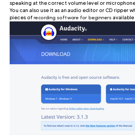
speaking at the correct volume level or microphon
You can also use it as an audio editor or CD ripper
pieces of
available
recording software for beginners