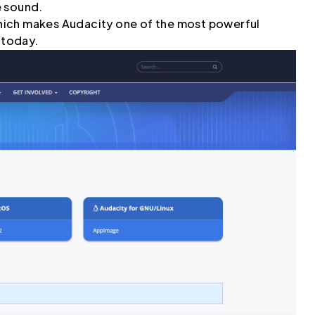
e sound.
 which makes Audacity one of the most powerful
 today.