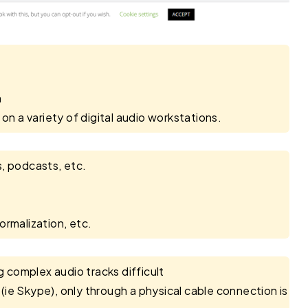
m
on a variety of digital audio workstations.
s, podcasts, etc.
ormalization, etc.
complex audio tracks difficult
ie Skype), only through a physical cable connection is