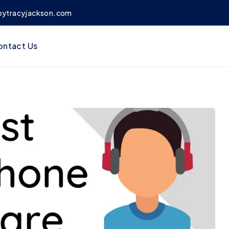
bytracyjackson.com
ontact Us