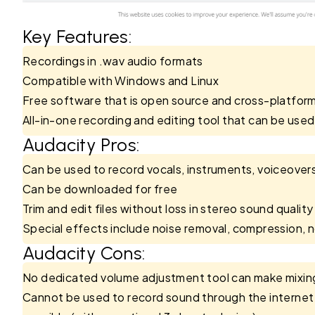
Key Features:
Recordings in .wav audio formats
Compatible with Windows and Linux
Free software that is open source and cross-platfor
All-in-one recording and editing tool that can be used 
Audacity Pros:
Can be used to record vocals, instruments, voiceover
Can be downloaded for free
Trim and edit files without loss in stereo sound quality
Special effects include noise removal, compression, n
Audacity Cons:
No dedicated volume adjustment tool can make mixing 
Cannot be used to record sound through the internet (