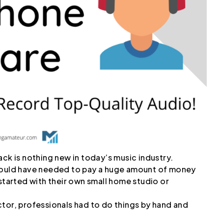
ack is nothing new in today’s music industry.
 would have needed to pay a huge amount of money
 started with their own small home studio or
tor, professionals had to do things by hand and