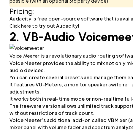
possible (with an optional 3rd party device)
Pricing:
Audacity is free open-source software that is avai
to try out Audacity!
Click here
2. VB-Audio Voicemee
is a revolutionary audio routing softwa
Voice Meeter
Voice Meeter provides the ability to mix not only mi
audio devices.
You can create several presets and manage them ea
It features VU-Meters, a monitor speaker switcher, 
adjustments.
It works both in real-time mode or non-realtime ful
The freeware version allows unlimited track support 
without restrictions of track count.
Voice Meeter’s additional add-on called VBMixer (a
mixer panel with volume fader and spectrum analyz