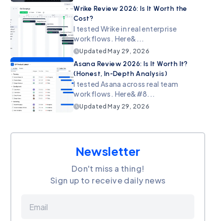
Wrike Review 2026: Is It Worth the
Cost?
I tested Wrike in real enterprise
workflows. Here&...
Updated
May 29, 2026
Asana Review 2026: Is It Worth It?
(Honest, In-Depth Analysis)
I tested Asana across real team
workflows. Here&#8...
Updated
May 29, 2026
Newsletter
Don't miss a thing!
Sign up to receive daily news