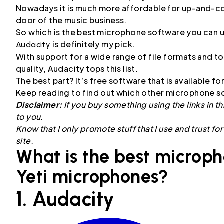
Nowadays it is much more affordable for up-and-comi
door of the music business.
So which is the best microphone software you can 
is definitely my pick.
Audacity
With support for a wide range of file formats and to
quality, Audacity tops this list.
The best part? It’s free software that is available 
Keep reading to find out which other microphone so
Disclaimer:
If you buy something using the links in th
to you.
Know that I only promote stuff that I use and trust fo
site.
What is the best microph
Yeti microphones?
1. Audacity