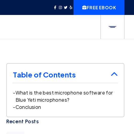
FREE EBOOK
Table of Contents
-
What is the best microphone software for
Blue Yeti microphones?
-
Conclusion
Recent Posts