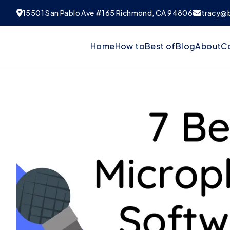
15501 San Pablo Ave #165 Richmond, CA 94806
tracy@
Home
How to
Best of
Blog
About
C