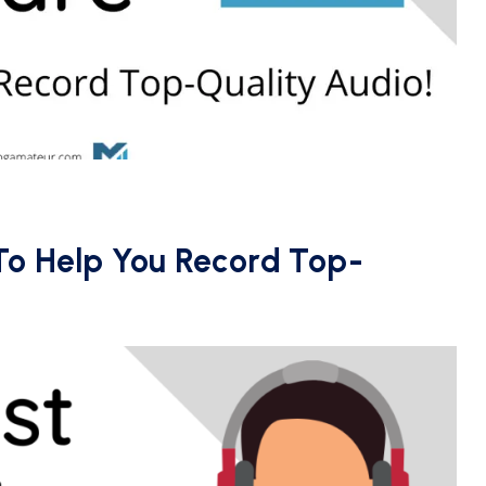
To Help You Record Top-