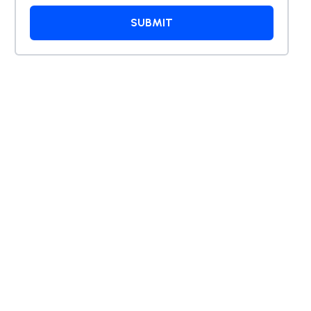
SUBMIT