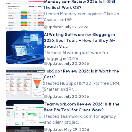
Monday.com Review 2026: Is It Still
the Best Work OS?
I tested Monday.com against ClickUp,
Asana, and Wr...
Updated
July 27, 2026
AI Writing Software for Blogging in
2026: Best Tools + How to Stay AI-
Search Vis...
The best AI writing software for
blogging in 2026 ...
Updated
July 20, 2026
HubSpot Review 2026: Is It Worth the
Cost?
I tested HubSpot&#8217;s free CRM,
Starter, and Pr...
Updated
July 20, 2026
Teamwork.com Review 2026: Is It the
Best PM Tool for Client Work?
I tested Teamwork.com for agency
and client projec...
Updated
May 29, 2026