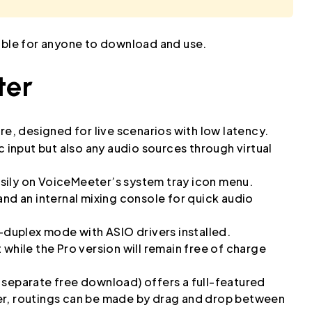
lable for anyone to download and use.
ter
re, designed for live scenarios with low latency.
c input but also any audio sources through virtual
sily on VoiceMeeter’s system tray icon menu.
and an internal mixing console for quick audio
l-duplex mode with ASIO drivers installed.
while the Pro version will remain free of charge
 separate free download) offers a full-featured
er, routings can be made by drag and drop between