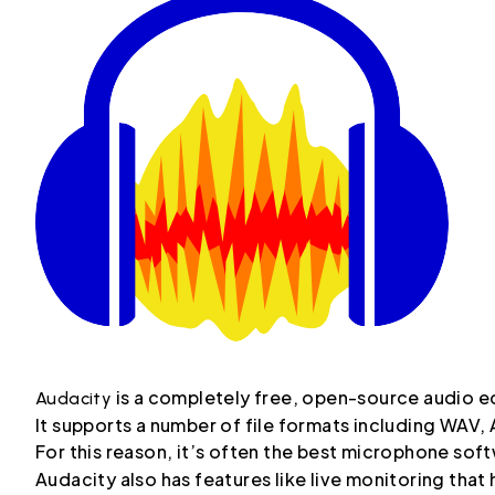
is a completely free, open-source audio ed
Audacity
It supports a number of file formats including WAV
For this reason, it’s often the best microphone so
Audacity also has features like live monitoring that