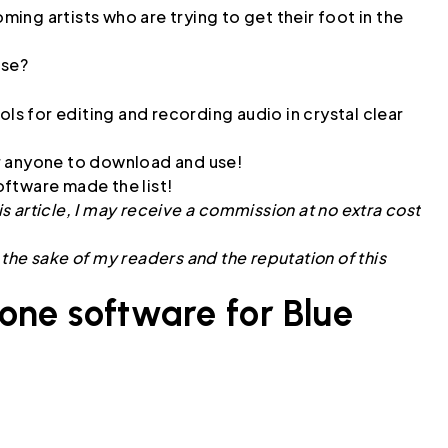
ng artists who are trying to get their foot in the
use?
ols for editing and recording audio in crystal clear
for anyone to download and use!
ftware made the list!
is article, I may receive a commission at no extra cost
r the sake of my readers and the reputation of this
one software for Blue