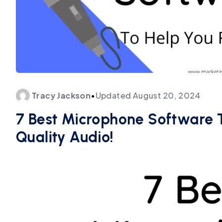
Tracy
Jackson
•
Updated
August 20, 2024
7 Best Microphone Software 
Quality Audio!