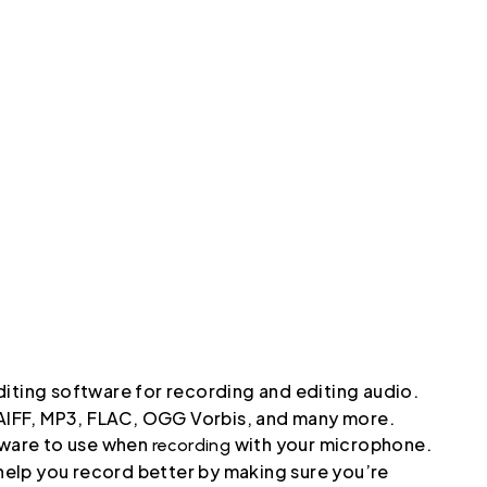
iting software for recording and editing audio.
, AIFF, MP3, FLAC, OGG Vorbis, and many more.
ftware to use when
with your microphone.
recording
 help you record better by making sure you’re