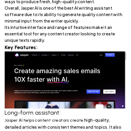
ways to produce fresh, high-quality content.
Overall, Jasper AI is one of the best AI writing assistant
software due to its ability to generate quality content with
minimal input from the writer quickly.
Its intuitive interface and range of features make it an
essential tool for any content creator looking to create
unique texts rapidly.
Key Features:
Long-form assistant:
high-quality,
Jasper AI helps content creators create
detailed articles with consistent themes and topics. It also