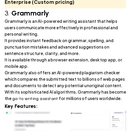
Enterprise (Custom pricing)
3.
Grammarly
Grammarly is an AI-powered writing assistant that helps
users communicate more effectively in professional and
personal writing.
It provides instant feedback on grammar, spelling, and
punctuation mistakes and advanced suggestions on
sentence structure, clarity, and more.
It is available through a browser extension, desktop app, or
mobile app.
Grammarly also offers an AI-powered plagiarism checker
which compares the submitted text to billions of web pages
and documents to detect any potential unoriginal content.
With its sophisticated AI algorithms, Grammarly has become
the
for millions of users worldwide.
go-to writing assistant
Key Features: