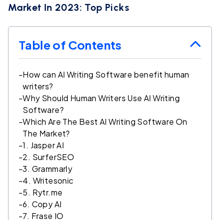
Market In 2023: Top Picks
Table of Contents
-
How can AI Writing Software benefit human
writers?
-
Why Should Human Writers Use AI Writing
Software?
-
Which Are The Best AI Writing Software On
The Market?
-
1. Jasper AI
-
2. SurferSEO
-
3. Grammarly
-
4. Writesonic
-
5. Rytr.me
-
6. Copy AI
-
7. Frase IO