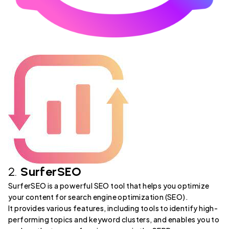
2.
SurferSEO
SurferSEO is a powerful SEO tool that helps you optimize
your content for search engine optimization (SEO).
It provides various features, including tools to identify high-
performing topics and keyword clusters, and enables you to