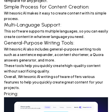
template for any project.
Simple Process for Content Creation:
Writesonic AI makes it easy to create content with its simple
process.
Multi-Language Support:
This software supports multiple languages, so you can easily
create content in whatever language you need.
General-Purpose Writing Tools:
Writesonic AI also includes general-purpose writing tools
such as a sentence expander, a content shortener, a Quora
answers generator, and more.
These tools help you quickly create high-quality content
without sacrificing quality.
Overall, Writesonic AI writing software offers various
features to help you quickly create great content for your
projects.
Pricing: