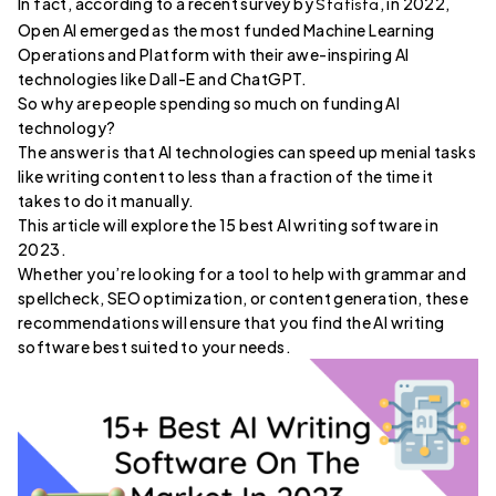
In fact, according to a recent survey by
, in 2022,
Statista
Open AI emerged as the most funded Machine Learning
Operations and Platform with their awe-inspiring AI
technologies like Dall-E and ChatGPT.
So why are people spending so much on funding AI
technology?
The answer is that AI technologies can speed up menial tasks
like writing content to less than a fraction of the time it
takes to do it manually.
This article will explore the 15 best AI writing software in
2023.
Whether you’re looking for a tool to help with grammar and
spellcheck, SEO optimization, or content generation, these
recommendations will ensure that you find the AI writing
software best suited to your needs.