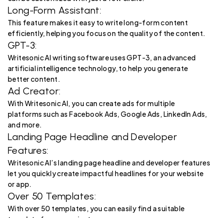
Long-Form Assistant:
This feature makes it easy to write long-form content
efficiently, helping you focus on the quality of the content.
GPT-3:
Writesonic AI writing software uses GPT-3, an advanced
artificial intelligence technology, to help you generate
better content.
Ad Creator:
With Writesonic AI, you can create ads for multiple
platforms such as Facebook Ads, Google Ads, LinkedIn Ads,
and more.
Landing Page Headline and Developer
Features:
Writesonic AI’s landing page headline and developer features
let you quickly create impactful headlines for your website
or app.
Over 50 Templates:
With over 50 templates, you can easily find a suitable