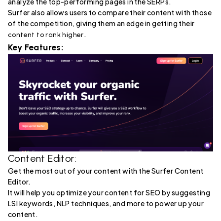
analyze the top-performing pages in the SERPs.
Surfer also allows users to compare their content with those
of the competition, giving them an edge in getting their
.
content to rank higher
Key Features:
Content Editor:
Get the most out of your content with the Surfer Content
Editor.
It will help you optimize your content for SEO by suggesting
LSI keywords, NLP techniques, and more to power up your
content.