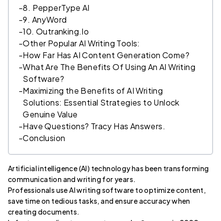
-
8. PepperType AI
-
9. AnyWord
-
10. Outranking.Io
-
Other Popular AI Writing Tools:
-
How Far Has AI Content Generation Come?
-
What Are The Benefits Of Using An AI Writing
Software?
-
Maximizing the Benefits of AI Writing
Solutions: Essential Strategies to Unlock
Genuine Value
-
Have Questions? Tracy Has Answers.
-
Conclusion
Artificial intelligence (AI) technology has been transforming
communication and writing for years.
Professionals use AI writing software to optimize content,
save time on tedious tasks, and ensure accuracy when
creating documents.