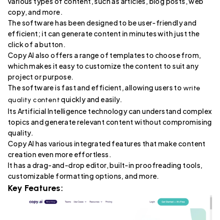
various types of content, such as articles, blog posts, web
copy, and more.
The software has been designed to be user-friendly and
efficient; it can generate content in minutes with just the
click of a button.
Copy AI also offers a range of templates to choose from,
which makes it easy to customize the content to suit any
project or purpose.
The software is fast and efficient, allowing users to
write
quickly and easily.
quality content
Its Artificial Intelligence technology can understand complex
topics and generate relevant content without compromising
quality.
Copy AI has various integrated features that make content
creation even more effortless.
It has a drag-and-drop editor, built-in proofreading tools,
customizable formatting options, and more.
Key Features: