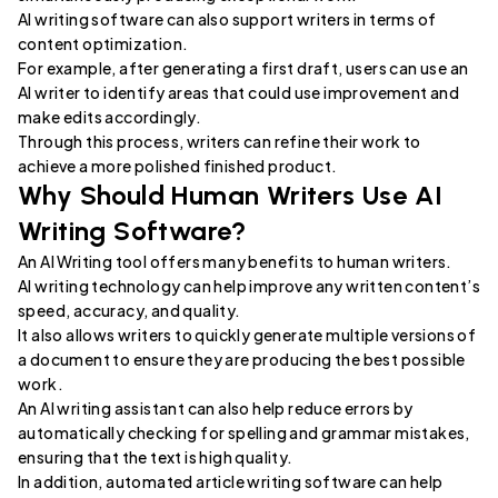
AI writing software can also support writers in terms of
content optimization.
For example, after generating a first draft, users can use an
AI writer to identify areas that could use improvement and
make edits accordingly.
Through this process, writers can refine their work to
achieve a more polished finished product.
Why Should Human Writers Use AI
Writing Software?
An AI Writing tool offers many benefits to human writers.
AI writing technology can help improve any written content’s
speed, accuracy, and quality.
It also allows writers to quickly generate multiple versions of
a document to ensure they are producing the best possible
work.
An AI writing assistant can also help reduce errors by
automatically checking for spelling and grammar mistakes,
ensuring that the text is high quality.
In addition, automated article writing software can help