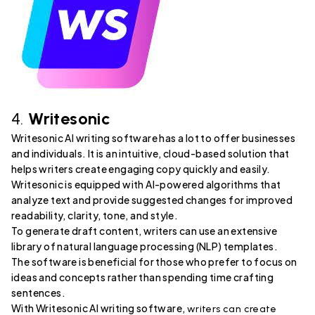
4.
Writesonic
Writesonic AI writing software has a lot to offer businesses
and individuals. It is an intuitive, cloud-based solution that
helps writers create engaging copy quickly and easily.
Writesonic is equipped with AI-powered algorithms that
analyze text and provide suggested changes for improved
readability, clarity, tone, and style.
To generate draft content, writers can use an extensive
library of natural language processing (NLP) templates.
The software is beneficial for those who prefer to focus on
ideas and concepts rather than spending time crafting
sentences.
With Writesonic AI writing software,
writers can create