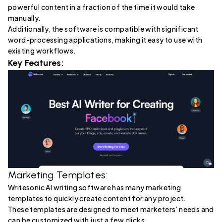
powerful content in a fraction of the time it would take
manually.
Additionally, the software is compatible with significant
word-processing applications, making it easy to use with
existing workflows.
Key Features:
Marketing Templates:
Writesonic AI writing software has many marketing
templates to quickly create content for any project.
These templates are designed to meet marketers’ needs and
can be customized with just a few clicks.