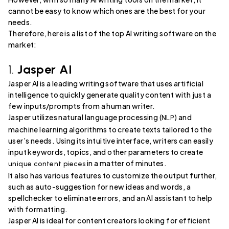
cannot be easy to know which ones are the best for your
needs.
Therefore, here is a list of the top AI writing software on the
market:
1.
Jasper AI
Jasper AI is a leading writing software that uses artificial
intelligence to quickly generate quality content with just a
few inputs/prompts from a human writer.
Jasper utilizes natural language processing (
) and
NLP
machine learning algorithms to create texts tailored to the
user’s needs. Using its intuitive interface, writers can easily
input keywords, topics, and other parameters to create
in a matter of minutes.
unique content pieces
It also has various features to customize the output further,
such as auto-suggestion for new ideas and words, a
spellchecker to eliminate errors, and an AI assistant to help
with formatting.
Jasper AI is ideal for content creators looking for efficient