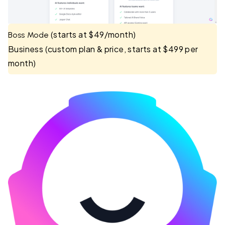
(starts at $49/month)
Boss Mode
Business (custom plan & price, starts at $499 per
month)