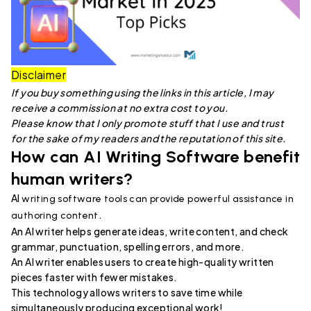
Disclaimer
If you buy something using the links in this article, I may
receive a commission at no extra cost to you.
Please know that I only promote stuff that I use and trust
for the sake of my readers and the reputation of this site.
How can AI Writing Software benefit
human writers?
AI
writing software tools can provide powerful assistance in
.
authoring content
An AI writer helps generate ideas, write content, and check
grammar, punctuation, spelling errors, and more.
An AI writer enables users to create high-quality written
pieces faster with fewer mistakes.
This technology allows writers to save time while
simultaneously producing exceptional work!