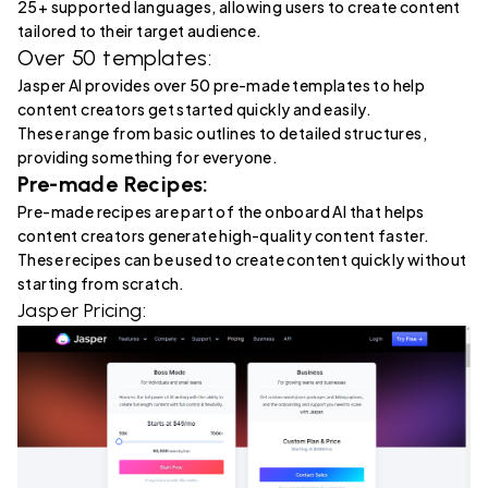
25+ supported languages, allowing users to create content
tailored to their target audience.
Over 50 templates:
Jasper AI provides over 50 pre-made templates to help
content creators get started quickly and easily.
These range from basic outlines to detailed structures,
providing something for everyone.
Pre-made Recipes:
Pre-made recipes are part of the onboard AI that helps
content creators generate high-quality content faster.
These recipes can be used to create content quickly without
starting from scratch.
Jasper Pricing: