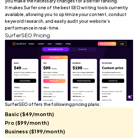
you make the necessary changes for a better ranking.
It makes Surfer one of the best SEO writing tools currently
available, allowing you to optimize your content, conduct
keyword research, and easily audit your website’s
performance in real-time.
SurferSEO Pricing:
SurferSEO offers the following pricing plans:
Basic ($49/month)
Pro ($99/month)
Business ($199/month)