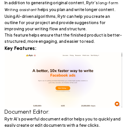
In addition to generating original content, Rytr’s
long-form
helps you plan and write longer content.
Writing assistant
Using AI-driven algorithms, Rytr can help you create an
outline for your project and provide suggestions for
improving your writing flow and structure.
This feature helps ensure that the finished product is better-
structured, more engaging, and easier to read.
Key Features:
Document Editor:
Rytr AI’s powerful document editor helps you to quickly and
easily create or edit documents with a few clicks.