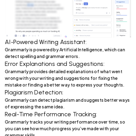
AI-Powered Writing Assistant:
Grammarly is powered by Artificial Intelligence, which can
detect spelling and grammar errors.
Error Explanations and Suggestions:
Grammarly provides detailed explanations of what went
wrong with your writing and suggestions for fixing the
mistake or finding a better way to express your thoughts.
Plagiarism Detection:
Grammarly can detect plagiarism and suggests better ways
of expressing the same idea.
Real-Time Performance Tracking:
Grammarly tracks your writing performance over time, so
you can see how much progress you’ve made with your
grammar skills.