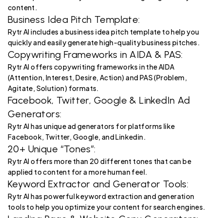
content.
Business Idea Pitch Template:
Rytr AI includes a business idea pitch template to help you
quickly and easily generate high-quality business pitches.
Copywriting Frameworks in AIDA & PAS:
Rytr AI offers copywriting frameworks in the AIDA
(Attention, Interest, Desire, Action) and PAS (Problem,
Agitate, Solution) formats.
Facebook, Twitter, Google & LinkedIn Ad
Generators:
Rytr AI has unique ad generators for platforms like
Facebook, Twitter, Google, and Linkedin.
20+ Unique “Tones”:
Rytr AI offers more than 20 different tones that can be
applied to content for a more human feel.
Keyword Extractor and Generator Tools:
Rytr AI has powerful keyword extraction and generation
tools to help you optimize your content for search engines.