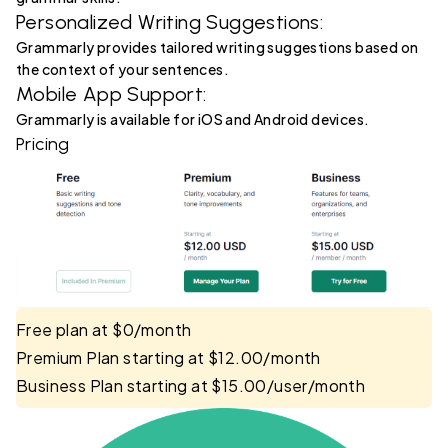
Personalized Writing Suggestions:
Grammarly provides tailored writing suggestions based on
the context of your sentences.
Mobile App Support:
Grammarly is available for iOS and Android devices.
Pricing
Free plan at $0/month
Premium Plan starting at $12.00/month
Business Plan starting at $15.00/user/month