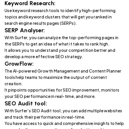
Keyword Research:
Use keyword research tools to identify high-performing
topics and keyword clusters that will get you ranked in
search engine results pages (SERPs).
SERP Analyser:
With Surfer, you can analyze the top-performing pages in
the SERPs to get an idea of what it takes to rank high.
It allows you to understand your competition better and
develop a more effective SEO strategy.
GrowFlow:
The AI-powered Growth Management and Content Planner
tools help teams to maximize the output of content
creation.
It pinpoints opportunities for SEO improvement, monitors
your SEO performance in real-time, and more.
SEO Audit tool:
With Surfer’s SEO Audit tool, you can add multiple websites
and track their performance in real-time.
You have access to quick and comprehensive insights to help