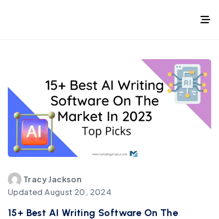
Tracy
Jackson
Updated
August 20, 2024
15+ Best AI Writing Software On The