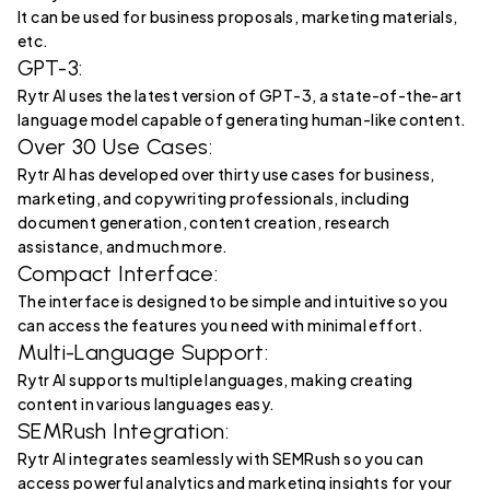
It can be used for business proposals, marketing materials,
etc.
GPT-3:
Rytr AI uses the latest version of GPT-3, a state-of-the-art
language model capable of generating human-like content.
Over 30 Use Cases:
Rytr AI has developed over thirty use cases for business,
marketing, and copywriting professionals, including
document generation, content creation, research
assistance, and much more.
Compact Interface:
The interface is designed to be simple and intuitive so you
can access the features you need with minimal effort.
Multi-Language Support:
Rytr AI supports multiple languages, making creating
content in various languages easy.
SEMRush Integration:
Rytr AI integrates seamlessly with SEMRush so you can
access powerful analytics and marketing insights for your