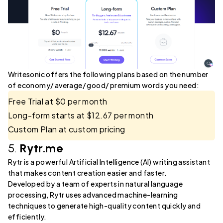
Writesonic offers the following plans based on the number
of economy/ average/ good/ premium words you need:
Free Trial at $0 per month
Long-form starts at $12.67 per month
Custom Plan at custom pricing
5.
Rytr.me
Rytr is a powerful Artificial Intelligence (AI) writing assistant
that makes content creation easier and faster.
Developed by a team of experts in natural language
processing, Rytr uses advanced machine-learning
techniques to generate high-quality content quickly and
efficiently.