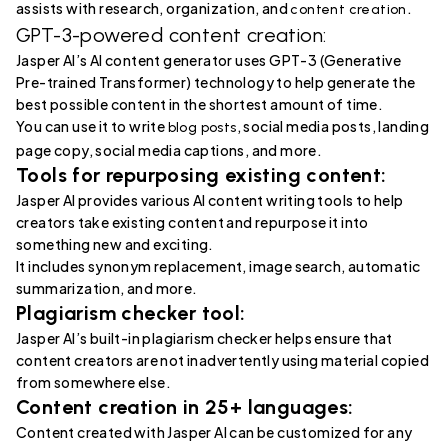
assists with research, organization, and
.
content creation
GPT-3-powered content creation:
Jasper AI’s AI content generator uses GPT-3 (Generative
Pre-trained Transformer) technology to help generate the
best possible content in the shortest amount of time.
You can use it to write
, social media posts, landing
blog posts
page copy, social media captions, and more.
Tools for repurposing existing content:
Jasper AI provides various AI content writing tools to help
creators take existing content and repurpose it into
something new and exciting.
It includes synonym replacement, image search, automatic
summarization, and more.
Plagiarism checker tool:
Jasper AI’s built-in plagiarism checker helps ensure that
content creators are not inadvertently using material copied
from somewhere else.
Content creation in 25+ languages:
Content created with Jasper AI can be customized for any