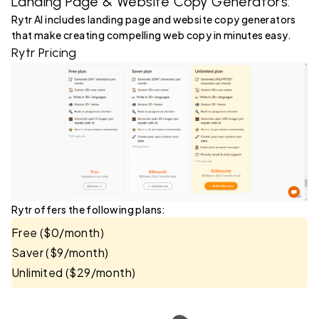
Landing Page & Website Copy Generators:
Rytr AI includes landing page and website copy generators
that make creating compelling web copy in minutes easy.
Rytr Pricing
Rytr offers the following plans:
Free ($0/month)
Saver ($9/month)
Unlimited ($29/month)