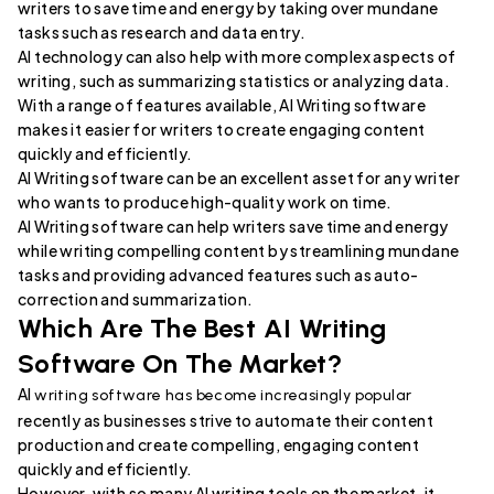
writers to save time and energy by taking over mundane
tasks such as research and data entry.
AI technology can also help with more complex aspects of
writing, such as summarizing statistics or analyzing data.
With a range of features available, AI Writing software
makes it easier for writers to create engaging content
quickly and efficiently.
AI Writing software can be an excellent asset for any writer
who wants to produce high-quality work on time.
AI Writing software can help writers save time and energy
while writing compelling content by streamlining mundane
tasks and providing advanced features such as auto-
correction and summarization.
Which Are The Best AI Writing
Software On The Market?
AI
writing software has become increasingly popular
recently as businesses strive to automate their content
production and create compelling, engaging content
quickly and efficiently.
However, with so many AI writing tools on the market, it