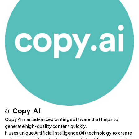
6.
Copy AI
Copy AI is an advanced writing software that helps to
generate high-quality content quickly.
It uses unique Artificial Intelligence (AI) technology to create